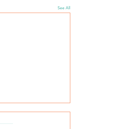
See All