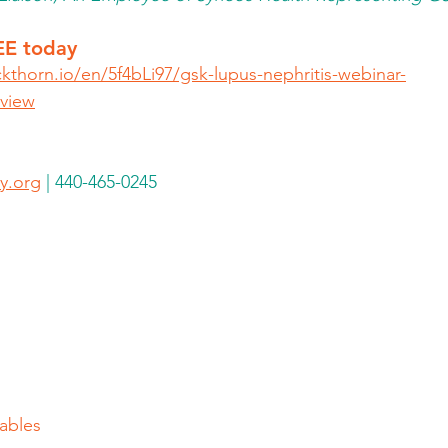
EE today
ckthorn.io/en/5f4bLi97/gsk-lupus-nephritis-webinar-
view
y.org
 | 440-465-0245
ables