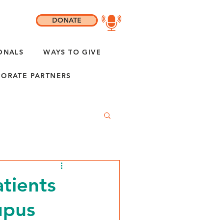
DONATE
ONALS
WAYS TO GIVE
ORATE PARTNERS
tients
upus