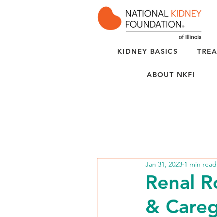
KIDNEY BASICS
TREA
ABOUT NKFI
Jan 31, 2023
1 min read
Renal R
& Careg