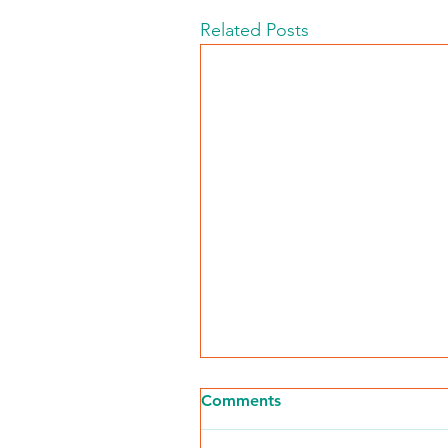
Related Posts
Comments