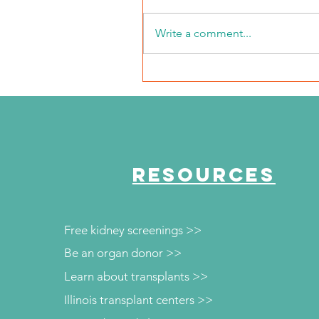
Write a comment...
NKFI Names William "Bill"
Crowley CEO
RESOURCES
Free kidney screenings >>
Be an organ donor >>
Learn about transplants >>
Illinois transplant centers >>