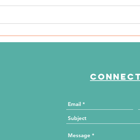
WSIL: KidneyMobile Visits
WP
The HUB for Free Diabetes
Co
and Wellness Screenings
to
di
Connect