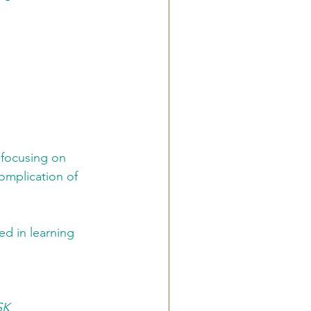
 focusing on 
omplication of 
ed in learning 
SK