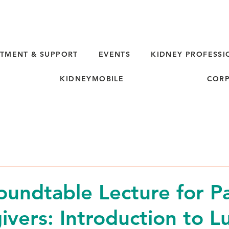
TMENT & SUPPORT
EVENTS
KIDNEY PROFESSI
KIDNEYMOBILE
CORP
oundtable Lecture for Pa
ivers: Introduction to L