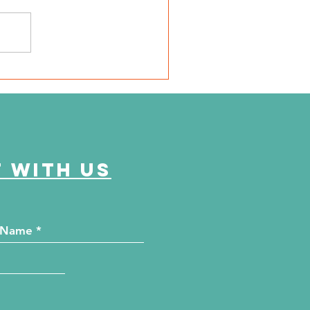
SD Local 6: Jackson
unty Health Department
 offer free kidney and
abetes screenings
 with us