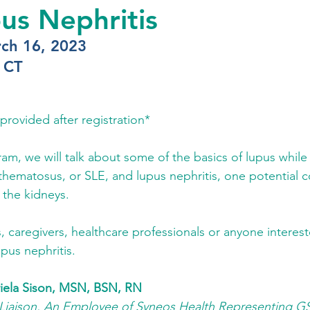
us Nephritis
ch 16, 2023
 CT
provided after registration*
gram, we will talk about some of the basics of lupus while
thematosus, or SLE, and lupus nephritis, one potential c
 the kidneys. 
, caregivers, healthcare professionals or anyone interest
pus nephritis. 
iela Sison, MSN, BSN, RN
 Liaison, An Employee of Syneos Health Representing G