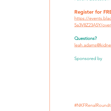
Register for FR
https://events.bla
5a3V8Z23A5Y/over
Questions? 
leah.adams@kidne
Sponsored by 
#NKFRenalRoundt