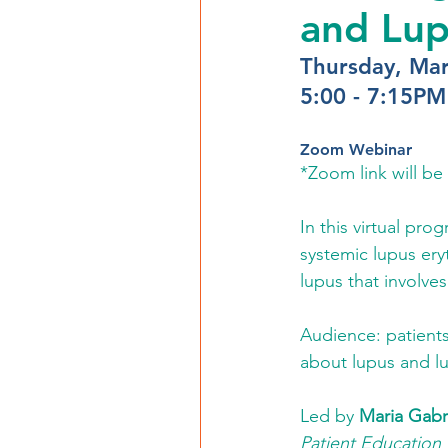
and Lup
Thursday, Mar
5:00 - 7:15PM
Zoom Webinar
*Zoom link will be 
In this virtual pro
systemic lupus ery
lupus that involves
Audience: patients
about lupus and lu
Led by 
Maria Gabr
Patient Education