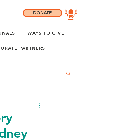
DONATE
ONALS
WAYS TO GIVE
ORATE PARTNERS
ory
idney