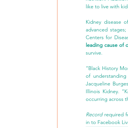
like to live with k
Kidney disease o
advanced stages; t
Centers for Disea
leading cause of de
survive.
“Black History Mo
of understanding 
Jacqueline Burges
Illinois Kidney.
occurring across t
Record
 required f
in to Facebook Liv