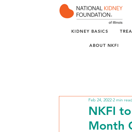
KIDNEY BASICS
TREA
ABOUT NKFI
Feb 24, 2022
2 min rea
NKFI to
Month C