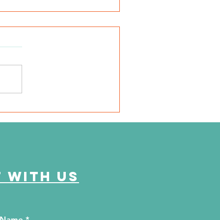
SD Local 6: Jackson
unty Health Department
 offer free kidney and
abetes screenings
 with us