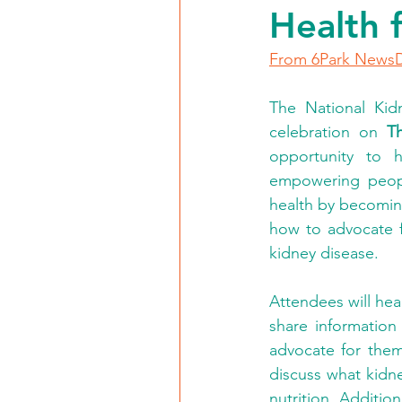
Health 
From 6Park News
The National Kidn
celebration on 
T
opportunity to h
empowering people
health by becoming
how to advocate f
kidney disease.
Attendees will he
share information
advocate for thems
discuss what kidne
nutrition. Additi