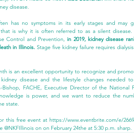
idney disease.
ften has no symptoms in its early stages and may go
hat is why it is often referred to as a silent disease.
se Control and Prevention, 
in 2019, kidney disease ran
ath in Illinois.
 Stage five kidney failure requires dialysis
nth is an excellent opportunity to recognize and promo
kidney disease and the lifestyle changes needed to p
-Bishop, FACHE, Executive Director of the National F
 “Knowledge is power, and we want to reduce the num
he state.
or this free event at https://www.eventbrite.com/e/2669
e @NKFIllinois on on February 24the at 5:30 p.m. sharp.