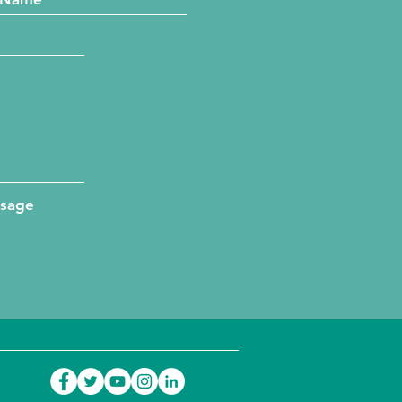
ssage