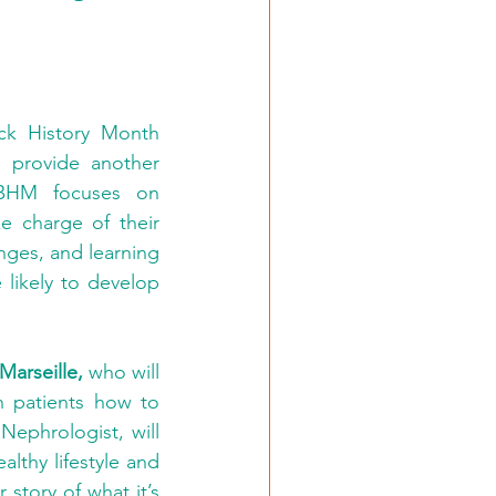
ack History Month 
o provide another 
 BHM focuses on 
 charge of their 
nges, and learning 
likely to develop 
Marseille,
 who will 
 patients how to 
 Nephrologist, will 
thy lifestyle and 
r story of what it’s 