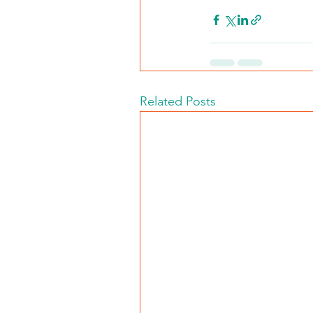
Related Posts