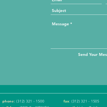
Send Your Me
phone
:
(312) 321 - 1500
fax
: (312) 321 - 1505