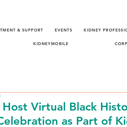
TMENT & SUPPORT
EVENTS
KIDNEY PROFESSI
KIDNEYMOBILE
CORP
d
 Host Virtual Black Hist
elebration as Part of K