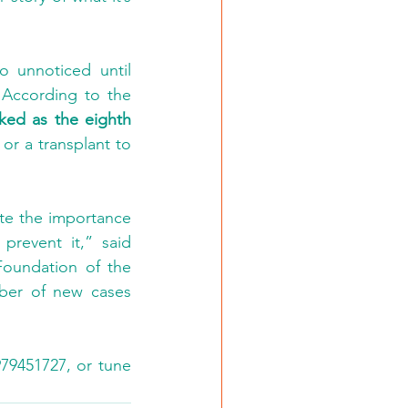
 unnoticed until 
 According to the 
ked as the eighth 
 or a transplant to 
te the importance 
revent it,” said 
oundation of the 
ber of new cases 
79451727, or tune 