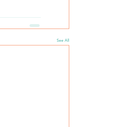
See All