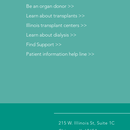
Be an organ donor >>
Learn about transplants >>
Illinois transplant centers >>
Learn about dialysis >>
Find Support >>
Patient information help line >>
215 W. Illinois St, Suite 1C