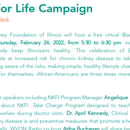
for Life Campaign
Desk
ey Foundation of Illinois will host a free virtual Bl
hursday, February 24, 2022, from 5:30 to 6:30 pm
. t
elp keep Illinoisans healthy. This celebration of
 at increased risk for chronic kidney disease to take
 aware of the risks, making simple, healthy lifestyle cha
or themselves. African-Americans are three times more 
ar speakers including NKFI Program Manager 
Angelique 
 about NKFI. 
Take Charge Program
 designed to teach
elves during doctor visits. 
Dr. April Kennedy
, Clinical
y disease is and preventive measures that promote a heal
onally, WVON Radio co-host 
Atiba Buchanan
 will share he