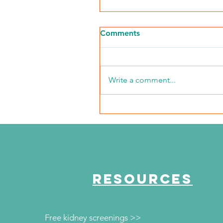
Comments
Write a comment...
NKFI Names William "Bill"
Crowley CEO
RESOURCES
Free kidney screenings >>