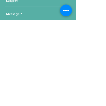
Send Your Message
215 W. Illinois St, Suite 1C
Chicago, IL 60654
Click for a Map