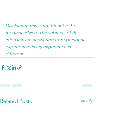
Disclaimer: this is not meant to be 
medical advice. The subjects of this 
interview are answering from personal 
experience. Every experience is 
different.  
See All
Related Posts