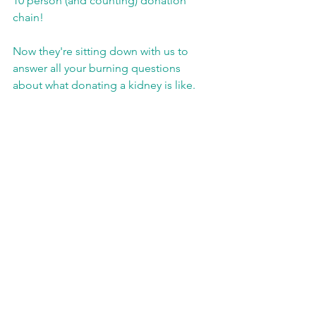
10 person (and counting) donation 
chain! 
Now they're sitting down with us to 
answer all your burning questions 
about what donating a kidney is like.  