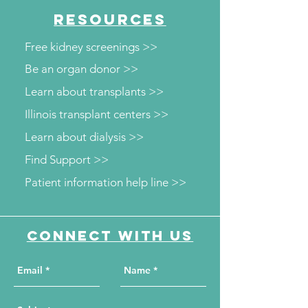
RESOURCES
Free kidney screenings >>
Be an organ donor >>
Learn about transplants >>
Illinois transplant centers >>
Learn about dialysis >>
Find Support >>
Patient information help line >>
Connect with us