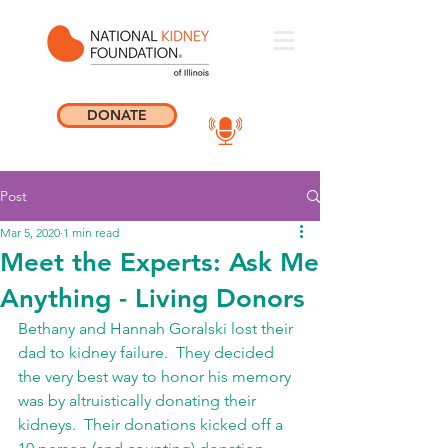
DONATE
Post
Mar 5, 2020
1 min read
Meet the Experts: Ask Me
Anything - Living Donors
Bethany and Hannah Goralski lost their 
dad to kidney failure.  They decided 
the very best way to honor his memory 
was by altruistically donating their 
kidneys.  Their donations kicked off a 