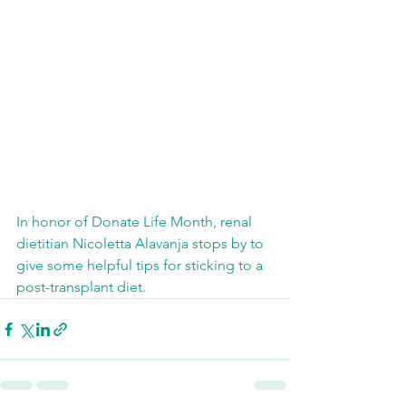
In honor of Donate Life Month, renal 
dietitian Nicoletta Alavanja stops by to 
give some helpful tips for sticking to a 
post-transplant diet. 