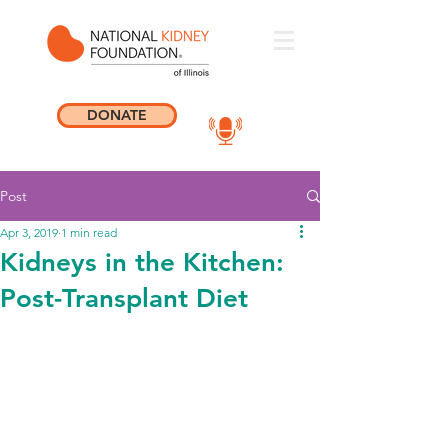
DONATE
Post
Apr 3, 2019
1 min read
Kidneys in the Kitchen:
Post-Transplant Diet