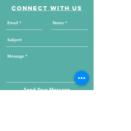
Connect with us
Send Your Message