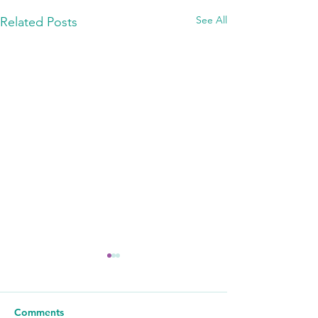
See All
Related Posts
Comments