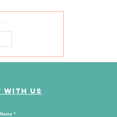
 with us