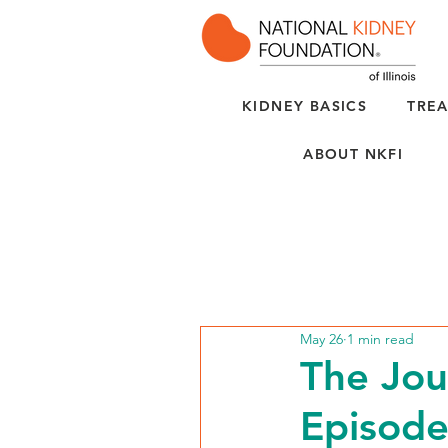
KIDNEY BASICS
TREA
ABOUT NKFI
May 26
1 min read
The Jou
Episod