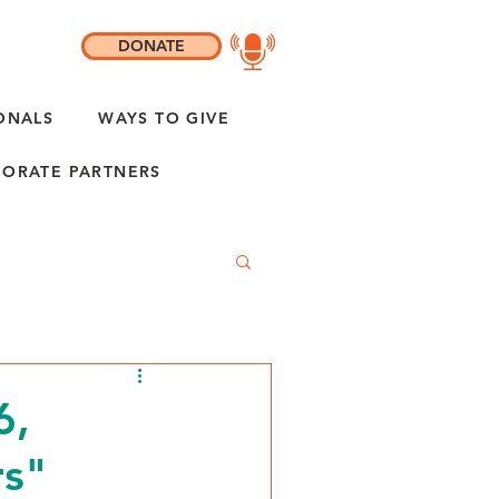
DONATE
ONALS
WAYS TO GIVE
ORATE PARTNERS
6,
rs"