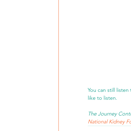
You can still liste
like to listen. 
The Journey Conti
National Kidney Fo