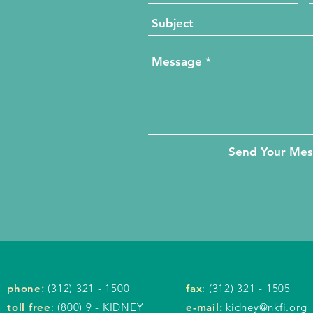
Send Your Me
phone
:
(312) 321 - 1500
fax
: (312) 321 - 1505
toll free
: (800) 9 - KIDNEY
e-mail:
kidney@nkfi.org