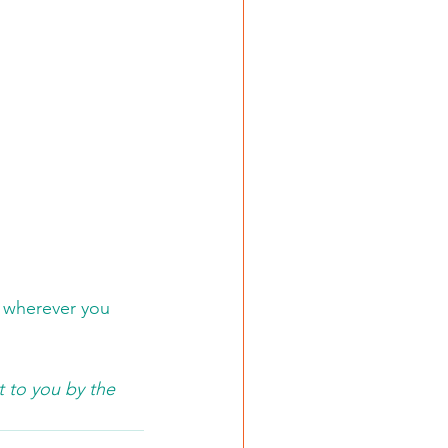
r wherever you 
 to you by the 