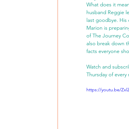
What does it mean
husband Reggie lef
last goodbye. His 
Marion is preparin
of The Journey Con
also break down t
facts everyone sh
Watch and subscri
Thursday of every
https://youtu.be/Z