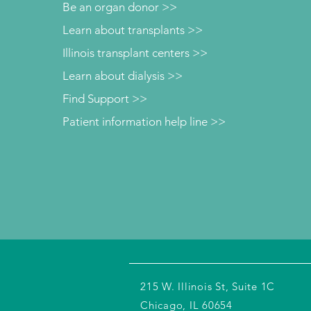
Be an organ donor >>
Learn about transplants >>
Illinois transplant centers >>
Learn about dialysis >>
Find Support >>
Patient information help line >>
215 W. Illinois St, Suite 1C
Chicago, IL 60654