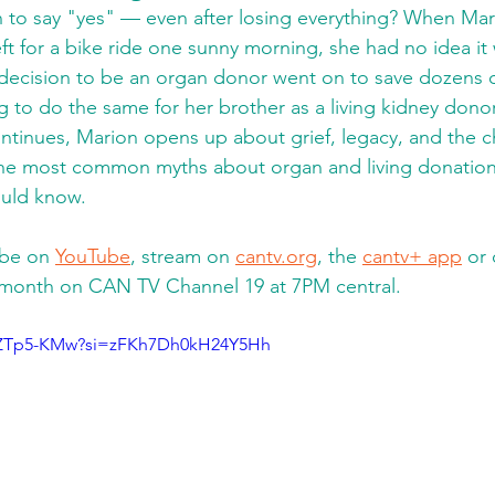
 to say "yes" — even after losing everything? When Mar
t for a bike ride one sunny morning, she had no idea it 
decision to be an organ donor went on to save dozens of
g to do the same for her brother as a living kidney donor
tinues, Marion opens up about grief, legacy, and the c
he most common myths about organ and living donation
ould know. 
be on 
YouTube
, stream on 
cantv.org
, the 
cantv+ app
 or 
 month on CAN TV Channel 19 at 7PM central.
xlZTp5-KMw?si=zFKh7Dh0kH24Y5Hh