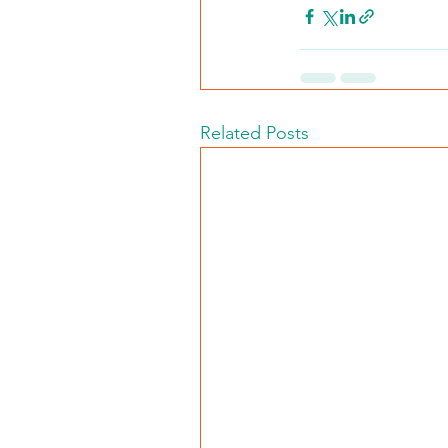
Related Posts