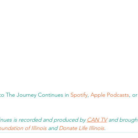
n to The Journey Continues in 
Spotify
, 
Apple Podcasts
, o
nues is recorded and produced by 
CAN TV
 and brought
undation of Illinois 
and 
Donate Life Illinois
.  