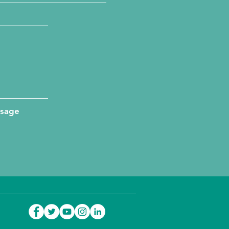
ssage