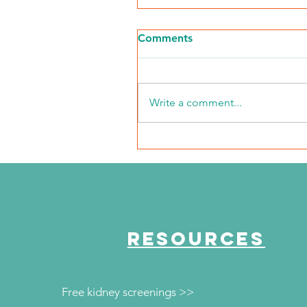
Comments
Write a comment...
The Journey Continues
Season 6, Episode 1
"Monica's Journey"
RESOURCES
Free kidney screenings >>