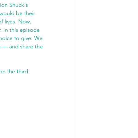
ion Shuck's 
would be their 
 lives. Now, 
. In this episode 
hoice to give. We 
 — and share the 
on the third 