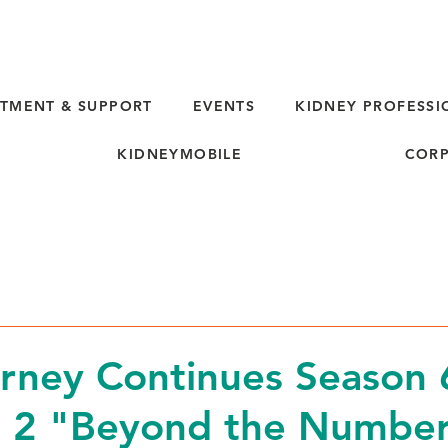
TMENT & SUPPORT
EVENTS
KIDNEY PROFESSI
KIDNEYMOBILE
CORP
rney Continues Season 
e 2 "Beyond the Numbe