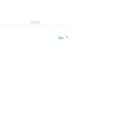
See All