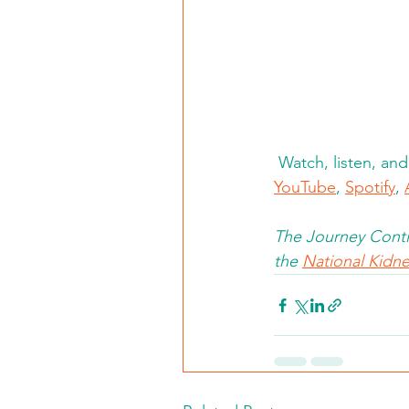
Watch, listen, an
YouTube
, 
Spotify
, 
The Journey Conti
the 
National Kidney