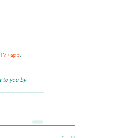
TV+app
, 
 to you by 