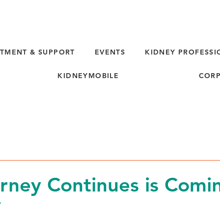
TMENT & SUPPORT
EVENTS
KIDNEY PROFESSI
KIDNEYMOBILE
CORP
rney Continues is Comi
V