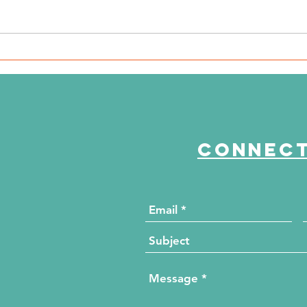
The Journey Continues
Th
Season 6, Episode 2
Se
"Beyond the Numbers"
"M
Connect