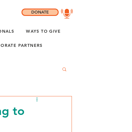
DONATE
ONALS
WAYS TO GIVE
ORATE PARTNERS
ng to