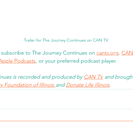
Trailer for The Journey Continues on CAN TV
d subscribe to The Journey Continues on 
cantv.org
, 
CAN
Apple Podcasts
, or your preferred podcast player. 
nues is recorded and produced by 
CAN TV
 and brought
 Foundation of Illinois 
and 
Donate Life Illinois
.  