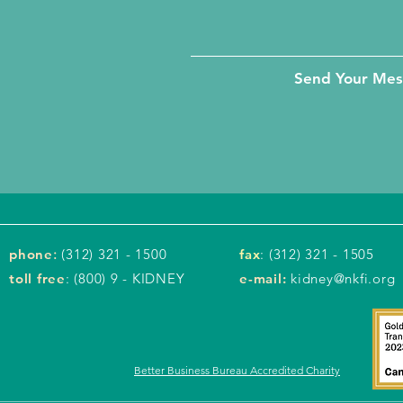
Send Your Me
phone
:
(312) 321 - 1500
fax
: (312) 321 - 1505
toll free
: (800) 9 - KIDNEY
e-mail:
kidney@nkfi.org
Better Business Bureau Accredited Charity