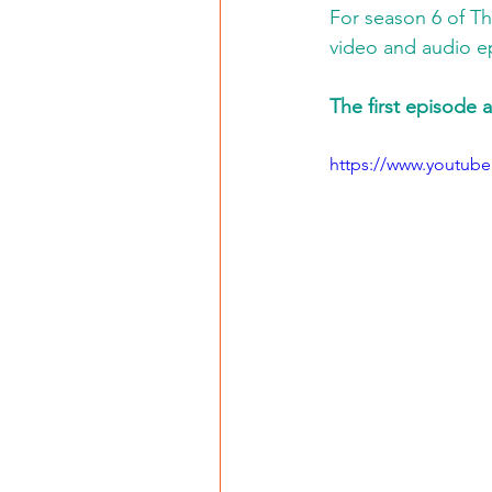
For season 6 of T
video and audio e
The first episode a
https://www.youtub