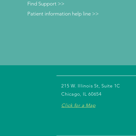
Find Support >>
Patient information help line >>
215 W. Illinois St, Suite 1C
Chicago, IL 60654
Click for a Map