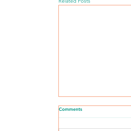
Related Posts
Comments