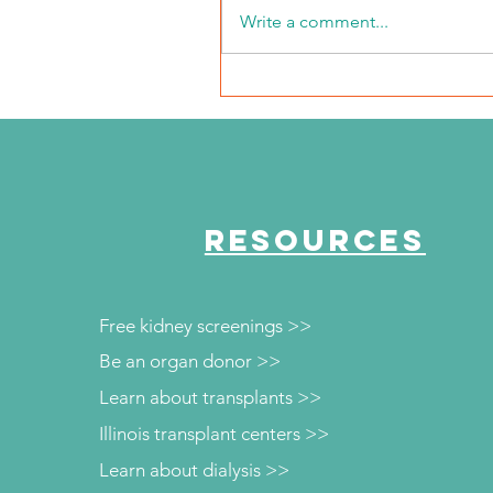
Write a comment...
The Journey Continues
Season 6, Episode 3
"Maddog Strong"
RESOURCES
Free kidney screenings >>
Be an organ donor >>
Learn about transplants >>
Illinois transplant centers >>
Learn about dialysis >>