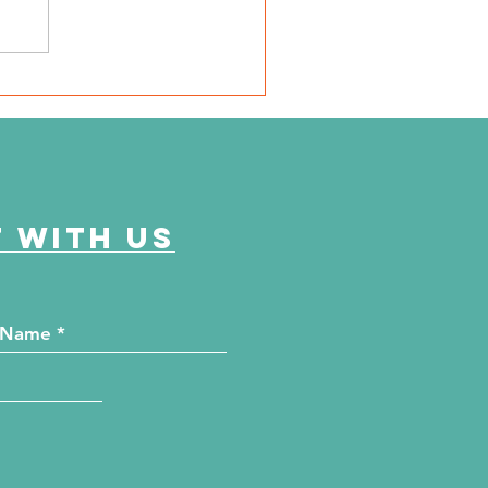
e Journey Continues
ason 6, Episode 1
onica's Journey"
 with us