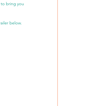
to bring you 
ailer below.