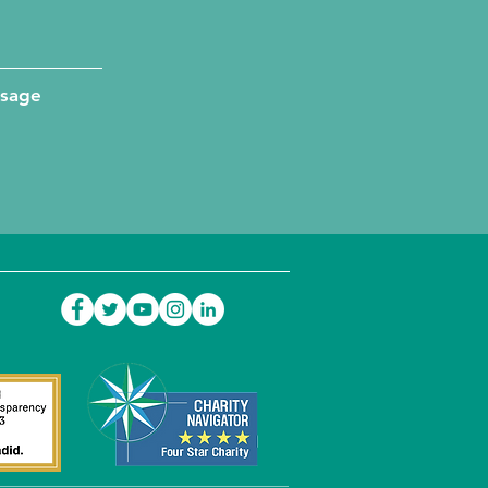
ssage