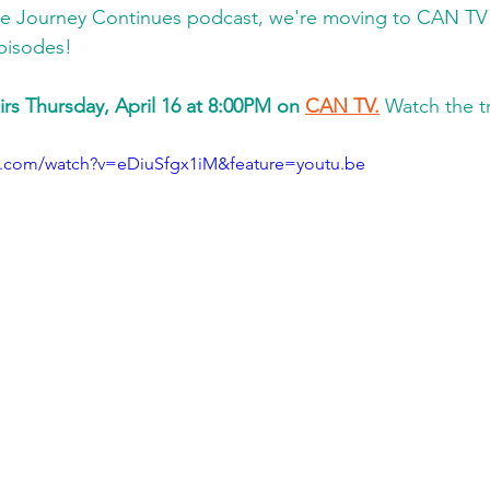
he Journey Continues podcast, we're moving to CAN TV 
pisodes! 
irs Thursday, April 16 at 8:00PM on 
CAN TV.
 Watch the tr
e.com/watch?v=eDiuSfgx1iM&feature=youtu.be