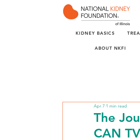
KIDNEY BASICS
TREA
ABOUT NKFI
Apr 7
1 min read
The Jou
CAN T