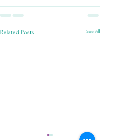
See All
Related Posts