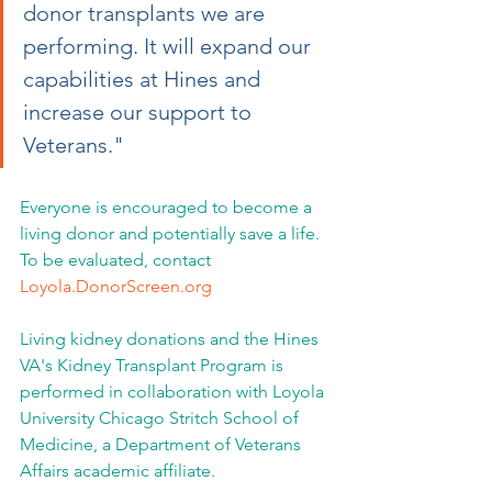
donor transplants we are 
performing. It will expand our 
capabilities at Hines and 
increase our support to 
Veterans."
Everyone is encouraged to become a 
living donor and potentially save a life. 
To be evaluated, contact 
Loyola.DonorScreen.org
Living kidney donations and the Hines 
VA's Kidney Transplant Program is 
performed in collaboration with Loyola 
University Chicago Stritch School of 
Medicine, a Department of Veterans 
Affairs academic affiliate.