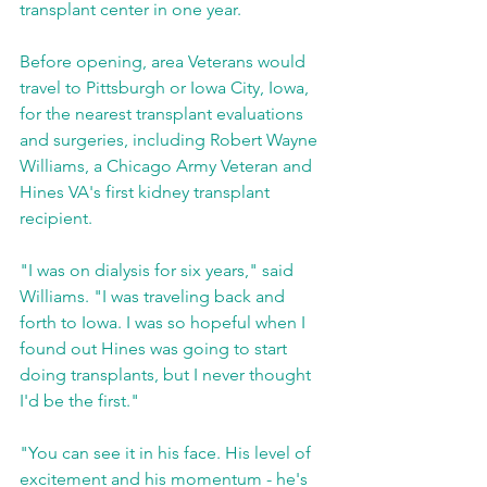
transplant center in one year.
Before opening, area Veterans would 
travel to Pittsburgh or Iowa City, Iowa, 
for the nearest transplant evaluations 
and surgeries, including Robert Wayne 
Williams, a Chicago Army Veteran and 
Hines VA's first kidney transplant 
recipient.
"I was on dialysis for six years," said 
Williams. "I was traveling back and 
forth to Iowa. I was so hopeful when I 
found out Hines was going to start 
doing transplants, but I never thought 
I'd be the first."
"You can see it in his face. His level of 
excitement and his momentum - he's 