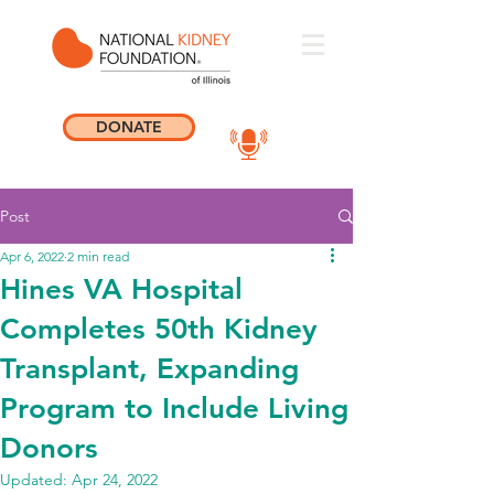
DONATE
Post
Apr 6, 2022
2 min read
Hines VA Hospital
Completes 50th Kidney
Transplant, Expanding
Program to Include Living
Donors
Updated:
Apr 24, 2022