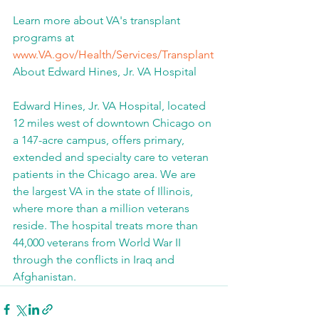
Learn more about VA's transplant 
programs at 
www.VA.gov/Health/Services/Transplant
About Edward Hines, Jr. VA Hospital
Edward Hines, Jr. VA Hospital, located 
12 miles west of downtown Chicago on 
a 147-acre campus, offers primary, 
extended and specialty care to veteran 
patients in the Chicago area. We are 
the largest VA in the state of Illinois, 
where more than a million veterans 
reside. The hospital treats more than 
44,000 veterans from World War II 
through the conflicts in Iraq and 
Afghanistan.