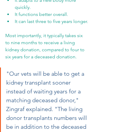
It adapts to a new body more 
quickly.
It functions better overall.
It can last three to five years longer.
Most importantly, it typically takes six 
to nine months to receive a living 
kidney donation, compared to four to 
six years for a deceased donation.
"Our vets will be able to get a 
kidney transplant sooner 
instead of waiting years for a 
matching deceased donor," 
Zingraf explained. "The living 
donor transplants numbers will 
be in addition to the deceased 