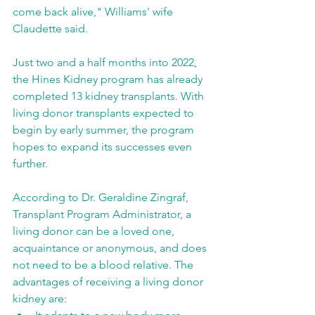
come back alive," Williams' wife 
Claudette said.
Just two and a half months into 2022, 
the Hines Kidney program has already 
completed 13 kidney transplants. With 
living donor transplants expected to 
begin by early summer, the program 
hopes to expand its successes even 
further.
According to Dr. Geraldine Zingraf, 
Transplant Program Administrator, a 
living donor can be a loved one, 
acquaintance or anonymous, and does 
not need to be a blood relative. The 
advantages of receiving a living donor 
kidney are: