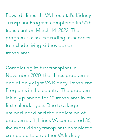
Edward Hines, Jr. VA Hospital's Kidney 
Transplant Program completed its 50th 
transplant on March 14, 2022. The 
program is also expanding its services 
to include living kidney donor 
transplants.
Completing its first transplant in 
November 2020, the Hines program is 
one of only eight VA Kidney Transplant 
Programs in the country. The program 
initially planned for 10 transplants in its 
first calendar year. Due to a large 
national need and the dedication of 
program staff, Hines VA completed 36, 
the most kidney transplants completed 
compared to any other VA kidney 