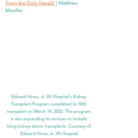
From the Daily Herald 
 | Matthew 
Moeller
Edward Hines, Jr. VA Hospital's Kidney 
Transplant Program completed its 50th 
transplant on March 14, 2022. The program 
is also expanding its services to include 
living kidney donor transplants. Courtesy of 
Edward Hines, Jr. VA Hospital