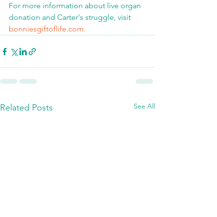
For more information about live organ 
donation and Carter's struggle, visit 
bonniesgiftoflife.com.
See All
Related Posts