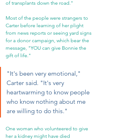
of transplants down the road."
Most of the people were strangers to 
Carter before learning of her plight 
from news reports or seeing yard signs 
for a donor campaign, which bear the 
message, "YOU can give Bonnie the 
gift of life."
"It's been very emotional," 
Carter said. "It's very 
heartwarming to know people 
who know nothing about me 
are willing to do this."
One woman who volunteered to give 
her a kidney might have died 