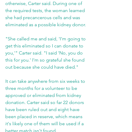
otherwise, Carter said. During one of 
the required tests, the woman learned 
she had precancerous cells and was 
eliminated as a possible kidney donor.
"She called me and said, 'I'm going to 
get this eliminated so I can donate to 
you,'" Carter said. "I said 'No, you do 
this for you.' I'm so grateful she found 
out because she could have died."
It can take anywhere from six weeks to 
three months for a volunteer to be 
approved or eliminated from kidney 
donation. Carter said so far 22 donors 
have been ruled out and eight have 
been placed in reserve, which means 
it's likely one of them will be used if a 
better match isn't found.