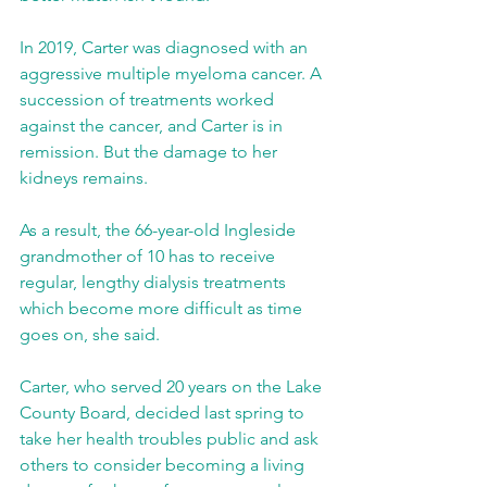
In 2019, Carter was diagnosed with an 
aggressive multiple myeloma cancer. A 
succession of treatments worked 
against the cancer, and Carter is in 
remission. But the damage to her 
kidneys remains.
As a result, the 66-year-old Ingleside 
grandmother of 10 has to receive 
regular, lengthy dialysis treatments 
which become more difficult as time 
goes on, she said.
Carter, who served 20 years on the Lake 
County Board, decided last spring to 
take her health troubles public and ask 
others to consider becoming a living 