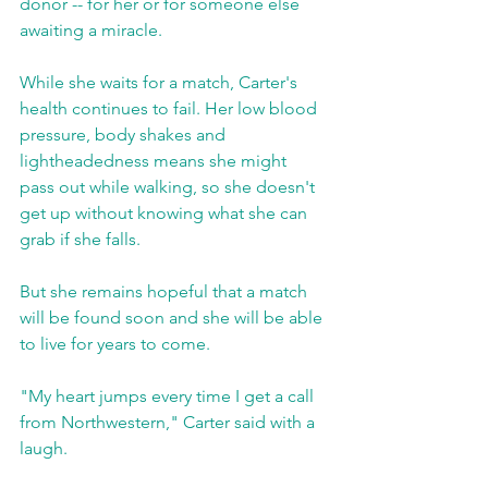
donor -- for her or for someone else 
awaiting a miracle.
While she waits for a match, Carter's 
health continues to fail. Her low blood 
pressure, body shakes and 
lightheadedness means she might 
pass out while walking, so she doesn't 
get up without knowing what she can 
grab if she falls.
But she remains hopeful that a match 
will be found soon and she will be able 
to live for years to come.
"My heart jumps every time I get a call 
from Northwestern," Carter said with a 
laugh.