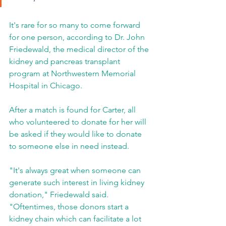
It's rare for so many to come forward 
for one person, according to Dr. John 
Friedewald, the medical director of the 
kidney and pancreas transplant 
program at Northwestern Memorial 
Hospital in Chicago.
After a match is found for Carter, all 
who volunteered to donate for her will 
be asked if they would like to donate 
to someone else in need instead.
"It's always great when someone can 
generate such interest in living kidney 
donation," Friedewald said. 
"Oftentimes, those donors start a 
kidney chain which can facilitate a lot 