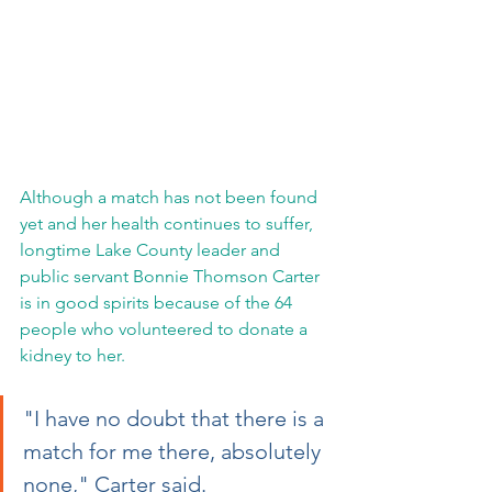
Although a match has not been found 
yet and her health continues to suffer, 
longtime Lake County leader and 
public servant Bonnie Thomson Carter 
is in good spirits because of the 64 
people who volunteered to donate a 
kidney to her.
"I have no doubt that there is a 
match for me there, absolutely 
none," Carter said.