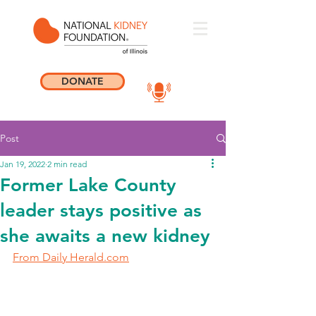
DONATE
Post
Jan 19, 2022
2 min read
Former Lake County
leader stays positive as
she awaits a new kidney
From Daily Herald.com