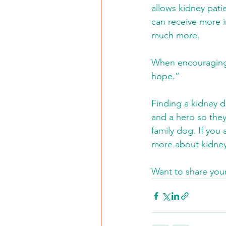
allows kidney pati
can receive more i
much more.
When encouraging o
hope.”
Finding a kidney d
and a hero so they
family dog. If you 
more about kidney
Want to share your 