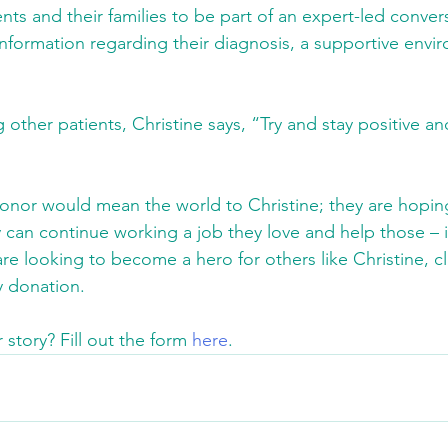
ents and their families to be part of an expert-led conve
nformation regarding their diagnosis, a supportive envi
ther patients, Christine says, “Try and stay positive an
onor would mean the world to Christine; they are hoping
 can continue working a job they love and help those – 
are looking to become a hero for others like Christine, cl
 donation.
story? Fill out the form 
here
.