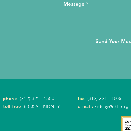
Send Your Me
phone
:
(312) 321 - 1500
fax
: (312) 321 - 1505
toll free
: (800) 9 - KIDNEY
e-mail:
kidney@nkfi.org