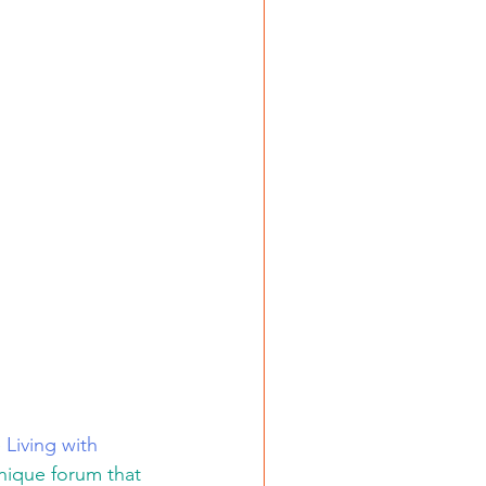
 
Living with 
ique forum that 