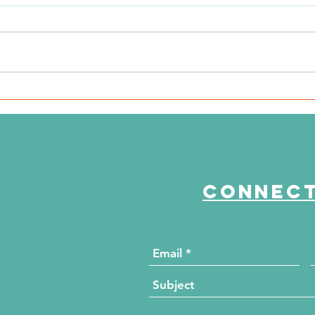
Ki
n
NKFI Names William "Bill"
Crowley CEO
Connect