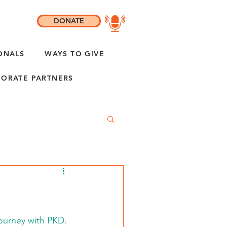
DONATE
ONALS
WAYS TO GIVE
ORATE PARTNERS
 journey with PKD.