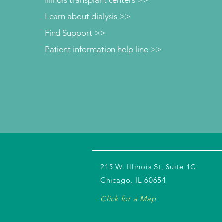
Learn about dialysis >>
Find Support >>
Patient information help line >>
215 W. Illinois St, Suite 1C
Chicago, IL 60654
Click for a Map