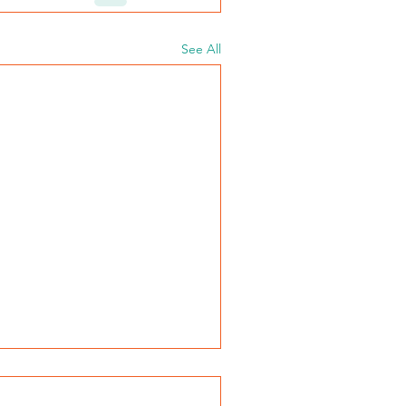
See All