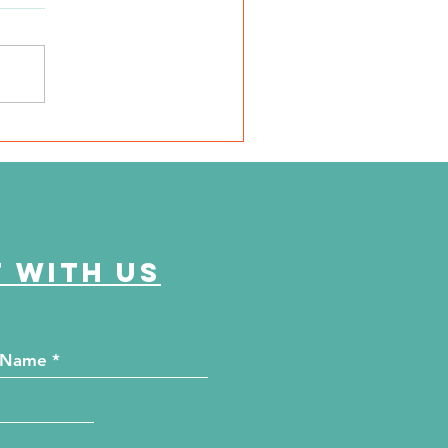
dney Camp 2026 Recap
 with us