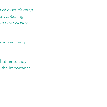
s of cysts develop 
s containing 
ion have kidney 
 and watching 
hat time, they 
o the importance 