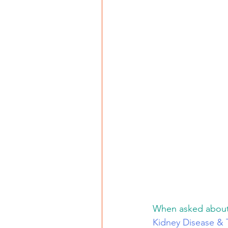
When asked about s
Kidney Disease & 