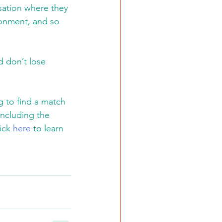
rsation where they 
ronment, and so 
d don’t lose 
 to find a match 
including the 
ick 
here
 to learn 