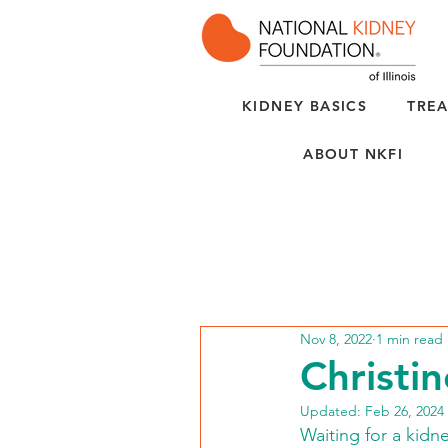
KIDNEY BASICS
TREA
ABOUT NKFI
Nov 8, 2022
1 min read
Christin
Updated:
Feb 26, 2024
Waiting for a kidne