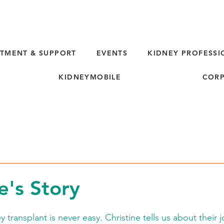
TMENT & SUPPORT
EVENTS
KIDNEY PROFESSI
KIDNEYMOBILE
CORP
e's Story
y transplant is never easy. Christine tells us about their