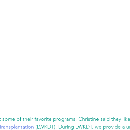
ome of their favorite programs, Christine said they like
Transplantation
 (LWKDT). During LWKDT, we provide a un