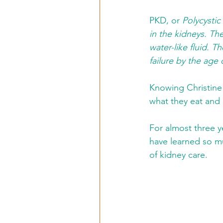
PKD, or 
Polycystic
in the kidneys. Th
water-like fluid. 
failure by the age 
Knowing Christine 
what they eat and 
For almost three ye
have learned so mu
of kidney care.