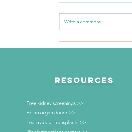
Write a comment...
2026 Middle Market Ope
Event Recap
RESOURCES
Free kidney screenings >>
Be an organ donor >>
Learn about transplants >>
Illinois transplant centers >>