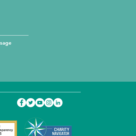
ssage