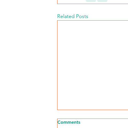
Related Posts
Comments