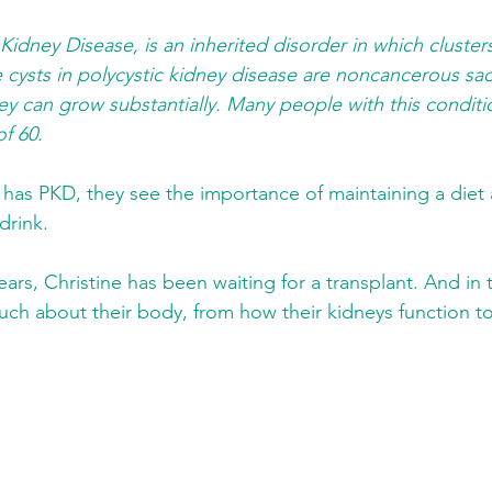
 Kidney Disease, is an inherited disorder in which cluster
e cysts in polycystic kidney disease are noncancerous sac
They can grow substantially. Many people with this condit
of 60.
has PKD, they see the importance of maintaining a diet
drink.
ars, Christine has been waiting for a transplant. And in t
ch about their body, from how their kidneys function t