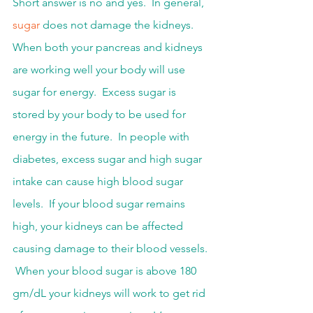
Short answer is no and yes.  In general, 
sugar
 does not damage the kidneys.  
When both your pancreas and kidneys 
are working well your body will use 
sugar for energy.  Excess sugar is 
stored by your body to be used for 
energy in the future.  In people with 
diabetes, excess sugar and high sugar 
intake can cause high blood sugar 
levels.  If your blood sugar remains 
high, your kidneys can be affected 
causing damage to their blood vessels. 
 When your blood sugar is above 180 
gm/dL your kidneys will work to get rid 