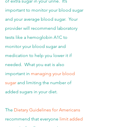
of extra sugar in your urine.  It’s 
important to monitor your blood sugar 
and your average blood sugar.  Your 
provider will recommend laboratory 
tests like a hemoglobin A1C to 
monitor your blood sugar and 
medication to help you lower it if 
needed.  What you eat is also 
important in 
managing your blood 
sugar
 and limiting the number of 
added sugars in your diet.
The 
Dietary Guidelines for Americans
recommend that everyone 
limit added 