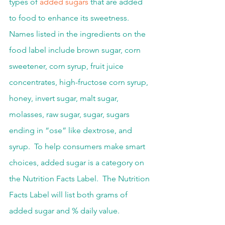
types of 
added sugars
 that are added 
to food to enhance its sweetness.  
Names listed in the ingredients on the 
food label include brown sugar, corn 
sweetener, corn syrup, fruit juice 
concentrates, high-fructose corn syrup, 
honey, invert sugar, malt sugar, 
molasses, raw sugar, sugar, sugars 
ending in “ose” like dextrose, and 
syrup.  To help consumers make smart 
choices, added sugar is a category on 
the Nutrition Facts Label.  The Nutrition 
Facts Label will list both grams of 
added sugar and % daily value.  