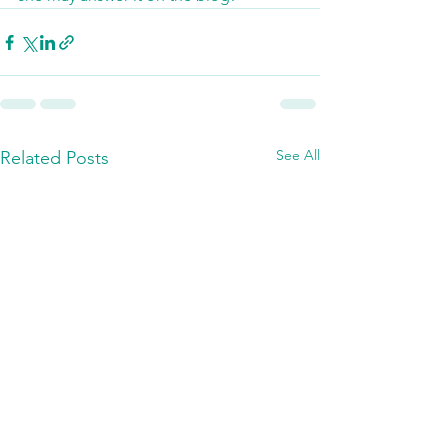
See All
Related Posts