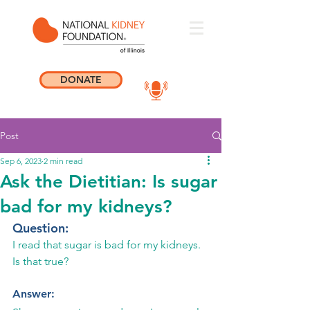
DONATE
Post
Sep 6, 2023
2 min read
Ask the Dietitian: Is sugar
bad for my kidneys?
Question: 
I read that sugar is bad for my kidneys. 
Is that true?
Answer: 