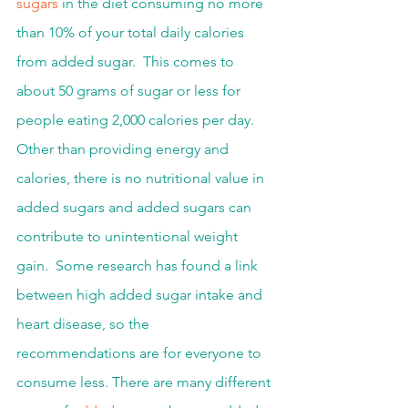
sugars
 in the diet consuming no more 
than 10% of your total daily calories 
from added sugar.  This comes to 
about 50 grams of sugar or less for 
people eating 2,000 calories per day.  
Other than providing energy and 
calories, there is no nutritional value in 
added sugars and added sugars can 
contribute to unintentional weight 
gain.  Some research has found a link 
between high added sugar intake and 
heart disease, so the 
recommendations are for everyone to 
consume less. There are many different 