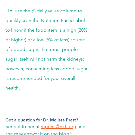
Tip
: use the % daily value column to 
quickly scan the Nutrition Facts Label 
to know if the food item is a high (20% 
or higher) or a low (5% of less) source 
of added sugar.  For most people 
sugar itself will not harm the kidneys; 
however, consuming less added sugar 
is recommended for your overall 
health.  
Got a question for Dr. Melissa Prest? 
Send it to her at 
mprest@nkfi.org
 and 
she may answer it on the blog! 