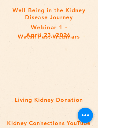
Well-Being in the Kidney
Disease Journey
Webinar 1 -
April 23, 2026
Watch Past Webinars
Living Kidney Donation
Kidney Connections YouTube
Playlist