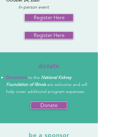
October 24, 2026
In-person event​
Register Here
Register Here
donate
Donations
to the
National Kidney
Foundation of Illinois
are welcome and will
help cover additional program expenses.
Donate
be a sponsor