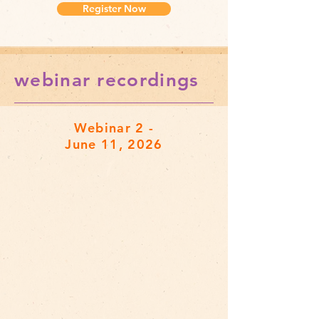
Register Now
webinar recordings
Webinar 2 -
June 11, 2026