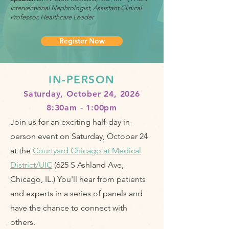
Interventional Nephrologist, Assistant Clinical
Professor, Healthcare Leader
Register Now
IN-PERSON
Saturday, October 24, 2026
8:30am - 1:00pm​
Join us for an exciting half-day in-
person event on Saturday, October 24
at the
Courtyard Chicago at Medical
District/UIC
(625 S Ashland Ave,
Chicago, IL.)
You'll hear from patients
and experts in a series of panels and
have the chance to connect with
others.