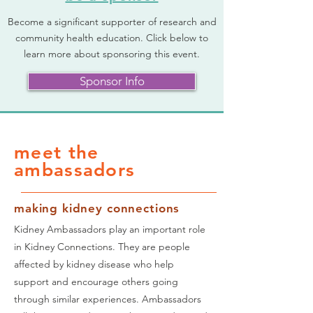
Become a significant supporter of research and
community health education. Click below to
learn more about sponsoring this event.
Sponsor Info
meet the
ambassadors
making kidney connections
Kidney Ambassadors play an important role
in Kidney Connections. They are people
affected by kidney disease who help
support and encourage others going
through similar experiences. Ambassadors