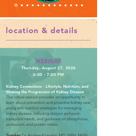
location & details
WEBINAR
Thursday, August 27, 2026
6:00 - 7:00 PM
Kidney Connections - Lifestyle, Nutrition, and
Slowing the Progression of Kidney Disease
This virtual session provides an opportunity to
learn about prevention and proactive kidney care,
along with nutrition strategies for managing
kidney disease, including dialysis and post-
transplant needs, and guidance on phosphorus,
potassium, and protein intake.
Speaker:
Dr. Andrew Kowalski, MD, MPH, FASN