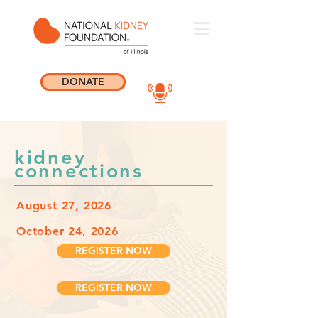
DONATE
kidney
connections
August 27, 2026
October 24, 2026
REGISTER NOW
REGISTER NOW