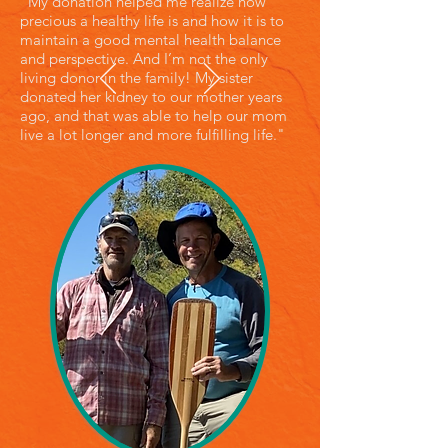
"My donation helped me realize how
precious a healthy life is and how it is to
maintain a good mental health balance
and perspective. And I’m not the only
living donor in the family! My sister
donated her kidney to our mother years
ago, and that was able to help our mom
live a lot longer and more fulfilling life."