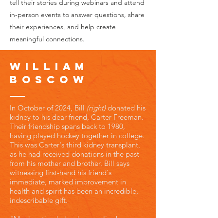
tell their stories during webinars and attend
in-person events to answer questions, share
their experiences, and help create
meaningful connections.
William
Boscow
In October of 2024, Bill
(right)
donated his
kidney to his dear friend, Carter Freeman.
Their friendship spans back to 1980,
having played hockey together in college.
This was Carter's third kidney transplant,
as he had received donations in the past
from his mother and brother. Bill says
witnessing first-hand his friend's
immediate, marked improvement in
health and spirit has been an incredible,
indescribable gift.