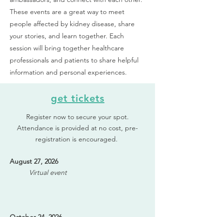
These events are a great way to meet
people affected by kidney disease, share
your stories, and learn together. Each
session will bring together healthcare
professionals and patients to share helpful
information and personal experiences.
get tickets
Register now to secure your spot.
Attendance is provided at no cost, pre-
registration is encouraged.
August 27, 2026
Virtual event​