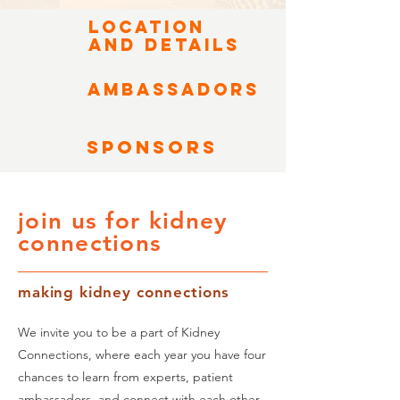
LOCATION
AND DETAILS
Ambassadors
SPONSORS
join us for kidney
connections
making kidney connections
We invite you to be a part of Kidney
Connections, where each year you have four
chances to learn from experts, patient
ambassadors, and connect with each other.