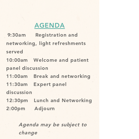
AGENDA
9:30am Registration and
networking, light refreshments
served
10:00am Welcome and patient
panel discussion
11:00am Break and networking
11:30am Expert panel
discussion
12:30pm Lunch and Networking
2:00pm Adjourn
Agenda may be subject to
change