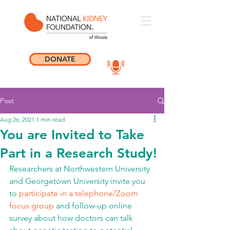
DONATE
Post
Aug 26, 2021
1 min read
You are Invited to Take
Part in a Research Study!
Researchers at Northwestern University 
and Georgetown University invite you 
to 
participate in a telephone/Zoom 
focus group 
and follow-up online 
survey about how doctors can talk 