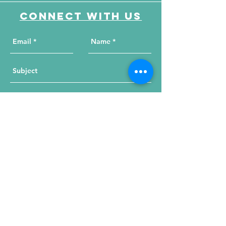
Connect with us
Send Your Message