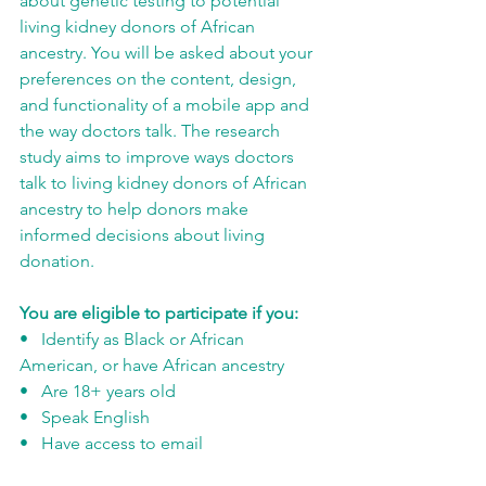
about genetic testing to potential 
living kidney donors of African 
ancestry. You will be asked about your 
preferences on the content, design, 
and functionality of a mobile app and 
the way doctors talk. The research 
study aims to improve ways doctors 
talk to living kidney donors of African 
ancestry to help donors make 
informed decisions about living 
donation. 
You are eligible to participate if you:
•   Identify as Black or African 
American, or have African ancestry
•   Are 18+ years old
•   Speak English 
•   Have access to email