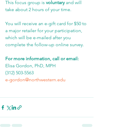
This focus group is 
voluntary
 and will 
take about 2 hours of your time. 
You will receive an e-gift card for $50 to 
a major retailer for your participation, 
which will be e-mailed after you 
complete the follow-up online survey. 
For more information, call or email:
Elisa Gordon, PhD, MPH
(312) 503-5563
e-gordon@northwestern.edu