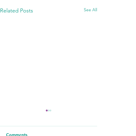
See All
Related Posts
Comments