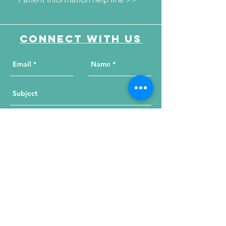
Connect with us
Send Your Message