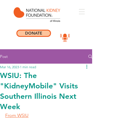
DONATE
Post
Mar 16, 2023
1 min read
WSIU: The
"KidneyMobile" Visits
Southern Illinois Next
Week
From WSIU