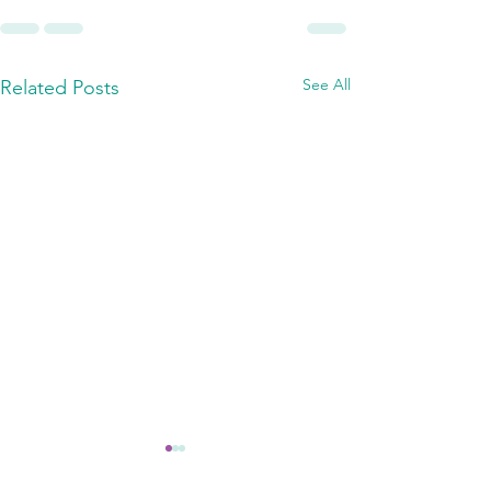
See All
Related Posts