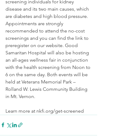
screening individuals for kidney 
disease and its two main causes, which 
are diabetes and high blood pressure. 
Appointments are strongly 
recommended to attend the no-cost 
screenings and you can find the link to 
preregister on our website. Good 
Samaritan Hospital will also be hosting 
an all-ages wellness fair in conjunction 
with the health screening from Noon to 
6 on the same day. Both events will be 
held at Veterans Memorial Park – 
Rolland W. Lewis Community Building 
in Mt. Vernon.
Learn more at nkfi.org/get-screened