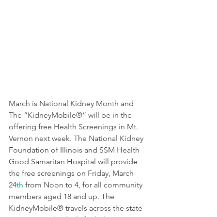
March is National Kidney Month and 
The “KidneyMobile®” will be in the 
offering free Health Screenings in Mt. 
Vernon next week. The National Kidney 
Foundation of Illinois and SSM Health 
Good Samaritan Hospital will provide 
the free screenings on Friday, March 
24
th
 from Noon to 4, for all community 
members aged 18 and up. The 
KidneyMobile® travels across the state 