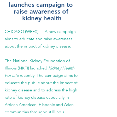
launches campaign to 
raise awareness of 
kidney health
CHICAGO (WREX) — A new campaign 
aims to educate and raise awareness 
about the impact of kidney disease. 
The National Kidney Foundation of 
Illinois (NKFI) launched 
Kidney Health 
For Life
 recently. The campaign aims to 
educate the public about the impact of 
kidney disease and to address the high 
rate of kidney disease especially in 
African American, Hispanic and Asian 
communities throughout Illinois. 