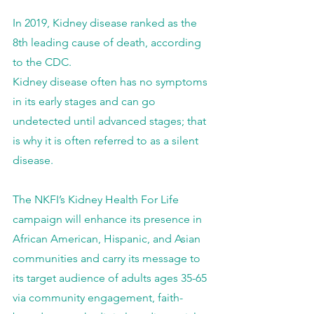
In 2019, Kidney disease ranked as the 
8th leading cause of death, according 
to the CDC.
Kidney disease often has no symptoms 
in its early stages and can go 
undetected until advanced stages; that 
is why it is often referred to as a silent 
disease.
The NKFI’s Kidney Health For Life 
campaign will enhance its presence in 
African American, Hispanic, and Asian 
communities and carry its message to 
its target audience of adults ages 35-65 
via community engagement, faith-