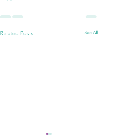
See All
Related Posts