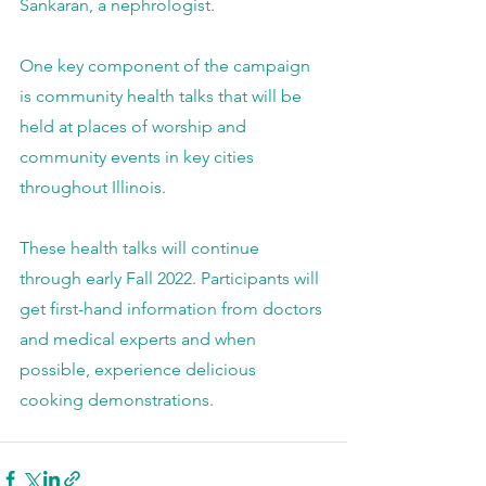
Sankaran, a nephrologist.
One key component of the campaign 
is community health talks that will be 
held at places of worship and 
community events in key cities 
throughout Illinois.
These health talks will continue 
through early Fall 2022. Participants will 
get first-hand information from doctors 
and medical experts and when 
possible, experience delicious 
cooking demonstrations.