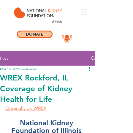
DONATE
Post
Mar 15, 2022
2 min read
WREX Rockford, IL
Coverage of Kidney
Health for Life
Originally on WREX
National Kidney 
Foundation of Illinois 