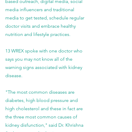
based outreach, digital media, social 
media influencers and traditional 
media to get tested, schedule regular 
doctor visits and embrace healthy 
nutrition and lifestyle practices.
13 WREX spoke with one doctor who 
says you may not know all of the 
warning signs associated with kidney 
disease.
"The most common diseases are 
diabetes, high blood pressure and 
high cholesterol and these in fact are 
the three most common causes of 
kidney disfunction," said Dr. Khrishna 