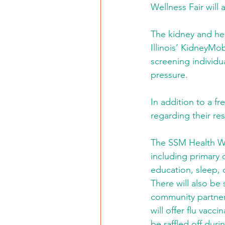
Wellness Fair will 
The kidney and hea
Illinois’ KidneyMob
screening individu
pressure.
In addition to a fr
regarding their res
The SSM Health Well
including primary 
education, sleep, 
There will also be
community partner
will offer flu vacc
be raffled off duri