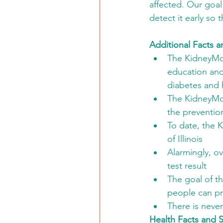
affected. Our goal
detect it early so
Additional Facts a
The KidneyMobi
education and
diabetes and 
The KidneyMobi
the preventio
To date, the 
of Illinois
Alarmingly, o
test result
The goal of th
people can pre
There is neve
Health Facts and St