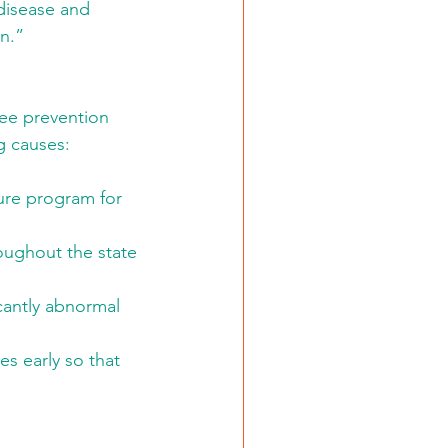
disease and 
on.”
ree prevention 
g causes: 
ure program for 
ughout the state 
cantly abnormal 
es early so that 