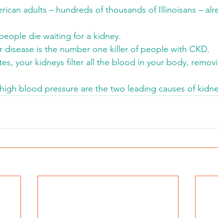
rican adults – hundreds of thousands of Illinoisans – al
people die waiting for a kidney.
r disease is the number one killer of people with CKD.
es, your kidneys filter all the blood in your body, remo
high blood pressure are the two leading causes of kidne