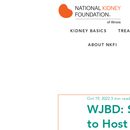
KIDNEY BASICS
TREA
ABOUT NKFI
Oct 19, 2022
3 min rea
WJBD: S
to Host