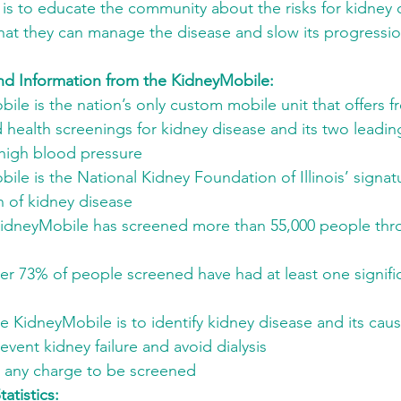
 is to educate the community about the risks for kidney 
 that they can manage the disease and slow its progressi
nd Information from the KidneyMobile: 
le is the nation’s only custom mobile unit that offers f
 health screenings for kidney disease and its two leadin
high blood pressure
le is the National Kidney Foundation of Illinois’ signat
n of kidney disease
KidneyMobile has screened more than 55,000 people thro
ver 73% of people screened have had at least one signifi
e KidneyMobile is to identify kidney disease and its caus
vent kidney failure and avoid dialysis
r any charge to be screened
atistics: