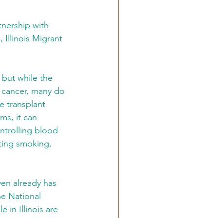
tnership with 
 Illinois Migrant 
 but while the 
 cancer, many do 
e transplant 
ms, it can 
ntrolling blood 
ting smoking, 
ven already has 
he National 
in Illinois are 