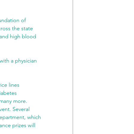
undation of 
ross the state 
 and high blood 
with a physician 
ice lines 
iabetes 
 many more. 
vent. Several 
Department, which 
ance prizes will 