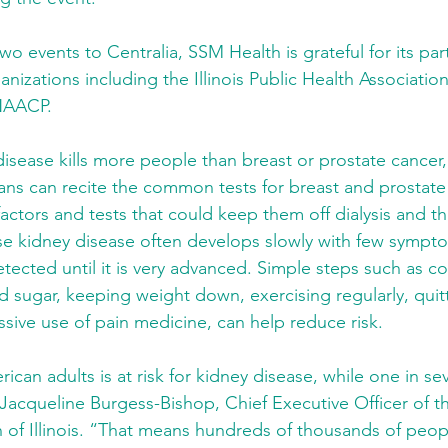
wo events to Centralia, SSM Health is grateful for its par
anizations including the Illinois Public Health Association,
NAACP.
disease kills more people than breast or prostate cancer,
ans can recite the common tests for breast and prostate
factors and tests that could keep them off dialysis and th
use kidney disease often develops slowly with few sympto
tected until it is very advanced. Simple steps such as co
 sugar, keeping weight down, exercising regularly, quit
sive use of pain medicine, can help reduce risk.
ican adults is at risk for kidney disease, while one in se
 Jacqueline Burgess-Bishop, Chief Executive Officer of t
of Illinois. “That means hundreds of thousands of people 