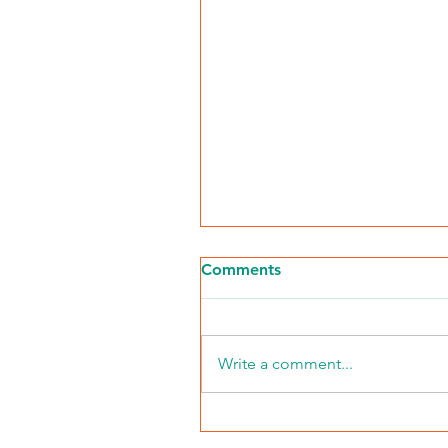
Comments
Write a comment...
NKFI Names William "Bill"
Crowley CEO