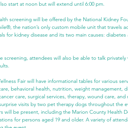
also start at noon but will extend until 6:00 pm.
lth screening will be offered by the National Kidney Fo
ile®, the nation’s only custom mobile unit that travels ac
als for kidney disease and its two main causes: diabetes
ee screening, attendees will also be able to talk privately 
ults.
ness Fair will have informational tables for various serv
care, behavioral health, nutrition, weight management, d
cancer care, surgical services, therapy, wound care, and
 surprise visits by two pet therapy dogs throughout the e
s will be present, including the Marion County Health 
inations for persons aged 19 and older. A variety of attend
ng the event.