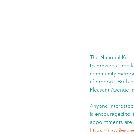
The National Kidne
to provide a free 
community members.
afternoon.  Both e
Pleasant Avenue in
Anyone interested 
is encouraged to a
appointments are
https://mobilescre