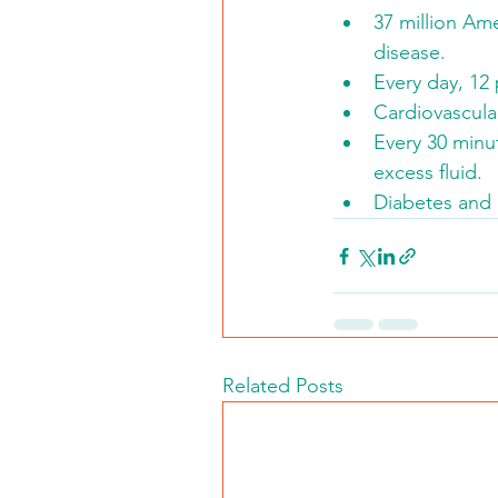
37 million Ame
disease.
Every day, 12 
Cardiovascula
Every 30 minut
excess fluid.
Diabetes and 
Related Posts