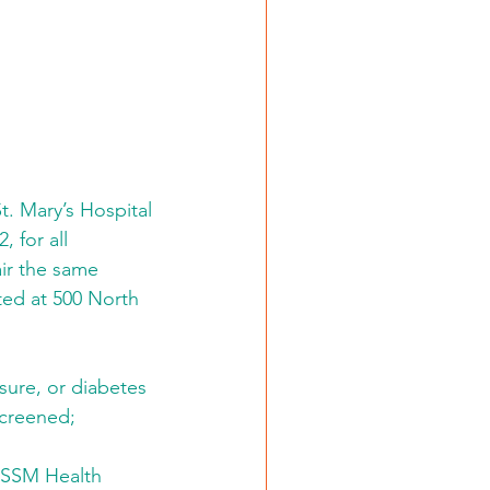
t. Mary’s Hospital 
 for all 
ir the same 
ted at 500 North 
sure, or diabetes 
screened; 
e SSM Health 