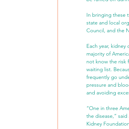
In bringing these t
state and local org
Council, and the 
Each year, kidney 
majority of Americ
not know the risk 
waiting list. Beca
frequently go unde
pressure and blood
and avoiding exces
“One in three Amer
the disease,” said
Kidney Foundation 