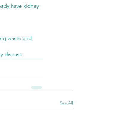
ready have kidney 
ving waste and 
y disease.
See All