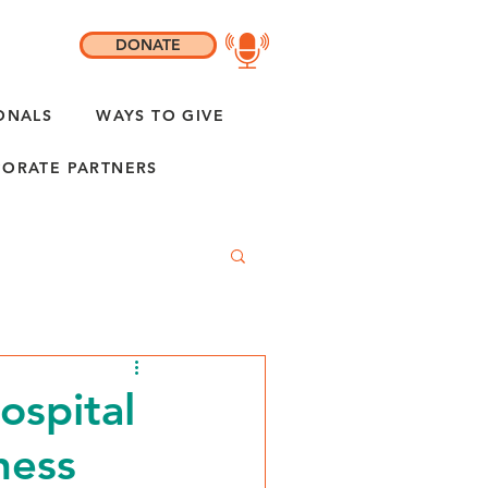
DONATE
ONALS
WAYS TO GIVE
ORATE PARTNERS
ospital
ness