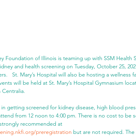
y Foundation of Illinois is teaming up with SSM Health S
kidney and health screening on Tuesday, October 25, 2022,
   St. Mary’s Hospital will also be hosting a wellness fa
vents will be held at St. Mary’s Hospital Gymnasium loca
 Centralia.
in getting screened for kidney disease, high blood pres
ttend from 12 noon to 4:00 pm. There is no cost to be 
 strongly recommended at 
ening.nkfi.org/preregistration
 but are not required. Th