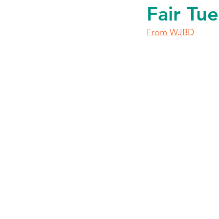
Fair Tu
From WJBD