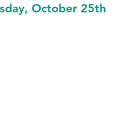
esday, October 25th