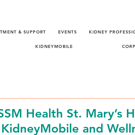
TMENT & SUPPORT
EVENTS
KIDNEY PROFESSI
KIDNEYMOBILE
CORP
d
SM Health St. Mary’s H
 KidneyMobile and Well