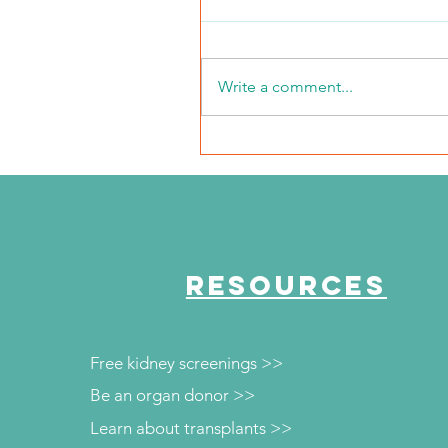
Write a comment...
NKFI Names William "Bill"
Crowley CEO
RESOURCES
Free kidney screenings >>
Be an organ donor >>
Learn about transplants >>