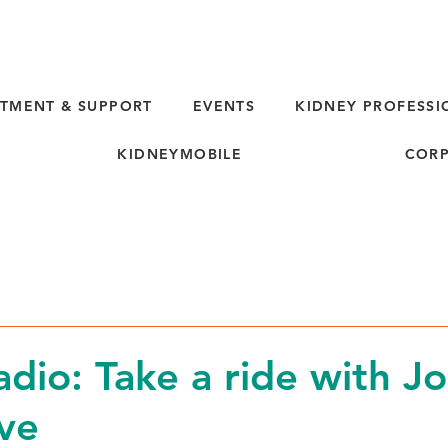
TMENT & SUPPORT
EVENTS
KIDNEY PROFESSI
KIDNEYMOBILE
CORP
d
io: Take a ride with J
ve