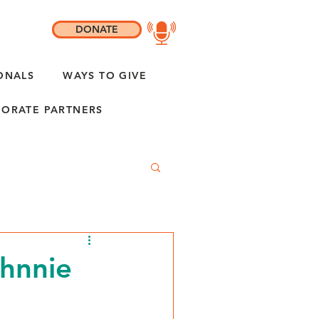
DONATE
ONALS
WAYS TO GIVE
ORATE PARTNERS
ohnnie