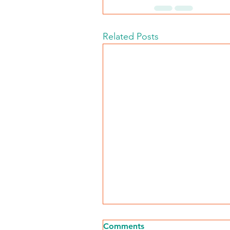
Related Posts
Comments