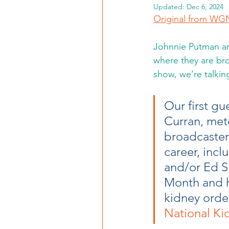
Updated:
Dec 6, 2024
Original from W
Johnnie Putman and
where they are br
show, we’re talki
Our first g
Curran, met
broadcaster 
career, inc
and/or Ed S
Month and ho
kidney ordea
National Ki