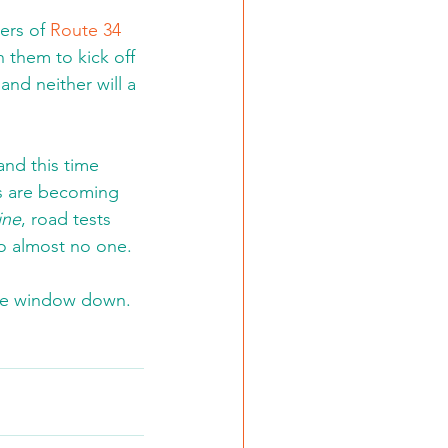
ers of 
Route 34 
h them to kick off 
nd neither will a 
and this time 
ns are becoming 
ine
, road tests 
o almost no one.
 the window down.