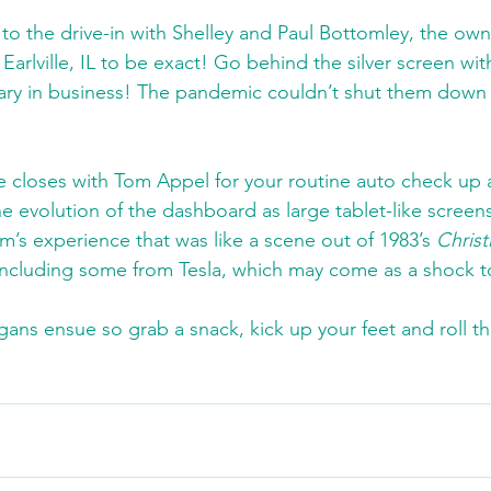
to the drive-in with Shelley and Paul Bottomley, the own
n Earlville, IL to be exact! Go behind the silver screen wit
sary in business! The pandemic couldn’t shut them down a
ve closes with Tom Appel for your routine auto check up 
he evolution of the dashboard as large tablet-like scree
s experience that was like a scene out of 1983’s 
Christ
 including some from Tesla, which may come as a shock t
gans ensue so grab a snack, kick up your feet and roll