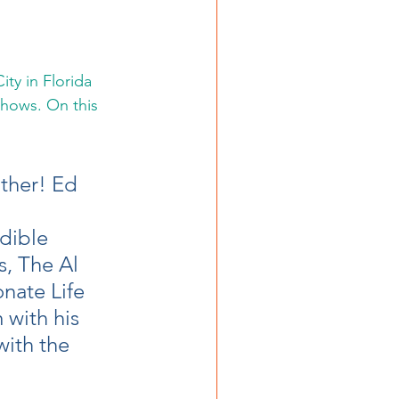
ty in Florida 
hows. On this 
ther! Ed 
 
dible 
, The Al 
nate Life 
 with his 
with the 