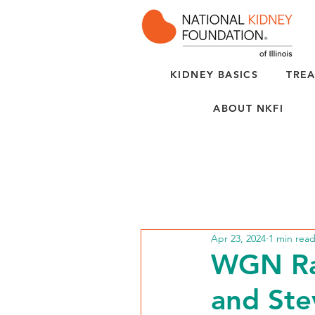
KIDNEY BASICS
TREA
ABOUT NKFI
Apr 23, 2024
1 min rea
WGN Rad
and Ste