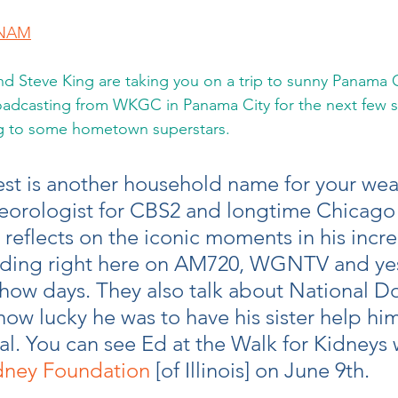
GNAM
 Steve King are taking you on a trip to sunny Panama Ci
oadcasting from WKGC in Panama City for the next few s
ng to some hometown superstars.
uest is another household name for your wea
eorologist for CBS2 and longtime Chicago
reflects on the iconic moments in his incre
luding right here on AM720, WGNTV and yes
how days. They also talk about National Do
w lucky he was to have his sister help him
l. You can see Ed at the Walk for Kidneys 
dney Foundation
 [of Illinois] on June 9th.