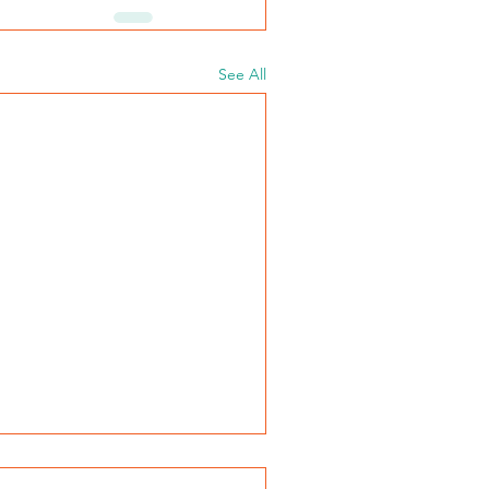
See All