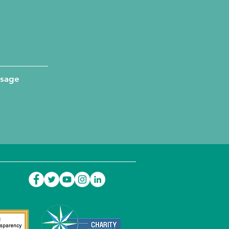
ssage