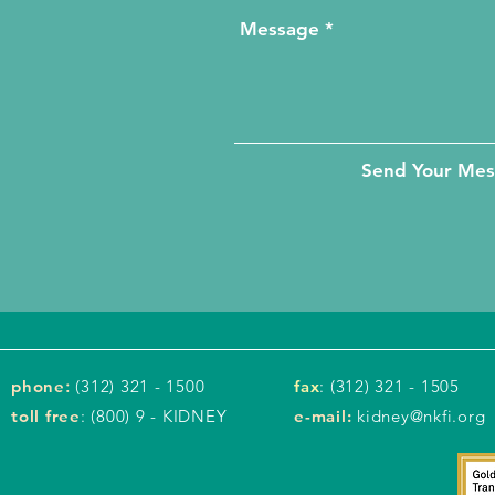
Send Your Me
phone
:
(312) 321 - 1500
fax
: (312) 321 - 1505
toll free
: (800) 9 - KIDNEY
e-mail:
kidney@nkfi.org