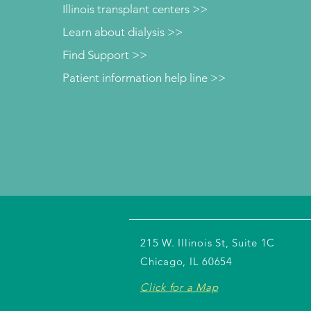
Illinois transplant centers >>
Learn about dialysis >>
Find Support >>
Patient information help line >>
215 W. Illinois St, Suite 1C
Chicago, IL 60654
Click for a Map