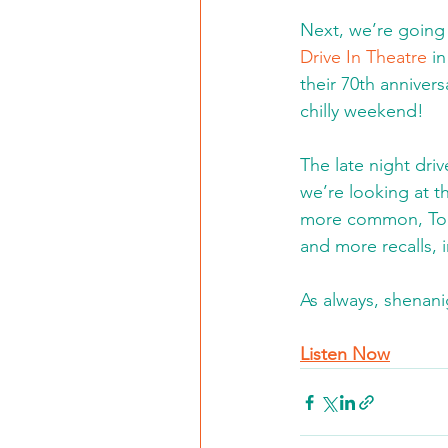
Next, we’re going 
Drive In Theatre
 i
their 70th anniver
chilly weekend!
The late night dri
we’re looking at t
more common, Tom’
and more recalls,
As always, shenani
Listen Now