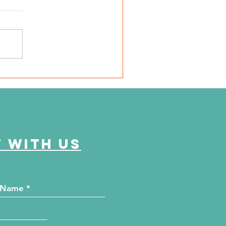
SD Local 6: Jackson
unty Health Department
 offer free kidney and
abetes screenings
 with us