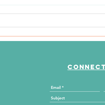
WSIL: KidneyMobile Visits
WP
The HUB for Free Diabetes
Co
and Wellness Screenings
to
di
Connect