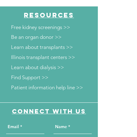
Diabetes and Wellness
Department to o
Screenings
kidney and diab
RESOURCES
screenings
Free kidney screenings >>
Be an organ donor >>
Learn about transplants >>
Illinois transplant centers >>
Learn about dialysis >>
Find Support >>
Patient information help line >>
Connect with us