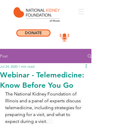
DONATE
Post
Jul 24, 2020
1 min read
Webinar - Telemedicine:
Know Before You Go
The National Kidney Foundation of 
Illinois and a panel of experts discuss 
telemedicine, including strategies for 
preparing for a visit, and what to 
expect during a visit.     