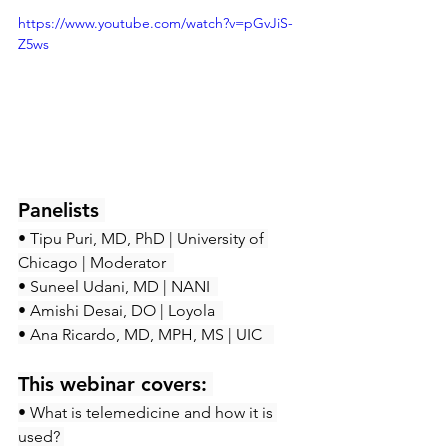
https://www.youtube.com/watch?v=pGvJiS-
Z5ws
Panelists 
• Tipu Puri, MD, PhD | University of 
Chicago | Moderator  
• Suneel Udani, MD | NANI  
• Amishi Desai, DO | Loyola  
• Ana Ricardo, MD, MPH, MS | UIC   
This webinar covers:
• What is telemedicine and how it is 
used? 