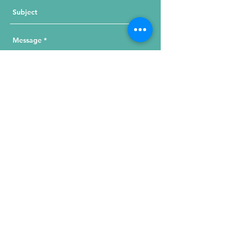
Send Your Message
215 W. Illinois St, Suite 1C
Chicago, IL 60654