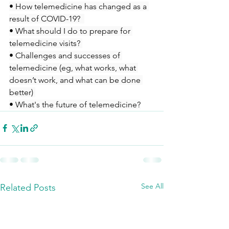
• How telemedicine has changed as a 
result of COVID-19?  
• What should I do to prepare for 
telemedicine visits? 
• Challenges and successes of 
telemedicine (eg, what works, what 
doesn’t work, and what can be done 
better) 
• What's the future of telemedicine?
See All
Related Posts