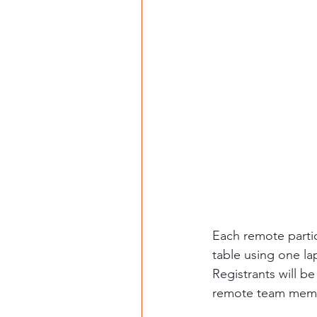
Each remote partic
table using one la
Registrants will be
remote team member