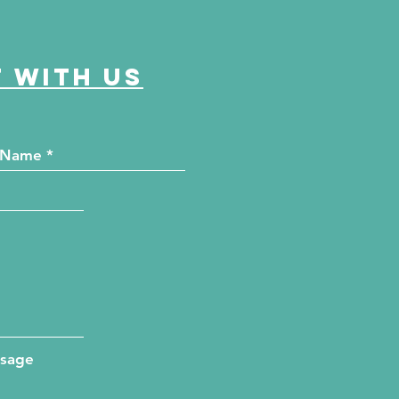
 with us
ssage