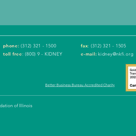
phone
:
(312) 321 - 1500
fax
: (312) 321 - 1505
toll free
: (800) 9 - KIDNEY
e-mail:
kidney@nkfi.org
Better Business Bureau Accredited Charity
tion of Illinois