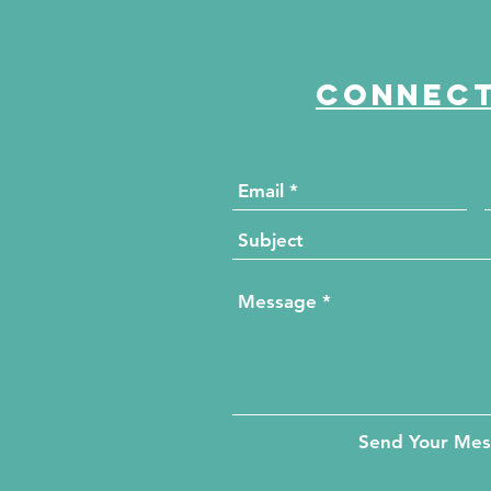
Passion and Progress
Connect
Send Your Me