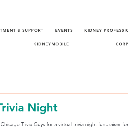
TMENT & SUPPORT
EVENTS
KIDNEY PROFESSI
KIDNEYMOBILE
CORP
Trivia Night
hicago Trivia Guys for a virtual trivia night fundraiser fo