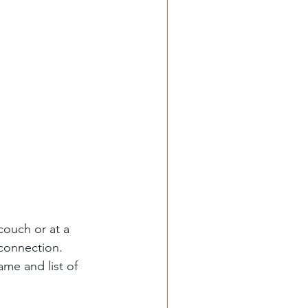
couch or at a 
connection. 
ame and list of 