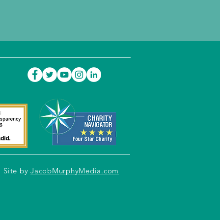
Site by
JacobMurphyMedia.com