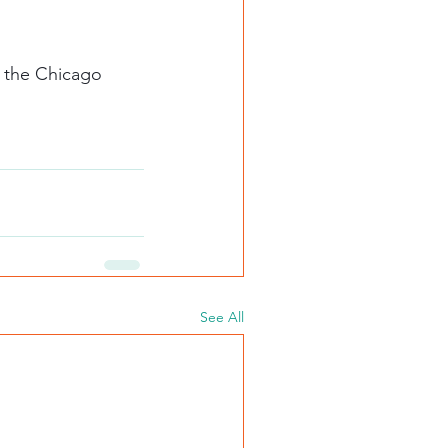
See All