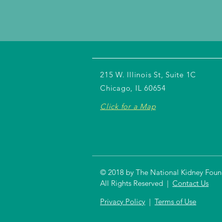
215 W. Illinois St, Suite 1C
Chicago, IL 60654
Click for a Map
© 2018 by The National Kidney Founda
All Rights Reserved |
Contact Us
Privacy Policy
|
Terms of Use