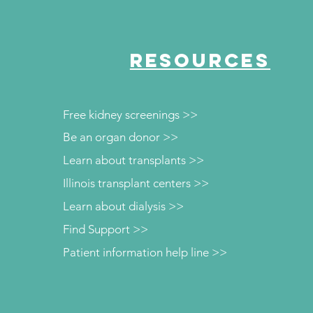
RESOURCES
Free kidney screenings >>
Be an organ donor >>
Learn about transplants >>
Illinois transplant centers >>
Learn about dialysis >>
Find Support >>
Patient information help line >>