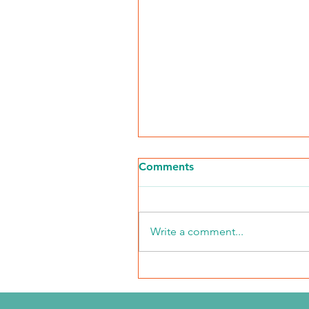
Comments
Write a comment...
Walk for Kidneys 2026
Event Recap