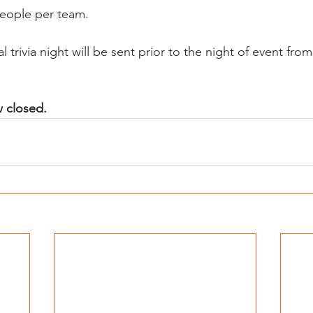
eople per team.  
w closed. 