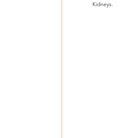
Kidneys. 