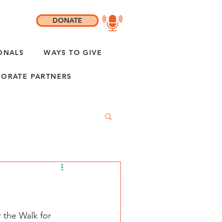
DONATE
ONALS
WAYS TO GIVE
ORATE PARTNERS
r the Walk for 