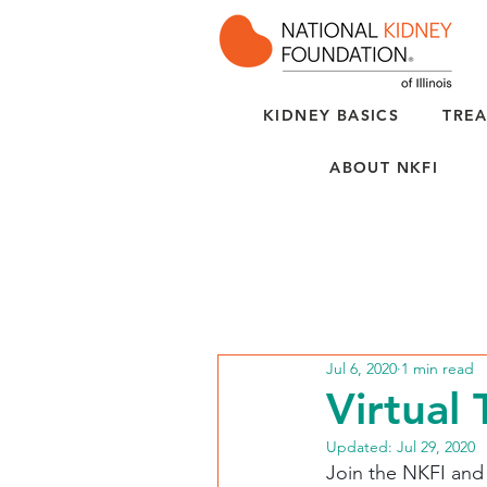
KIDNEY BASICS
TREA
ABOUT NKFI
Jul 6, 2020
1 min read
Virtual 
Updated:
Jul 29, 2020
Join the NKFI and C