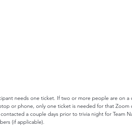
ipant needs one ticket. If two or more people are on a 
ptop or phone, only one ticket is needed for that Zoom 
 contacted a couple days prior to trivia night for Team N
s (if applicable). 