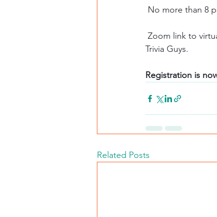
 No more than 8 p
 Zoom link to virtual trivia night will be sent prior to the night of event from the Chicago 
Trivia Guys. 
Registration is no
Related Posts