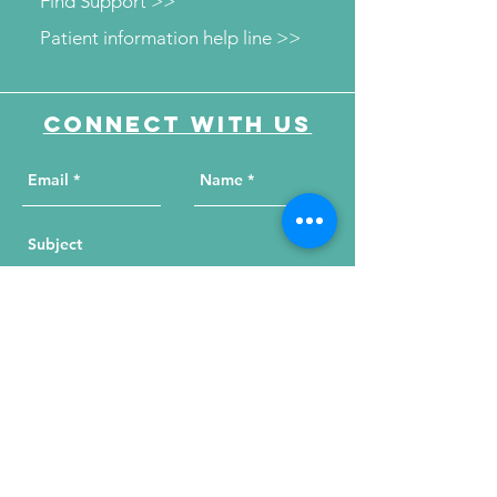
Find Support >>
Patient information help line >>
Connect with us
Send Your Message