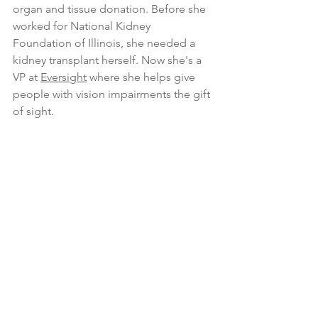
organ and tissue donation. Before she 
worked for National Kidney 
Foundation of Illinois, she needed a 
kidney transplant herself. Now she's a 
VP at 
Eversight
 where she helps give 
people with vision impairments the gift 
of sight.