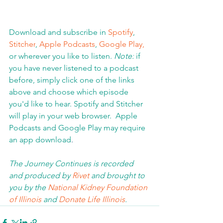
Download and subscribe in 
Spotify
, 
Stitcher
, 
Apple Podcasts
, 
Google Play,
or wherever you like to listen. 
Note:
 if 
you have never listened to a podcast 
before, simply click one of the links 
above and choose which episode 
you'd like to hear. Spotify and Stitcher 
will play in your web browser.  Apple 
Podcasts and Google Play may require 
an app download
.  
The Journey Continues is recorded 
and produced by 
Rivet
 and brought to 
you by the 
National Kidney Foundation 
of Illinois 
and 
Donate Life Illinois
.  