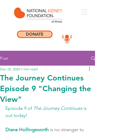
DONATE
Post
Dec 22, 2020
1 min read
The Journey Continues
Episode 9 "Changing the
View"
Episode 9 of 
The Journey Continues
 is 
out today! 
Diane Hollingsworth
 is no stranger to 