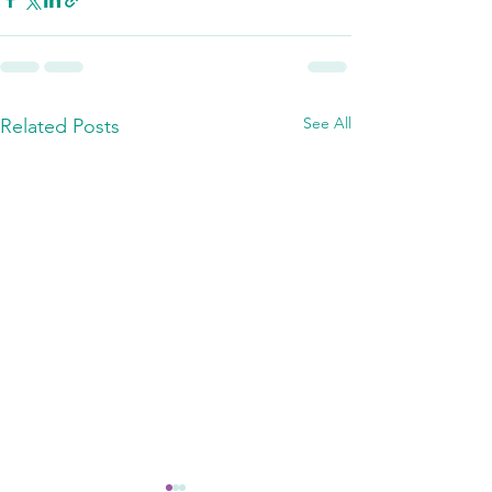
See All
Related Posts