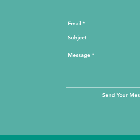
Send Your Me