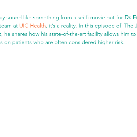
y sound like something from a sci-fi movie but for 
Dr. E
 team at 
UIC Health
, it’s a reality. In this episode of  The
 he shares how his state-of-the-art facility allows him t
es on patients who are often considered higher risk. 