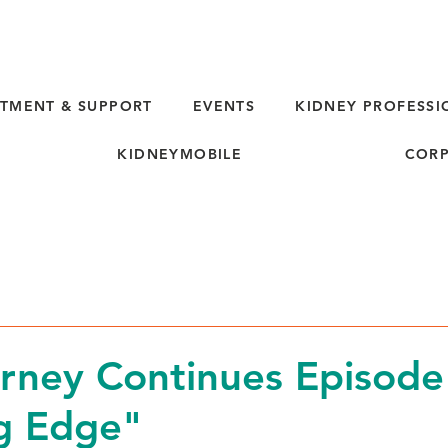
TMENT & SUPPORT
EVENTS
KIDNEY PROFESSI
KIDNEYMOBILE
CORP
rney Continues Episode
g Edge"