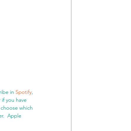
ibe in 
Spotify
, 
:
 if you have 
d choose which 
er.  Apple 