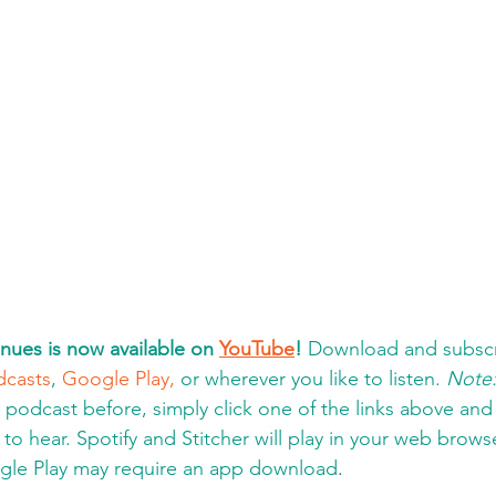
nues is now available on 
YouTube
!
 Download and subscr
dcasts
, 
Google Play,
 or wherever you like to listen. 
Note
a podcast before, simply click one of the links above an
to hear. Spotify and Stitcher will play in your web brows
gle Play may require an app download
.  