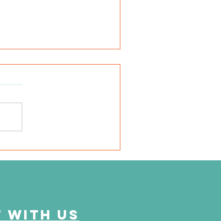
very mile I run is for
em"
 with us