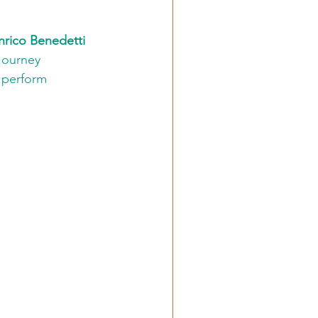
nrico Benedetti 
 Journey 
o perform 