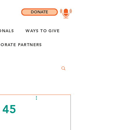
DONATE
ONALS
WAYS TO GIVE
ORATE PARTNERS
 45