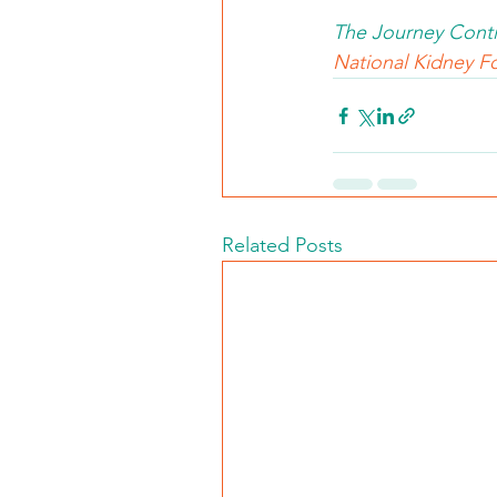
The Journey Conti
National Kidney Fo
Related Posts