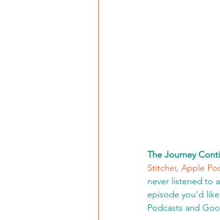
The Journey Conti
Stitcher
, 
Apple Po
never listened to 
episode you'd like 
Podcasts and Goo