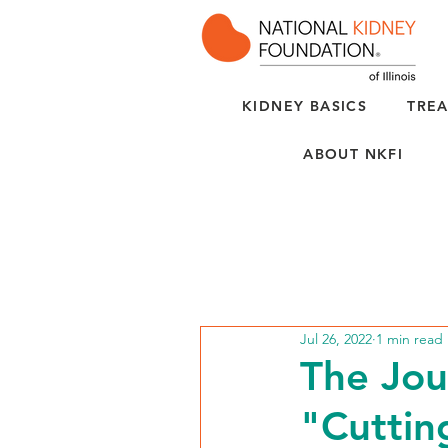
KIDNEY BASICS
TREA
ABOUT NKFI
Jul 26, 2022
1 min read
The Jou
"Cuttin