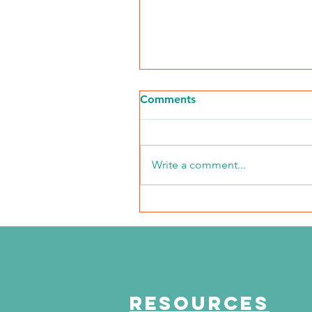
Comments
Write a comment...
The Journey Continues
Season 6, Episode 3
"Maddog Strong"
RESOURCES