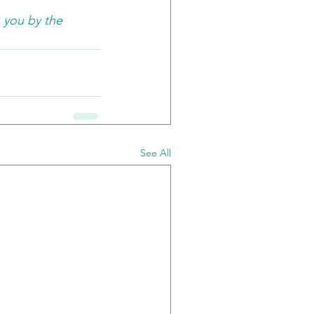
 you by the 
See All