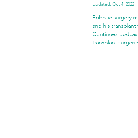
Updated:
Oct 4, 2022
Robotic surgery ma
and his transplant
Continues podcast,
transplant surgeri