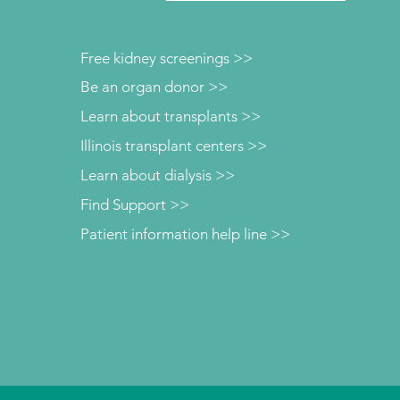
Free kidney screenings >>
Be an organ donor >>
Learn about transplants >>
Illinois transplant centers >>
Learn about dialysis >>
Find Support >>
Patient information help line >>