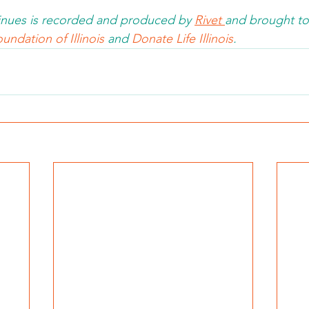
nues is recorded and produced by 
Rivet 
and brought to
undation of Illinois 
and 
Donate Life Illinois
.  