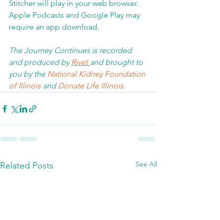
Stitcher will play in your web browser.  
Apple Podcasts and Google Play may 
require an app download
.  
The Journey Continues is recorded 
and produced by 
Rivet 
and brought to 
you by the 
National Kidney Foundation 
of Illinois 
and 
Donate Life Illinois
.  
See All
Related Posts