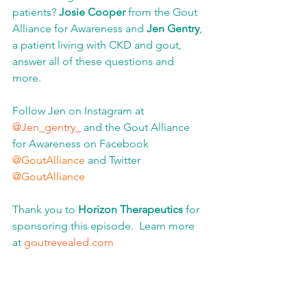
patients?
 Josie Cooper 
from the Gout 
Alliance for Awareness and
 Jen Gentry
, 
a patient living with CKD and gout, 
answer all of these questions and 
more.
Follow Jen on Instagram at 
@Jen_gentry_ 
and the Gout Alliance 
for Awareness on Facebook 
@GoutAlliance
 and Twitter 
@GoutAlliance
Thank you to 
Horizon Therapeutics
 for 
sponsoring this episode.  Learn more 
at 
goutrevealed.com