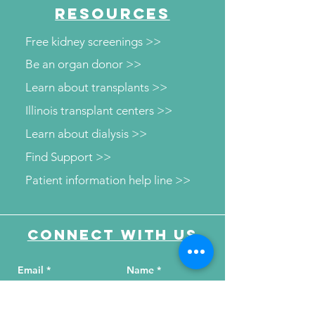
RESOURCES
Free kidney screenings >>
Be an organ donor >>
Learn about transplants >>
Illinois transplant centers >>
Learn about dialysis >>
Find Support >>
Patient information help line >>
Connect with us