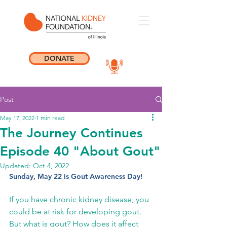
DONATE
Post
May 17, 2022
1 min read
The Journey Continues
Episode 40 "About Gout"
Updated:
Oct 4, 2022
Sunday, May 22 is Gout Awareness Day! 
If you have chronic kidney disease, you 
could be at risk for developing gout.  
But what is gout? How does it affect 