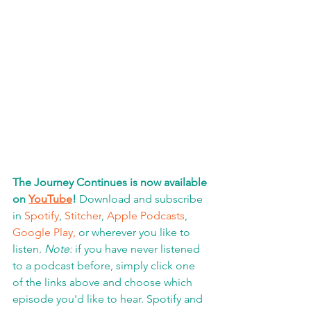
The Journey Continues is now available 
on 
YouTube
!
 Download and subscribe 
in 
Spotify
, 
Stitcher
, 
Apple Podcasts
, 
Google Play,
 or wherever you like to 
listen. 
Note:
 if you have never listened 
to a podcast before, simply click one 
of the links above and choose which 
episode you'd like to hear. Spotify and 