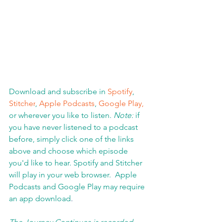
Download and subscribe in 
Spotify
, 
Stitcher
, 
Apple Podcasts
, 
Google Play,
or wherever you like to listen. 
Note:
 if 
you have never listened to a podcast 
before, simply click one of the links 
above and choose which episode 
you'd like to hear. Spotify and Stitcher 
will play in your web browser.  Apple 
Podcasts and Google Play may require 
an app download
.  