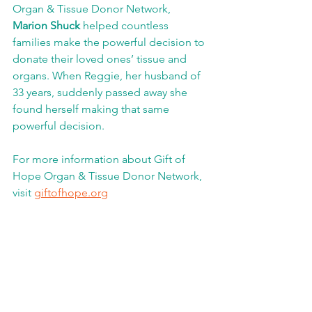
Organ & Tissue Donor Network,
Marion Shuck 
helped countless 
families make the powerful decision to 
donate their loved ones’ tissue and 
organs. When Reggie, her husband of 
33 years, suddenly passed away she 
found herself making that same 
powerful decision.  
For more information about Gift of 
Hope Organ & Tissue Donor Network, 
visit 
giftofhope.org