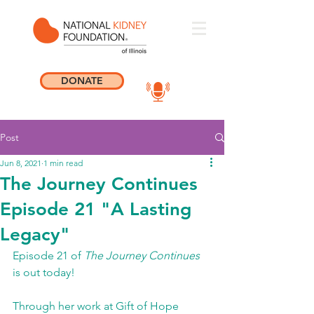
DONATE
Post
Jun 8, 2021
1 min read
The Journey Continues
Episode 21 "A Lasting
Legacy"
Episode 21 of 
The Journey Continues
is out today! 
Through her work at Gift of Hope 