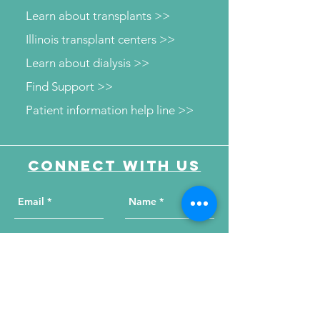
Learn about transplants >>
Illinois transplant centers >>
Learn about dialysis >>
Find Support >>
Patient information help line >>
Connect with us