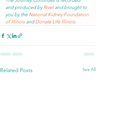
The Journey Continues is recorded 
and produced by 
Rivet
 and brought to 
you by the 
National Kidney Foundation 
of Illinois 
and 
Donate Life Illinois
.  
See All
Related Posts