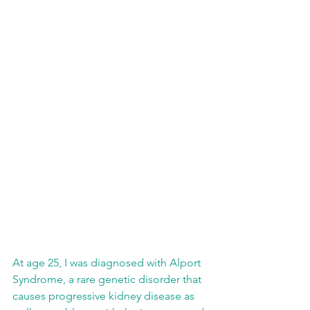
At age 25, I was diagnosed with Alport 
Syndrome, a rare genetic disorder that 
causes progressive kidney disease as 