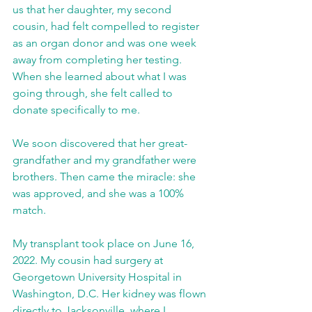
us that her daughter, my second 
cousin, had felt compelled to register 
as an organ donor and was one week 
away from completing her testing. 
When she learned about what I was 
going through, she felt called to 
donate specifically to me.
We soon discovered that her great-
grandfather and my grandfather were 
brothers. Then came the miracle: she 
was approved, and she was a 100% 
match.
My transplant took place on June 16, 
2022. My cousin had surgery at 
Georgetown University Hospital in 
Washington, D.C. Her kidney was flown 
directly to Jacksonville, where I 