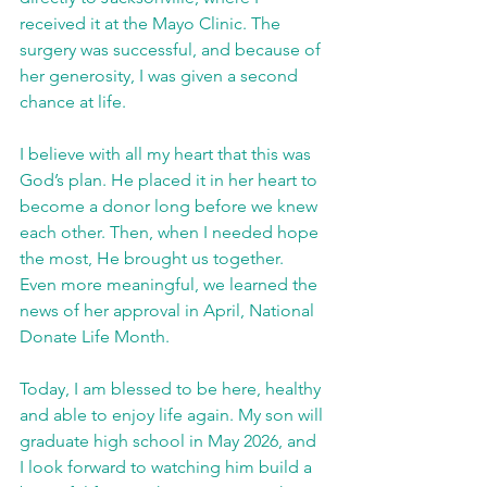
received it at the Mayo Clinic. The 
surgery was successful, and because of 
her generosity, I was given a second 
chance at life.
I believe with all my heart that this was 
God’s plan. He placed it in her heart to 
become a donor long before we knew 
each other. Then, when I needed hope 
the most, He brought us together. 
Even more meaningful, we learned the 
news of her approval in April, National 
Donate Life Month.
Today, I am blessed to be here, healthy 
and able to enjoy life again. My son will 
graduate high school in May 2026, and 
I look forward to watching him build a 