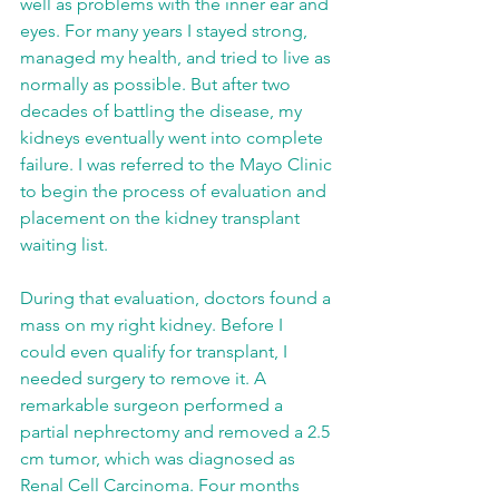
well as problems with the inner ear and 
eyes. For many years I stayed strong, 
managed my health, and tried to live as 
normally as possible. But after two 
decades of battling the disease, my 
kidneys eventually went into complete 
failure. I was referred to the Mayo Clinic 
to begin the process of evaluation and 
placement on the kidney transplant 
waiting list.
During that evaluation, doctors found a 
mass on my right kidney. Before I 
could even qualify for transplant, I 
needed surgery to remove it. A 
remarkable surgeon performed a 
partial nephrectomy and removed a 2.5 
cm tumor, which was diagnosed as 
Renal Cell Carcinoma. Four months 