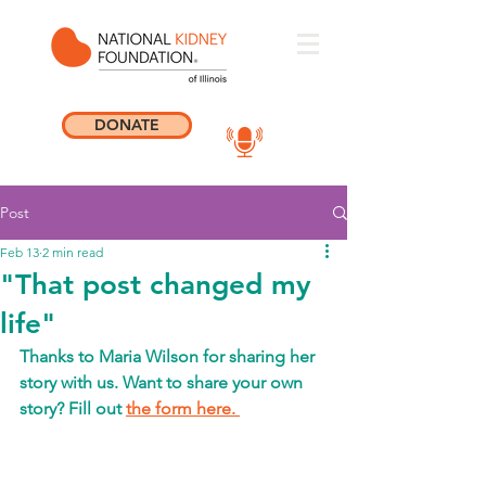
DONATE
Post
Feb 13
2 min read
"That post changed my
life"
Thanks to Maria Wilson for sharing her 
story with us.
Want to share your own 
story? Fill out 
the form here. 