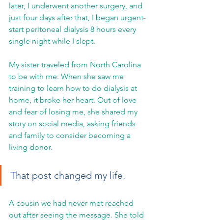
later, I underwent another surgery, and 
just four days after that, I began urgent-
start peritoneal dialysis 8 hours every 
single night while I slept.
My sister traveled from North Carolina 
to be with me. When she saw me 
training to learn how to do dialysis at 
home, it broke her heart. Out of love 
and fear of losing me, she shared my 
story on social media, asking friends 
and family to consider becoming a 
living donor.
That post changed my life.
A cousin we had never met reached 
out after seeing the message. She told 