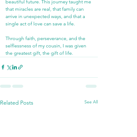
beautiful future. This journey taught me 
that miracles are real, that family can 
arrive in unexpected ways, and that a 
single act of love can save a life.
Through faith, perseverance, and the 
selflessness of my cousin, I was given 
the greatest gift, the gift of life.
See All
Related Posts