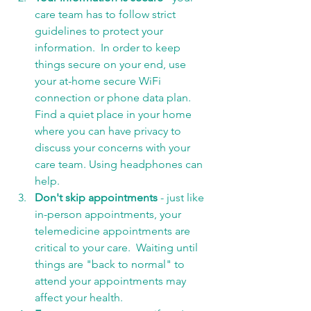
care team has to follow strict 
guidelines to protect your 
information.  In order to keep 
things secure on your end, use 
your at-home secure WiFi 
connection or phone data plan. 
Find a quiet place in your home 
where you can have privacy to 
discuss your concerns with your 
care team. Using headphones can 
help.  
Don't skip appointments 
- just like 
in-person appointments, your 
telemedicine appointments are 
critical to your care.  Waiting until 
things are "back to normal" to 
attend your appointments may 
affect your health. 