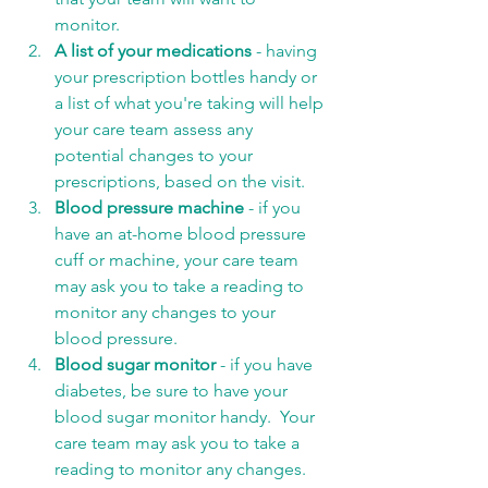
monitor. 
A list of your medications
 - having 
your prescription bottles handy or 
a list of what you're taking will help 
your care team assess any 
potential changes to your 
prescriptions, based on the visit. 
Blood pressure machine
 - if you 
have an at-home blood pressure 
cuff or machine, your care team 
may ask you to take a reading to 
monitor any changes to your 
blood pressure. 
Blood sugar monitor
 - if you have 
diabetes, be sure to have your 
blood sugar monitor handy.  Your 
care team may ask you to take a 
reading to monitor any changes.  