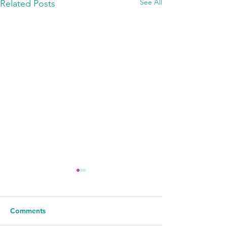
See All
Related Posts
Comments