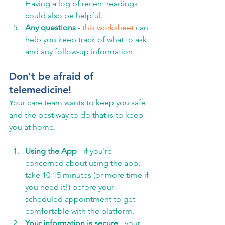
Having a log of recent readings 
could also be helpful. 
Any questions 
- 
this worksheet
 can 
help you keep track of what to ask 
and any follow-up information. 
Don't be afraid of 
telemedicine! 
Your care team wants to keep you safe 
and the best way to do that is to keep 
you at home. 
Using the App
 - if you're 
concerned about using the app, 
take 10-15 minutes (or more time if 
you need it!) before your 
scheduled appointment to get 
comfortable with the platform.  
Your information is secure
 - your 