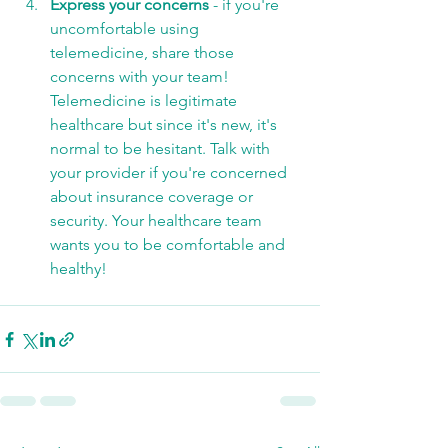
Express your concerns
 - if you're 
uncomfortable using 
telemedicine, share those 
concerns with your team! 
Telemedicine is legitimate 
healthcare but since it's new, it's 
normal to be hesitant. Talk with 
your provider if you're concerned 
about insurance coverage or 
security. Your healthcare team 
wants you to be comfortable and 
healthy! 