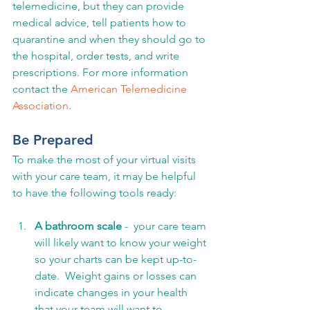
telemedicine, but they can provide 
medical advice, tell patients how to 
quarantine and when they should go to 
the hospital, order tests, and write 
prescriptions. For more information 
contact the 
American Telemedicine 
Association
.
Be Prepared
To make the most of your virtual visits 
with your care team, it may be helpful 
to have the following tools ready:
A bathroom scale
 -  your care team 
will likely want to know your weight 
so your charts can be kept up-to-
date.  Weight gains or losses can 
indicate changes in your health 
that your team will want to 