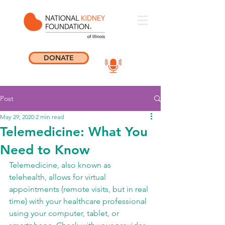
DONATE
Post
May 29, 2020
2 min read
Telemedicine: What You
Need to Know
Telemedicine, also known as 
telehealth, allows for virtual 
appointments (remote visits, but in real 
time) with your healthcare professional 
using your computer, tablet, or 