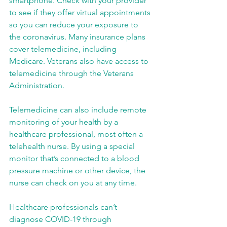
smartphone. Check with your provider 
to see if they offer virtual appointments 
so you can reduce your exposure to 
the coronavirus. Many insurance plans 
cover telemedicine, including 
Medicare. Veterans also have access to 
telemedicine through the Veterans 
Administration.
Telemedicine can also include remote 
monitoring of your health by a 
healthcare professional, most often a 
telehealth nurse. By using a special 
monitor that’s connected to a blood 
pressure machine or other device, the 
nurse can check on you at any time.
Healthcare professionals can’t 
diagnose COVID-19 through 