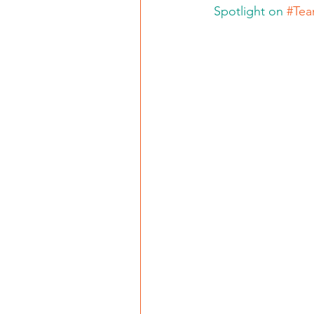
 Spotlight on 
#Tea