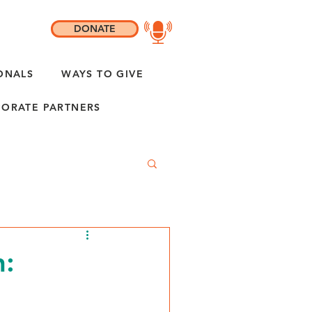
DONATE
ONALS
WAYS TO GIVE
ORATE PARTNERS
: