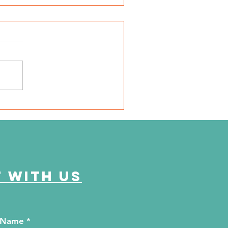
urtney's Commitment
 with us