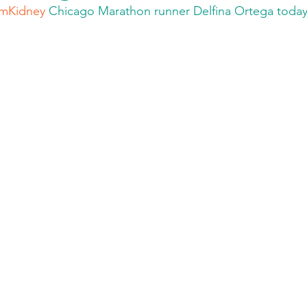
mKidney
 Chicago Marathon runner Delfina Ortega today