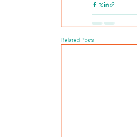
Related Posts