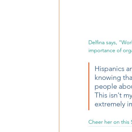
Delfina says, "Wor
importance of organ
Hispanics ar
knowing tha
people about
This isn't m
extremely im
Cheer her on this