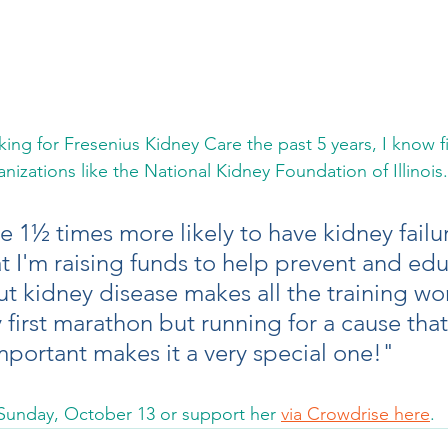
king for Fresenius Kidney Care the past 5 years, I know f
izations like the National Kidney Foundation of Illinois.
e 1½ times more likely to have kidney failu
t I'm raising funds to help prevent and edu
 kidney disease makes all the training wor
y first marathon but running for a cause that 
portant makes it a very special one!"  
 Sunday, October 13 or support her 
via Crowdrise here
.  