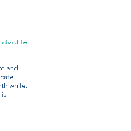
irsthand the 
  
re and 
cate 
th while.  
is 