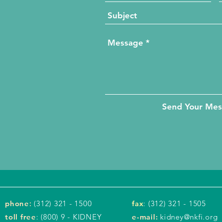
Send Your Me
phone
:
(312) 321 - 1500
fax
: (312) 321 - 1505
toll free
: (800) 9 - KIDNEY
e-mail:
kidney@nkfi.org