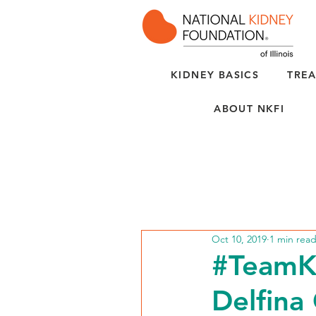
KIDNEY BASICS
TREA
ABOUT NKFI
Oct 10, 2019
1 min rea
#TeamK
Delfina