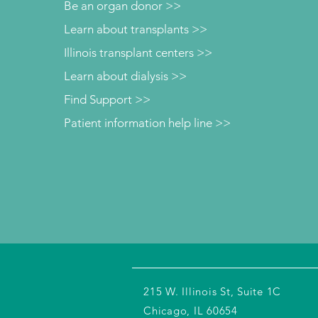
Be an organ donor >>
Learn about transplants >>
Illinois transplant centers >>
Learn about dialysis >>
Find Support >>
Patient information help line >>
215 W. Illinois St, Suite 1C
Chicago, IL 60654