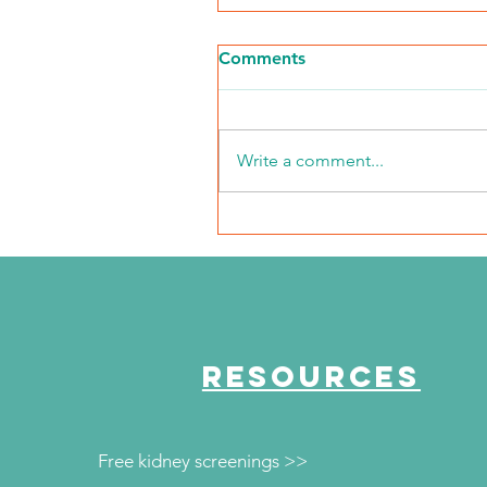
Comments
Write a comment...
"Every mile I run is for
them"
RESOURCES
Free kidney screenings >>