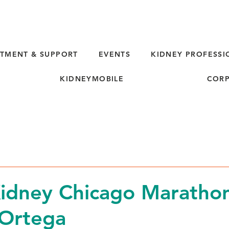
TMENT & SUPPORT
EVENTS
KIDNEY PROFESSI
KIDNEYMOBILE
CORP
d
idney Chicago Marathon
 Ortega