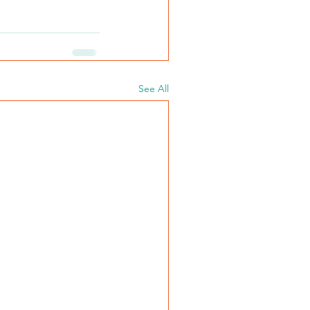
See All