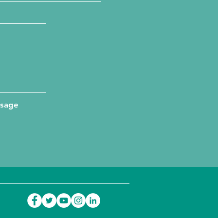
ssage