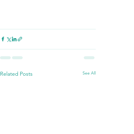
See All
Related Posts