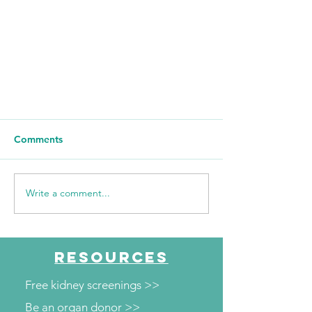
Comments
Write a comment...
Congratulations to Team Kidney
RESOURCES
in the 2024 Christie Clinic
Illinois Marathon!
Free kidney screenings >>
Be an organ donor >>