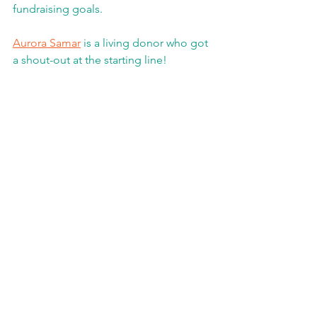
fundraising goals.
Aurora Samar
 is a living donor who got 
a shout-out at the starting line! 