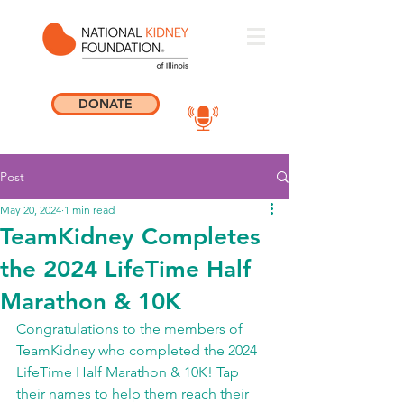
DONATE
Post
May 20, 2024
1 min read
TeamKidney Completes
the 2024 LifeTime Half
Marathon & 10K
Congratulations to the members of 
TeamKidney who completed the 2024 
LifeTime Half Marathon & 10K! Tap 
their names to help them reach their 