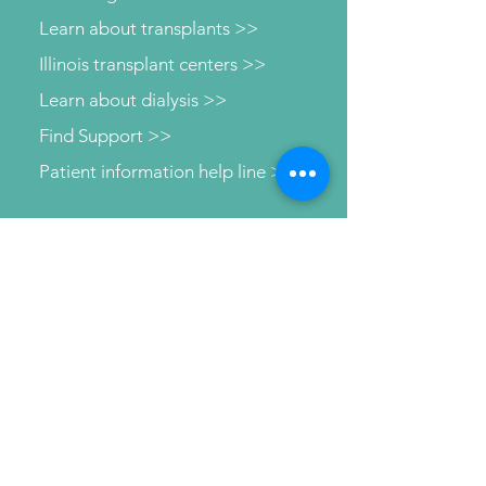
Learn about transplants >>
Illinois transplant centers >>
Learn about dialysis >>
Find Support >>
Patient information help line >>
Connect with us