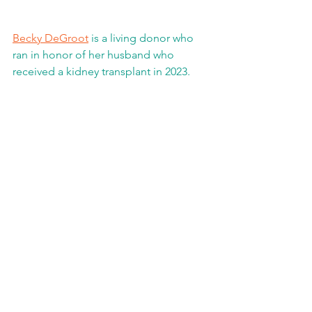
Becky DeGroot
 is a living donor who 
ran in honor of her husband who 
received a kidney transplant in 2023. 