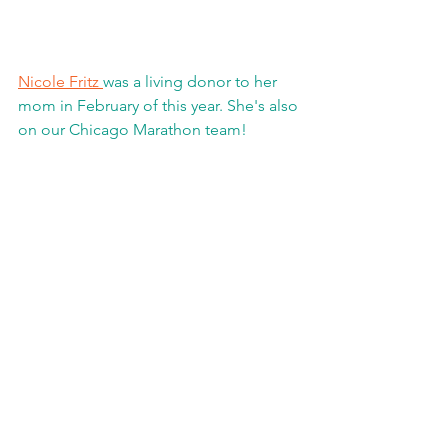
Nicole Fritz 
was a living donor to her 
mom in February of this year. She's also 
on our Chicago Marathon team!