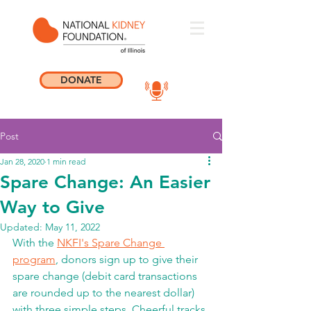
DONATE
Post
Jan 28, 2020
1 min read
Spare Change: An Easier
Way to Give
Updated:
May 11, 2022
With the 
NKFI's Spare Change 
program
, donors sign up to give their 
spare change (debit card transactions 
are rounded up to the nearest dollar) 
with three simple steps. Cheerful tracks 