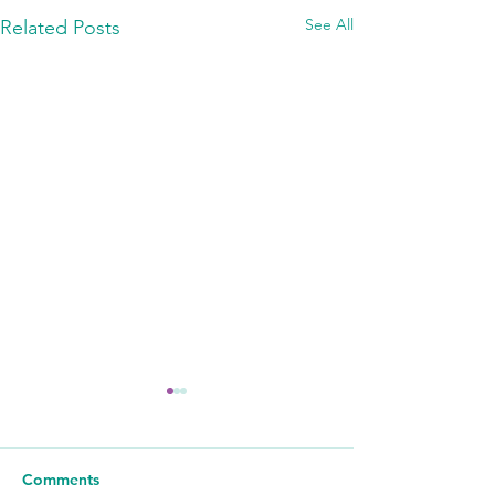
See All
Related Posts
Comments