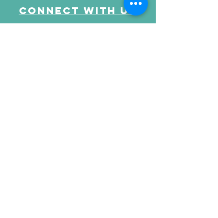
Connect with us
Send Your Message