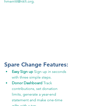
hmerritt@nkfi.org. 
Spare Change Features: 
Easy Sign up ​
Sign up in seconds 
with three simple steps.
Donor Dashboard ​
Track 
contributions, set donation 
limits, generate a year-end 
statement and make one-time 
gifts with a tap.