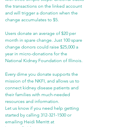
the transactions on the linked account 
and will trigger a donation when the 
change accumulates to $5.
Users donate an average of $20 per 
month in spare change. Just 100 spare 
change donors could raise $25,000 a 
year in micro-donations for the 
National Kidney Foundation of Illinois.
Every dime you donate supports the 
mission of the NKFI, and allows us to 
connect kidney disease patients and 
their families with much-needed 
resources and information.
Let us know if you need help getting 
started by calling 312-321-1500 or 
emailing Heidi Merritt at 