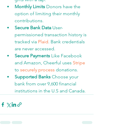
Monthly Limits 
Donors have the 
option of limiting their monthly 
contributions.
Secure Bank Data​ 
User-
permissioned transaction history is 
tracked via 
Plaid
. Bank credentials 
are never accessed. 
Secure Payments 
Like Facebook 
and Amazon, Cheerful uses 
Stripe
to 
securely process
 donations.
Supported Banks 
Choose your 
bank from over 9,600 financial 
institutions in the U.S and Canada.