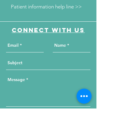
Patient information help line >>
Connect with us
Send Your Message