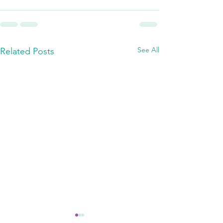
See All
Related Posts