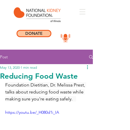
DONATE
Post
May 13, 2020
1 min read
Reducing Food Waste
Foundation Dietitian, Dr. Melissa Prest, 
talks about reducing food waste while 
making sure you're eating safely.   
https://youtu.be/_H080d1i_IA