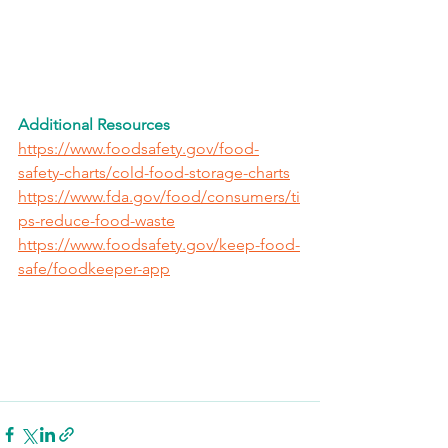
Additional Resources
https://www.foodsafety.gov/food-
safety-charts/cold-food-storage-charts
https://www.fda.gov/food/consumers/ti
ps-reduce-food-waste
https://www.foodsafety.gov/keep-food-
safe/foodkeeper-app