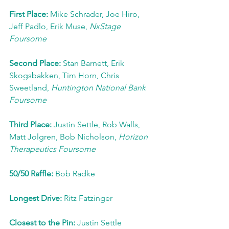
First Place: 
Mike Schrader, Joe Hiro, 
Jeff Padlo, Erik Muse, 
NxStage 
Foursome
Second Place: 
Stan Barnett, Erik 
Skogsbakken, Tim Horn, Chris 
Sweetland, 
Huntington National Bank 
Foursome
Third Place: 
Justin Settle, Rob Walls, 
Matt Jolgren, Bob Nicholson, 
Horizon 
Therapeutics Foursome
50/50 Raffle: 
Bob Radke
Longest Drive: 
Ritz Fatzinger
Closest to the Pin: 
Justin Settle