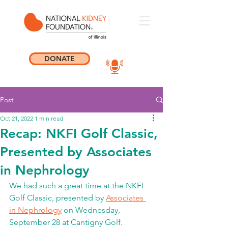
DONATE
Post
Oct 21, 2022
1 min read
Recap: NKFI Golf Classic,
Presented by Associates
in Nephrology
We had such a great time at the NKFI 
Golf Classic, presented by 
Associates 
in Nephrology
 on Wednesday, 
September 28 at Cantigny Golf. 