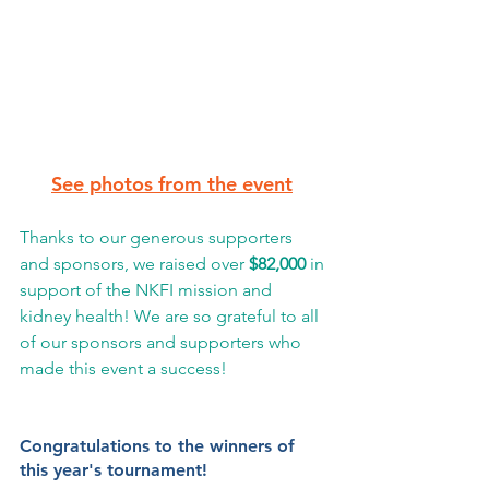
See photos from the event
Thanks to our generous supporters 
and sponsors, we raised over 
$82,000
 in 
support of the NKFI mission and 
kidney health! We are so grateful to all 
of our sponsors and supporters who 
made this event a success! 
Congratulations to the winners of 
this year's tournament! 