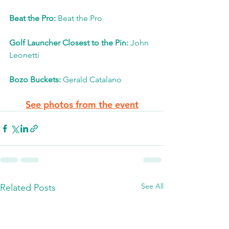
Beat the Pro: 
Beat the Pro
Golf Launcher Closest to the Pin: 
John 
Leonetti
Bozo Buckets:
 Gerald Catalano
See photos from the event
See All
Related Posts