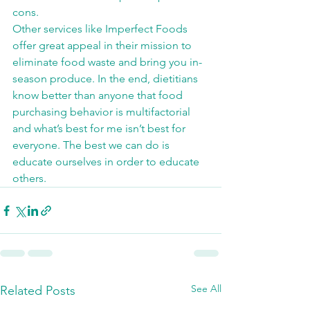
cons.
Other services like Imperfect Foods 
offer great appeal in their mission to 
eliminate food waste and bring you in-
season produce. In the end, dietitians 
know better than anyone that food 
purchasing behavior is multifactorial 
and what’s best for me isn’t best for 
everyone. The best we can do is 
educate ourselves in order to educate 
others.
See All
Related Posts