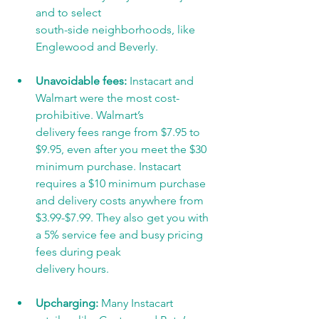
and to select
south-side neighborhoods, like 
Englewood and Beverly.
Unavoidable fees:
 Instacart and 
Walmart were the most cost-
prohibitive. Walmart’s
delivery fees range from $7.95 to 
$9.95, even after you meet the $30 
minimum purchase. Instacart 
requires a $10 minimum purchase 
and delivery costs anywhere from
$3.99-$7.99. They also get you with 
a 5% service fee and busy pricing 
fees during peak
delivery hours.
Upcharging: 
Many Instacart 