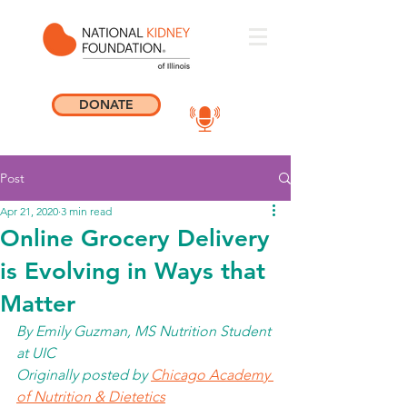
DONATE
Post
Apr 21, 2020
3 min read
Online Grocery Delivery
is Evolving in Ways that
Matter
By Emily Guzman, MS Nutrition Student 
at UIC
Originally posted by 
Chicago Academy 
of Nutrition & Dietetics