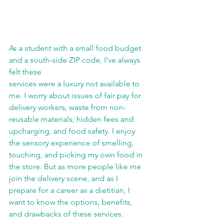
As a student with a small food budget 
and a south-side ZIP code, I’ve always 
felt these
services were a luxury not available to 
me. I worry about issues of fair pay for 
delivery workers, waste from non-
reusable materials, hidden fees and 
upcharging, and food safety. I enjoy 
the sensory experience of smelling, 
touching, and picking my own food in 
the store. But as more people like me 
join the delivery scene, and as I 
prepare for a career as a dietitian, I 
want to know the options, benefits, 
and drawbacks of these services.