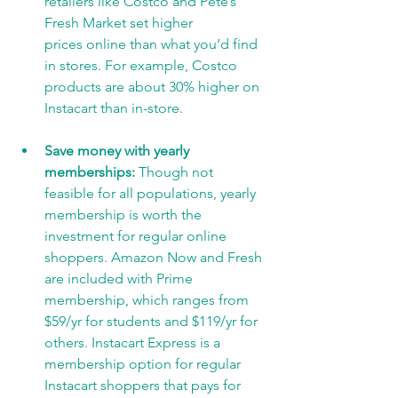
retailers like Costco and Pete’s 
Fresh Market set higher
prices online than what you’d find 
in stores. For example, Costco 
products are about 30% higher on 
Instacart than in-store.
Save money with yearly 
memberships: 
Though not 
feasible for all populations, yearly
membership is worth the 
investment for regular online 
shoppers. Amazon Now and Fresh 
are included with Prime 
membership, which ranges from 
$59/yr for students and $119/yr for 
others. Instacart Express is a 
membership option for regular 
Instacart shoppers that pays for 