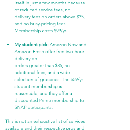
itself in just a few months because 
of reduced service fees, no 
delivery fees on orders above $35, 
and no busy-pricing fees. 
Membership costs $99/yr.
My student pick:
 Amazon Now and 
Amazon Fresh offer free two-hour 
delivery on
orders greater than $35, no 
additional fees, and a wide 
selection of groceries. The $59/yr 
student membership is 
reasonable, and they offer a 
discounted Prime membership to 
SNAP participants.
This is not an exhaustive list of services 
available and their respective pros and 