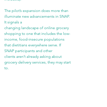
The pilot’s expansion does more than 
illuminate new advancements in SNAP. 
It signals a
changing landscape of online grocery 
shopping to one that includes the low-
income, food-insecure populations 
that dietitians everywhere serve. If 
SNAP participants and other
clients aren’t already asking about 
grocery delivery services, they may start 
to.