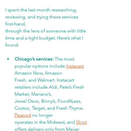
I spent the last month researching, 
reviewing, and trying these services 
first-hand,
through the lens of someone with little 
time and a tight budget. Here’s what I 
found:
Chicago’s services: 
The most 
popular options include 
Instacart
, 
Amazon Now, Amazon
Fresh, and Walmart. Instacart 
retailers include Aldi, Pete’s Fresh 
Market, Mariano’s,
Jewel Osco, Binny’s, Food4Less, 
Costco, Target, and Fresh Thyme. 
Peapod
 no longer
operates in the Midwest, and 
Shipt
offers delivery only from Meijer 