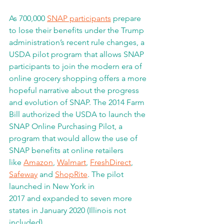
As 700,000 
SNAP participants
 prepare 
to lose their benefits under the Trump 
administration’s recent rule changes, a 
USDA pilot program that allows SNAP 
participants to join the modern era of 
online grocery shopping offers a more 
hopeful narrative about the progress 
and evolution of SNAP. The 2014 Farm 
Bill authorized the USDA to launch the 
SNAP Online Purchasing Pilot, a 
program that would allow the use of 
SNAP benefits at online retailers
like 
Amazon
, 
Walmart
, 
FreshDirect
, 
Safeway
 and 
ShopRite
. The pilot 
launched in New York in
2017 and expanded to seven more 
states in January 2020 (Illinois not 
included).