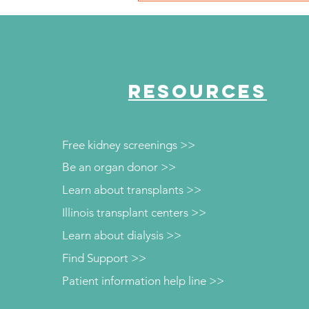
Chicago Defender Honore
the 2024 Women of
Excellence Honorees
RESOURCES
Free kidney screenings >>
Be an organ donor >>
Learn about transplants >>
Illinois transplant centers >>
Learn about dialysis >>
Find Support >>
Patient information help line >>