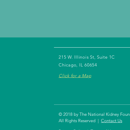
215 W. Illinois St, Suite 1C
Chicago, IL 60654
Click for a Map
© 2018 by The National Kidney Founda
All Rights Reserved |
Contact Us