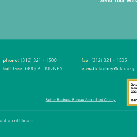
Send Your Me
phone
:
(312) 321 - 1500
fax
: (312) 321 - 1505
toll free
: (800) 9 - KIDNEY
e-mail:
kidney@nkfi.org
Better Business Bureau Accredited Charity
tion of Illinois