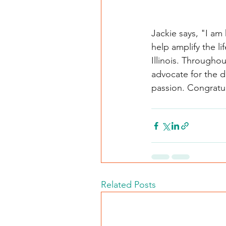
Jackie says, "I am
help amplify the l
Illinois. Throughou
advocate for the d
passion. Congratu
Related Posts