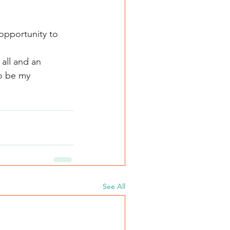
 opportunity to 
 all and an 
o be my 
See All