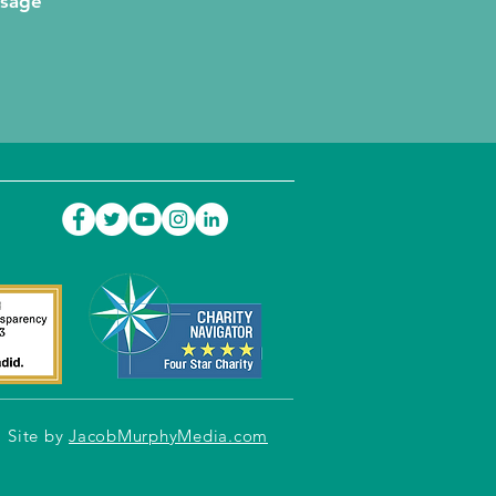
ssage
Site by
JacobMurphyMedia.com