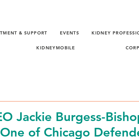
TMENT & SUPPORT
EVENTS
KIDNEY PROFESSI
KIDNEYMOBILE
CORP
d
O Jackie Burgess-Bisho
One of Chicago Defende