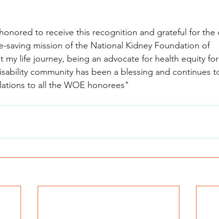
 honored to receive this recognition and grateful for the
ife-saving mission of the National Kidney Foundation of 
t my life journey, being an advocate for health equity for
isability community has been a blessing and continues t
lations to all the WOE honorees"