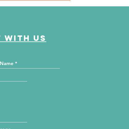
 Chicago Defender
men of Excellence
 with us