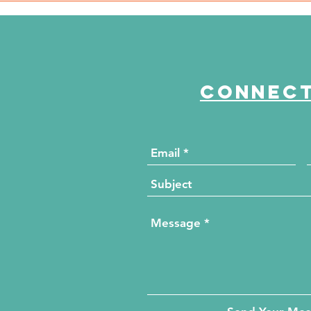
es
Fox 2024 Women of
by
Excellence Honoree
Wo
Connect