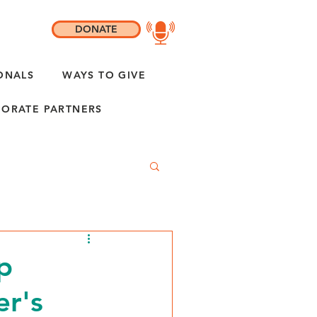
DONATE
ONALS
WAYS TO GIVE
ORATE PARTNERS
p
r's