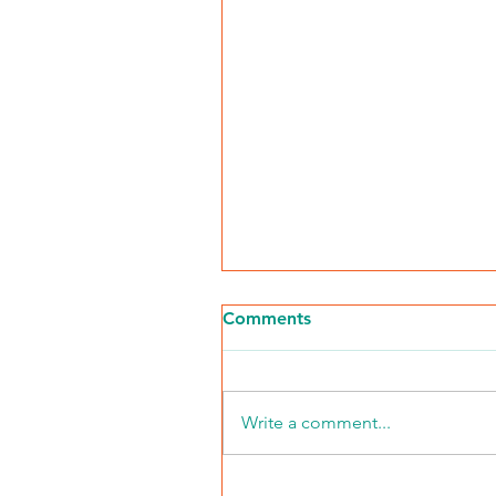
Comments
Write a comment...
Chicago Defender: The