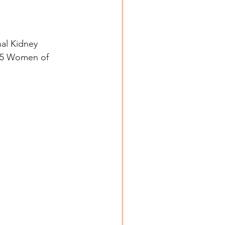
al Kidney 
025 Women of 