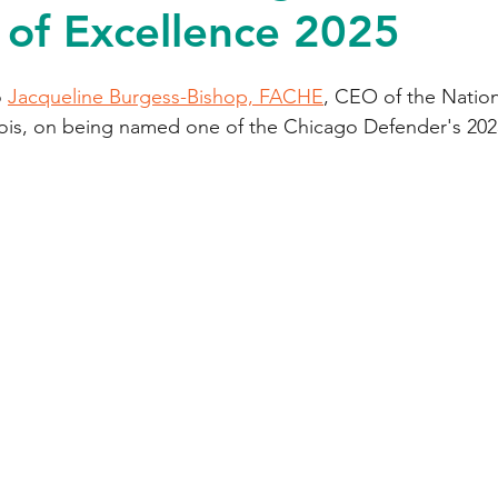
of Excellence 2025
 
Jacqueline Burgess-Bishop, FACHE
, CEO of the Nation
inois, on being named one of the Chicago Defender's 2