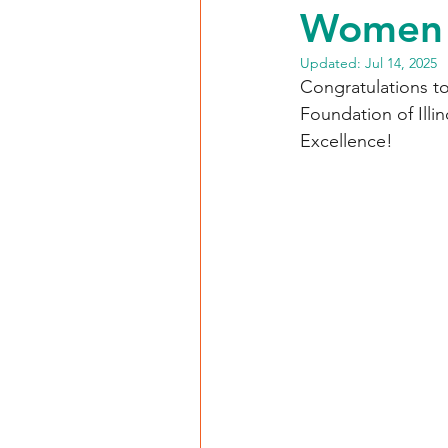
Women 
Updated:
Jul 14, 2025
Congratulations to
Foundation of Ill
Excellence!