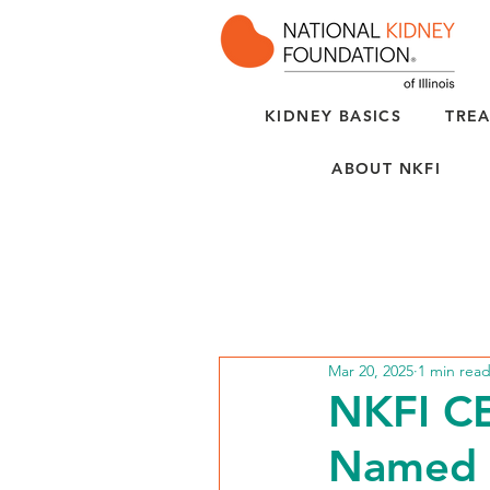
KIDNEY BASICS
TREA
ABOUT NKFI
Mar 20, 2025
1 min rea
NKFI CE
Named 