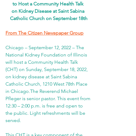
to Host a Community Health Talk 
on Kidney Disease at Saint Sabina 
Catholic Church on September 18th
From The Citizen Newspaper Group
Chicago – September 12, 2022 – The 
National Kidney Foundation of Illinois 
will host a Community Health Talk 
(CHT) on Sunday, September 18, 2022, 
on kidney disease at Saint Sabina 
Catholic Church, 1210 West 78th Place 
in Chicago.The Reverend Michael 
Pfleger is senior pastor. This event from 
12:30 – 2:00 p.m. is free and open to 
the public. Light refreshments will be 
served.
This CHT is a key component of the 