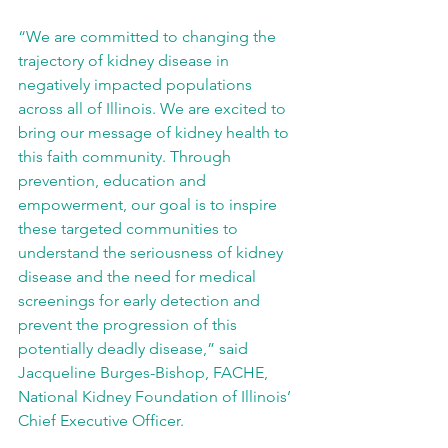
“We are committed to changing the 
trajectory of kidney disease in 
negatively impacted populations 
across all of Illinois. We are excited to 
bring our message of kidney health to 
this faith community. Through 
prevention, education and 
empowerment, our goal is to inspire 
these targeted communities to 
understand the seriousness of kidney 
disease and the need for medical 
screenings for early detection and 
prevent the progression of this 
potentially deadly disease,” said 
Jacqueline Burges-Bishop, FACHE, 
National Kidney Foundation of Illinois’ 
Chief Executive Officer.