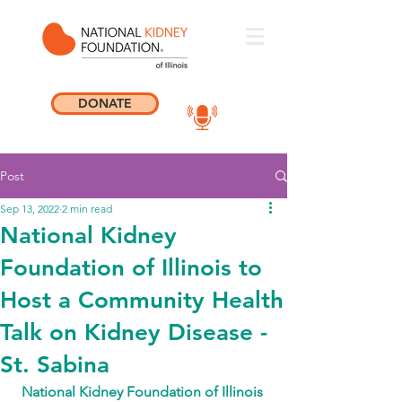
DONATE
Post
Sep 13, 2022
2 min read
National Kidney
Foundation of Illinois to
Host a Community Health
Talk on Kidney Disease -
St. Sabina
National Kidney Foundation of Illinois 