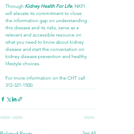
Through 
Kidney Health For Life
, NKFI 
will elevate its commitment to close 
the information gap on understanding 
this disease and its risks, serve as a 
relevant and accessible resource on 
what you need to know about kidney 
disease and start the conversation on 
kidney disease prevention and healthy 
lifestyle choices.
For more information on the CHT call 
312-321-1500.
See All
Related Posts