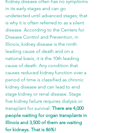
Kidney disease often has no symptoms 
in its early stages and can go 
undetected until advanced stages; that 
is why it is often referred to as a silent 
disease. According to the Centers for 
Disease Control and Prevention,
in 
Illinois, kidney disease is the ninth 
leading cause of death and on a 
national basis, it is the 10th leading 
cause of death. Any condition that 
causes reduced kidney function over a 
period of time is classified as chronic 
kidney disease and can lead to end 
stage kidney or renal disease. Stage 
five kidney failure requires dialysis or 
transplant for survival. 
There are 4,000 
people waiting for organ transplants in 
Illinois and 3,500 of them are waiting 
for kidneys. That is 86%!