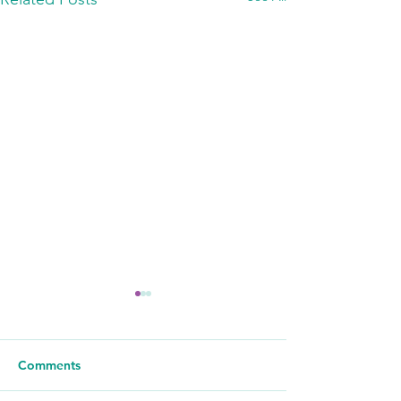
Comments