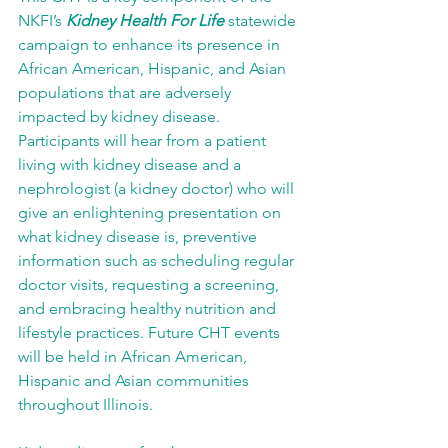
NKFI’s 
Kidney Health For Life
 statewide 
campaign to enhance its presence in 
African American, Hispanic, and Asian 
populations that are adversely 
impacted by kidney disease. 
Participants will hear from a patient 
living with kidney disease and a 
nephrologist (a kidney doctor) who will 
give an enlightening presentation on 
what kidney disease is, preventive 
information such as scheduling regular 
doctor visits, requesting a screening, 
and embracing healthy nutrition and 
lifestyle practices. Future CHT events 
will be held in African American, 
Hispanic and Asian communities 
throughout Illinois.