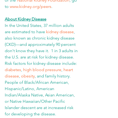
or the 
National Kidney Foundation
, go 
to 
www.kidney.org/peers
.
About Kidney Disease
In the United States, 37 million adults 
are estimated to have 
kidney disease
, 
also known as chronic kidney disease 
(CKD)—and approximately 90 percent 
don't know they have it.  1 in 3 adults in 
the U.S. are at risk for kidney disease.  
Risk factors for kidney disease include: 
diabetes
, 
high blood pressure
, 
heart 
disease
, 
obesity
, and family history. 
People of Black/African American, 
Hispanic/Latino, American 
Indian/Alaska Native, Asian American, 
or Native Hawaiian/Other Pacific 
Islander descent are at increased risk 
for developing the disease. 