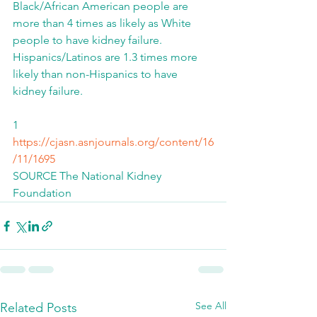
Black/African American people are 
more than 4 times as likely as White 
people to have kidney failure.  
Hispanics/Latinos are 1.3 times more 
likely than non-Hispanics to have 
kidney failure.
1 
https://cjasn.asnjournals.org/content/16
/11/1695
SOURCE The National Kidney 
Foundation
See All
Related Posts