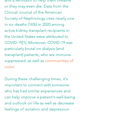
and a ventilator to help them breathe 
or they may even die. Data from the 
Clinical Journal of the American 
Society of Nephrology cites nearly one 
in six deaths (16%) in 2020 among 
active kidney transplant recipients in 
the United States were attributed to 
COVID-19[1]. Moreover, COVID-19 was 
particularly brutal on dialysis (and 
transplant) patients, who are immune-
suppressed, as well as 
communities of 
color
.
During these challenging times, it's 
important to connect with someone 
who has had similar experiences and 
can help improve a patient's well-being 
and outlook on life as well as decrease 
feelings of isolation and depression 