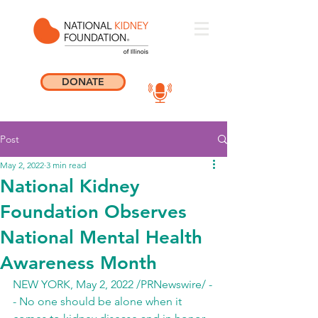
DONATE
Post
May 2, 2022
3 min read
National Kidney
Foundation Observes
National Mental Health
Awareness Month
NEW YORK, May 2, 2022 /PRNewswire/ -
- No one should be alone when it 