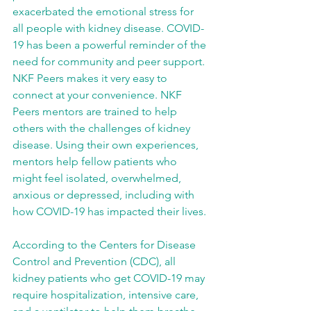
exacerbated the emotional stress for 
all people with kidney disease. COVID-
19 has been a powerful reminder of the 
need for community and peer support. 
NKF Peers makes it very easy to 
connect at your convenience. NKF 
Peers mentors are trained to help 
others with the challenges of kidney 
disease. Using their own experiences, 
mentors help fellow patients who 
might feel isolated, overwhelmed, 
anxious or depressed, including with 
how COVID-19 has impacted their lives. 
According to the Centers for Disease 
Control and Prevention (CDC), all 
kidney patients who get COVID-19 may 
require hospitalization, intensive care, 