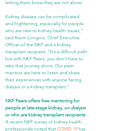
letting them know they are not alone. 
Kidney disease can be complicated 
and frightening, especially for people 
who are new to kidney health issues," 
said Kevin Longino, Chief Executive 
Officer of the NKF and a kidney 
transplant recipient. "It's a difficult path 
but with NKF Peers, you don't have to 
take that journey alone. Our peer 
mentors are here to listen and share 
their experiences with anyone facing 
dialysis or a kidney transplant."
NKF Peers offers free mentoring for 
people at late-stage kidney, on dialysis 
or who are kidney transplant recipients
A recent NKF survey of kidney health 
professionals noted that 
COVID-19
 has 