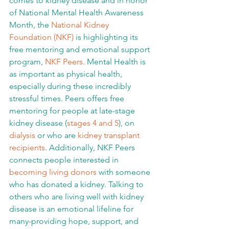
comes to kidney disease and in honor 
of National Mental Health Awareness 
Month, the 
National Kidney 
Foundation (NKF)
 is highlighting its 
free mentoring and emotional support 
program, 
NKF Peers.
 Mental Health is 
as important as physical health, 
especially during these incredibly 
stressful times. Peers offers free 
mentoring for people at late-stage 
kidney disease (
stages 4 and 5
), on 
dialysis
 or who are 
kidney transplant 
recipients
. Additionally, NKF Peers 
connects people interested in 
becoming living donors
 with someone 
who has donated a kidney. Talking to 
others who are living well with kidney 
disease is an emotional lifeline for 
many-providing hope, support, and 