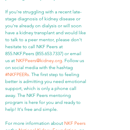
If you're struggling with a recent late-
stage diagnosis of kidney disease or 
you're already on dialysis or will soon 
have a kidney transplant and would like 
to talk to a peer mentor, please don't 
hesitate to call NKF Peers at 
855.NKF.Peers (855.653.7337) or email 
us at 
NKFPeers@kidney.org
. Follow us 
on social media with the hashtag 
#NKFPEERs
. The first step to feeling 
better is admitting you need emotional 
support, which is only a phone call 
away. The NKF Peers mentoring 
program is here for you and ready to 
help! It's free and simple.
For more information about 
NKF Peers