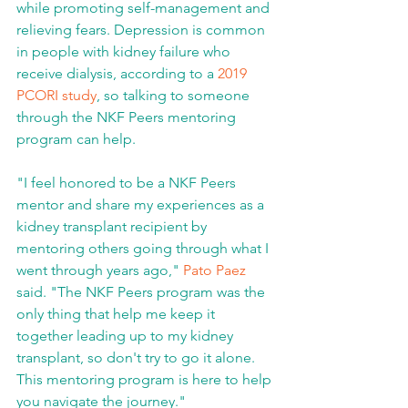
while promoting self-management and 
relieving fears. Depression is common 
in people with kidney failure who 
receive dialysis, according to a 
2019 
PCORI study
, so talking to someone 
through the NKF Peers mentoring 
program can help.
"I feel honored to be a NKF Peers 
mentor and share my experiences as a 
kidney transplant recipient by 
mentoring others going through what I 
went through years ago," 
Pato Paez
said. "The NKF Peers program was the 
only thing that help me keep it 
together leading up to my kidney 
transplant, so don't try to go it alone. 
This mentoring program is here to help 
you navigate the journey."