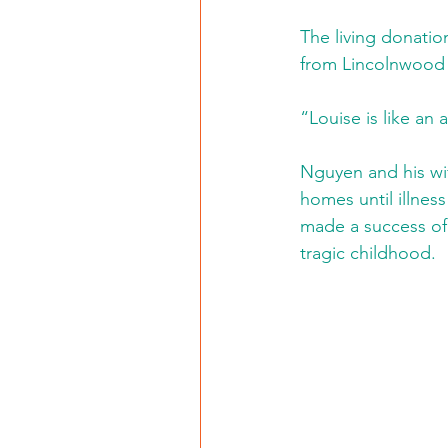
The living donation
from Lincolnwood w
“Louise is like an 
Nguyen and his wif
homes until illnes
made a success of 
tragic childhood.