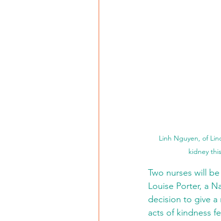
Linh Nguyen, of Linc
kidney thi
Two nurses will be
Louise Porter, a N
decision to give a
acts of kindness f