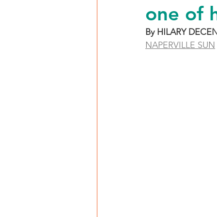
one of 
By HILARY DECE
NAPERVILLE SUN