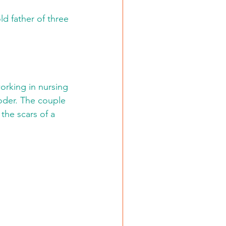
ld father of three 
orking in nursing 
oder. The couple 
the scars of a 