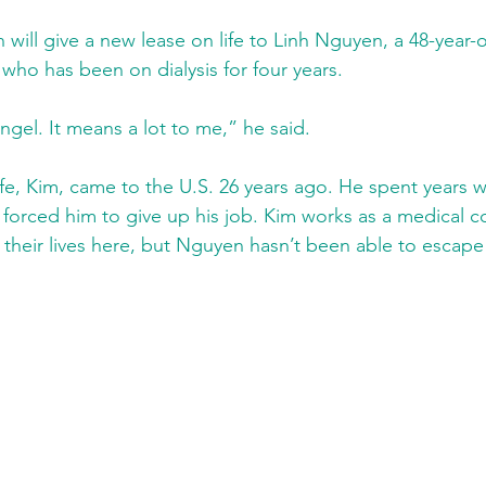
 will give a new lease on life to Linh Nguyen, a 48-year-o
ho has been on dialysis for four years.
angel. It means a lot to me,” he said.
e, Kim, came to the U.S. 26 years ago. He spent years w
s forced him to give up his job. Kim works as a medical c
their lives here, but Nguyen hasn’t been able to escape 