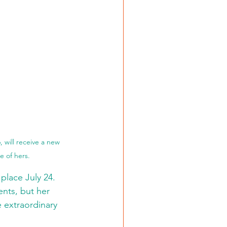
 will receive a new 
 of hers. 
place July 24.
ents, but her 
 extraordinary 