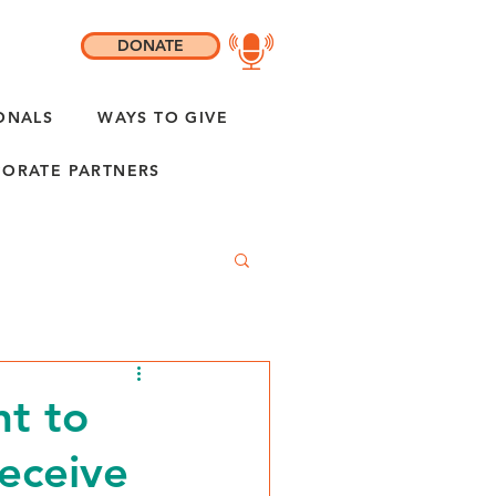
DONATE
ONALS
WAYS TO GIVE
ORATE PARTNERS
nt to
receive