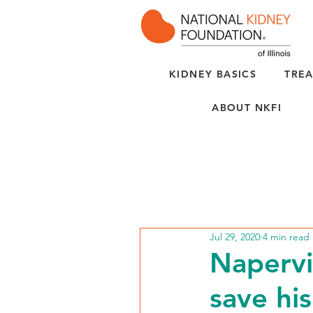
KIDNEY BASICS
TREA
ABOUT NKFI
Jul 29, 2020
4 min read
Napervi
save his