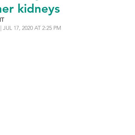
her kidneys
NT
 | JUL 17, 2020 AT 2:25 PM