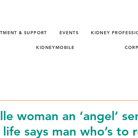
TMENT & SUPPORT
EVENTS
KIDNEY PROFESSI
KIDNEYMOBILE
CORP
lle woman an ‘angel’ se
 life says man who’s to 