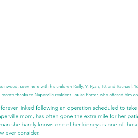
olnwood, seen here with his children Reilly, 9, Ryan, 18, and Rachael, 16,
s month thanks to Naperville resident Louise Porter, who offered him one
 forever linked following an operation scheduled to take 
aperville mom, has often gone the extra mile for her pati
 man she barely knows one of her kidneys is one of those
ew ever consider.