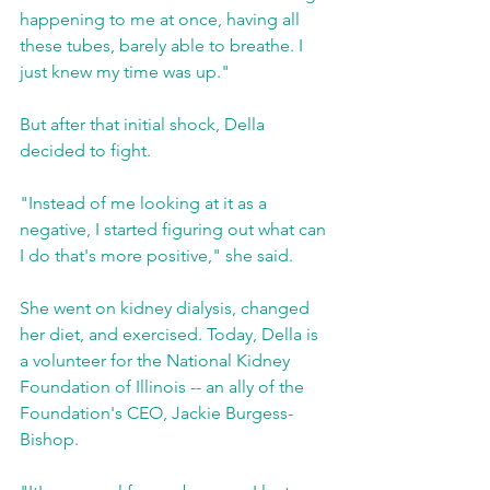
happening to me at once, having all 
these tubes, barely able to breathe. I 
just knew my time was up."
But after that initial shock, Della 
decided to fight.
"Instead of me looking at it as a 
negative, I started figuring out what can 
I do that's more positive," she said.
She went on kidney dialysis, changed 
her diet, and exercised. Today, Della is 
a volunteer for the National Kidney 
Foundation of Illinois -- an ally of the 
Foundation's CEO, Jackie Burgess-
Bishop.