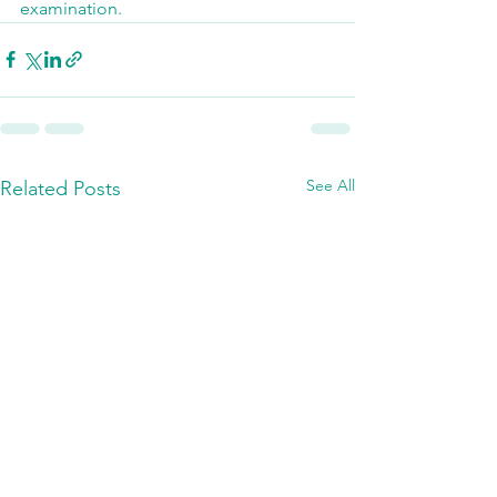
examination.
See All
Related Posts