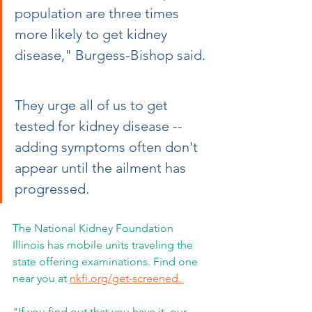
population are three times 
more likely to get kidney 
disease," Burgess-Bishop said. 
They urge all of us to get 
tested for kidney disease -- 
adding symptoms often don't 
appear until the ailment has 
progressed.
The National Kidney Foundation 
Illinois has mobile units traveling the 
state offering examinations. Find one 
near you at 
nkfi.org/get-screened. 
"If you find out that you have it, our 