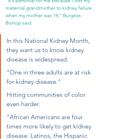
"It's personal for me because I lost my 
maternal grandmother to kidney failure 
when my mother was 14," Burgess-
Bishop said.  
In this National Kidney Month, 
they want us to know kidney 
disease is widespread.
"One in three adults are at risk 
for kidney disease."
Hitting communities of color 
even harder.
"African Americans are four 
times more likely to get kidney 
disease. Latinos, the Hispanic 