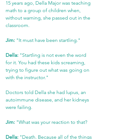
15 years ago, Della Major was teaching 
math to a group of children when, 
without warning, she passed out in the 
classroom.
Jim:
 "It must have been startling."
Della:
 "Startling is not even the word 
for it. You had these kids screaming, 
trying to figure out what was going on 
with the instructor."
Doctors told Della she had lupus, an 
autoimmune disease, and her kidneys 
were failing.
Jim:
 "What was your reaction to that?
Della:
 "Death. Because all of the things 