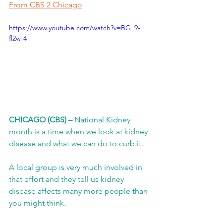
From CBS 2 Chicago
https://www.youtube.com/watch?v=BG_9-
fl2w-4
CHICAGO (CBS) –
 National Kidney 
month is a time when we look at kidney 
disease and what we can do to curb it.
A local group is very much involved in 
that effort and they tell us kidney 
disease affects many more people than 
you might think.