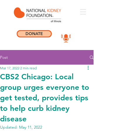
DONATE
Post
Mar 17, 2022
2 min read
CBS2 Chicago: Local
group urges everyone to
get tested, provides tips
to help curb kidney
disease
Updated:
May 11, 2022