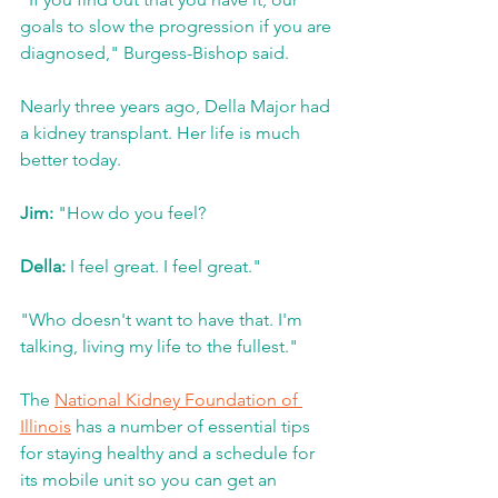
goals to slow the progression if you are 
diagnosed," Burgess-Bishop said.  
Nearly three years ago, Della Major had 
a kidney transplant. Her life is much 
better today.
Jim:
 "How do you feel?
Della:
 I feel great. I feel great."
"Who doesn't want to have that. I'm 
talking, living my life to the fullest."
The 
National Kidney Foundation of 
Illinois
 has a number of essential tips 
for staying healthy and a schedule for 
its mobile unit so you can get an 