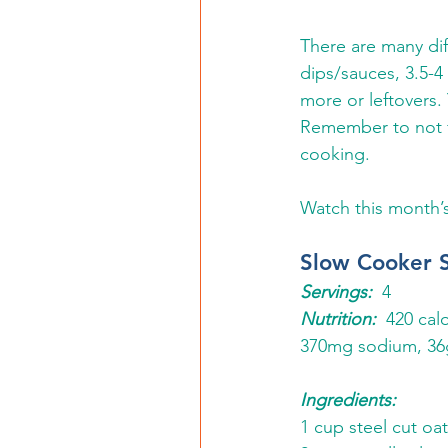
There are many dif
dips/sauces, 3.5-4 
more or leftovers.
Remember to not fi
cooking. 
Watch this month’
Slow Cooker 
Servings:
  4 
Nutrition:
  420 cal
370mg sodium, 36g
Ingredients:
1 cup steel cut oat