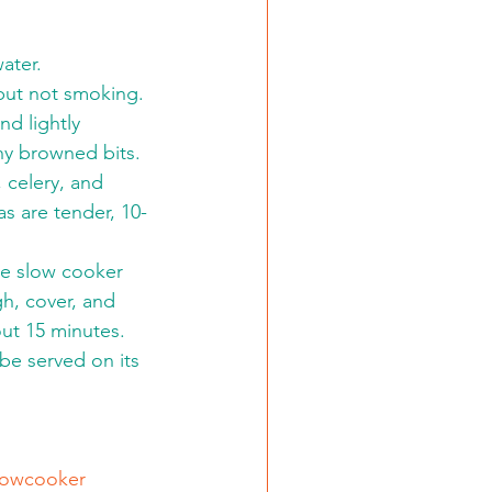
ater.
 but not smoking. 
d lightly 
ny browned bits.
, celery, and 
s are tender, 10-
he slow cooker 
gh, cover, and 
ut 15 minutes. 
 be served on its 
lowcooker