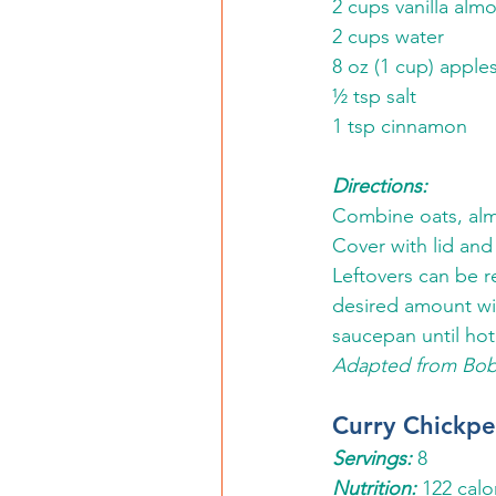
2 cups vanilla al
2 cups water
8 oz (1 cup) appl
½ tsp salt
1 tsp cinnamon 
Directions: 
Combine oats, almo
Cover with lid and
Leftovers can be r
desired amount wit
saucepan until hot.
Adapted from Bob
Curry Chickp
Servings:
8
Nutrition: 
122 calo