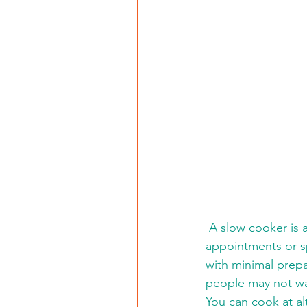
 A slow cooker is a great kitchen appliance for patients who have all-day doctor 
appointments or sp
with minimal prep
people may not wa
You can cook at al