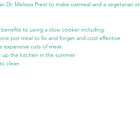
an Dr. Melissa Prest to make oatmeal and a vegetarian st
benefits to using a slow cooker including:
one pot meal to fix and forget and cost effective
ss expensive cuts of meat
 up the kitchen in the summer
to clean 