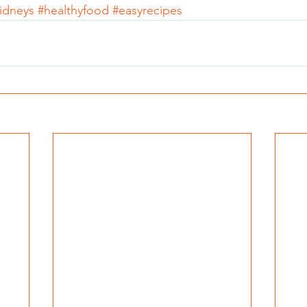
idneys
#healthyfood
#easyrecipes