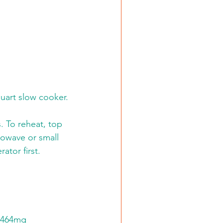
uart slow cooker. 
. To reheat, top 
rowave or small 
ator first. 
, 464mg 