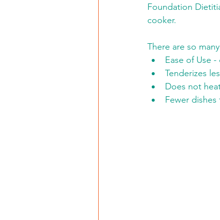
Foundation Dietiti
cooker. 
There are so many 
Ease of Use - 
Tenderizes le
Does not heat
Fewer dishes 