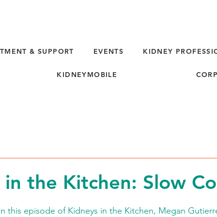
TMENT & SUPPORT
EVENTS
KIDNEY PROFESSI
KIDNEYMOBILE
CORP
 in the Kitchen: Slow C
 this episode of Kidneys in the Kitchen, Megan Gutierre