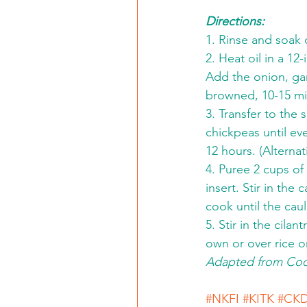
Directions:
1. Rinse and soak 
2. Heat oil in a 1
Add the onion, gar
browned, 10-15 min
3. Transfer to the 
chickpeas until ev
12 hours. (Alternat
4. Puree 2 cups of
insert. Stir in the
cook until the cau
5. Stir in the cila
own or over rice o
Adapted from Cook
#NKFI
#KITK
#CK