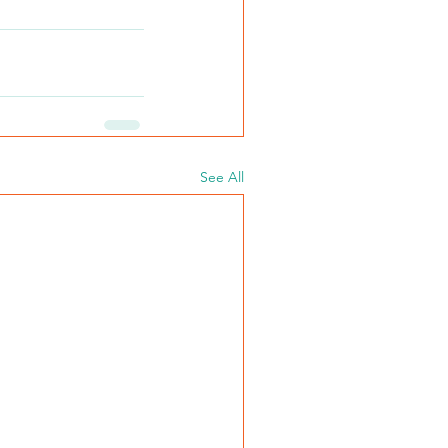
See All