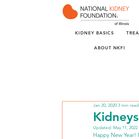
KIDNEY BASICS
TREA
ABOUT NKFI
Jan 20, 2020
3 min read
Kidneys
Updated:
May 11, 2022
Happy New Year! In