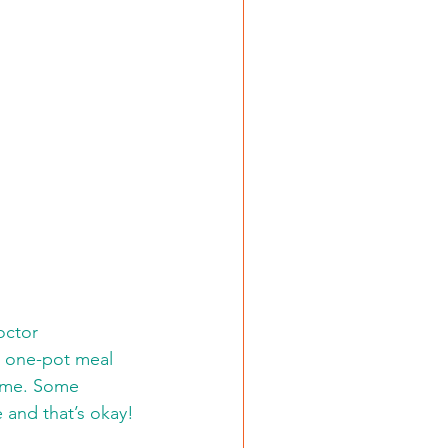
t one-pot meal 
ome. Some 
and that’s okay! 