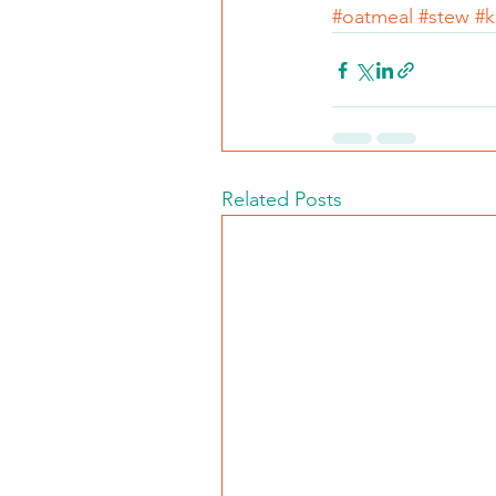
#oatmeal
#stew
#k
Related Posts