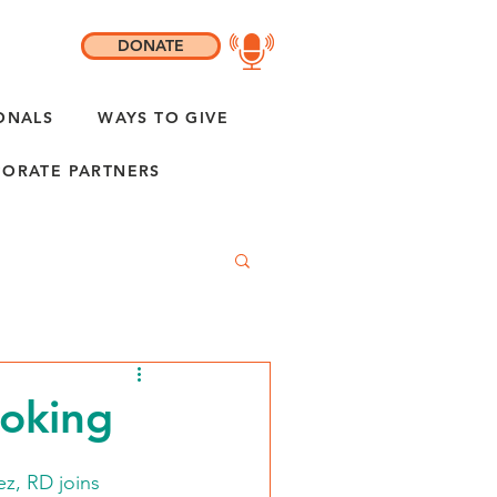
DONATE
ONALS
WAYS TO GIVE
ORATE PARTNERS
ooking
z, RD joins 