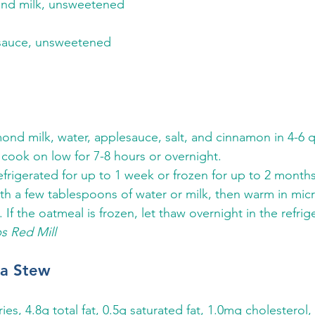
mond milk, unsweetened
esauce, unsweetened 
nd milk, water, applesauce, salt, and cinnamon in 4-6 q
 cook on low for 7-8 hours or overnight. 
efrigerated for up to 1 week or frozen for up to 2 months
h a few tablespoons of water or milk, then warm in mic
 If the oatmeal is frozen, let thaw overnight in the refriger
s Red Mill
ea Stew
ries, 4.8g total fat, 0.5g saturated fat, 1.0mg cholesterol