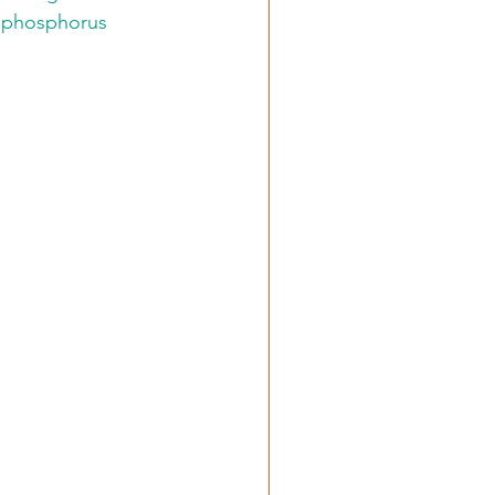
g phosphorus