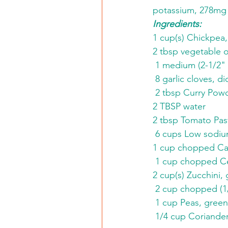
potassium, 278mg 
Ingredients:
1 cup(s) Chickpea,
2 tbsp vegetable o
 1 medium (2-1/2" 
 8 garlic cloves, d
 2 tbsp Curry Pow
2 TBSP water
2 tbsp Tomato Pas
 6 cups Low sodiu
1 cup chopped Car
 1 cup chopped Ce
2 cup(s) Zucchini, 
 2 cup chopped (1
 1 cup Peas, green
 1/4 cup Coriander