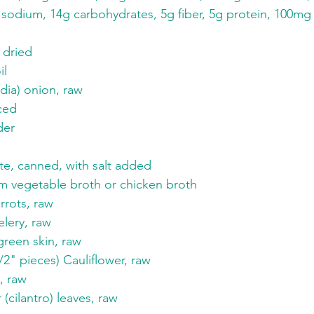
sodium, 14g carbohydrates, 5g fiber, 5g protein, 100m
 dried
il
dia) onion, raw
iced
der
te, canned, with salt added
m vegetable broth or chicken broth
rots, raw
lery, raw
green skin, raw
/2" pieces) Cauliflower, raw
, raw
 (cilantro) leaves, raw