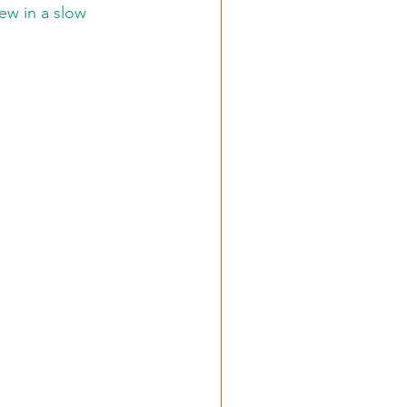
ew in a slow 