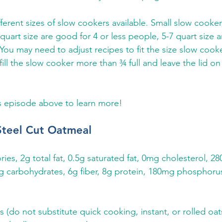
ferent sizes of slow cookers available. Small slow cooker
quart size are good for 4 or less people, 5-7 quart size a
 You may need to adjust recipes to fit the size slow cook
ll the slow cooker more than ¾ full and leave the lid on
s episode above to learn more!
Steel Cut Oatmeal
ories, 2g total fat, 0.5g saturated fat, 0mg cholesterol, 
 carbohydrates, 6g fiber, 8g protein, 180mg phosphoru
s (do not substitute quick cooking, instant, or rolled oat