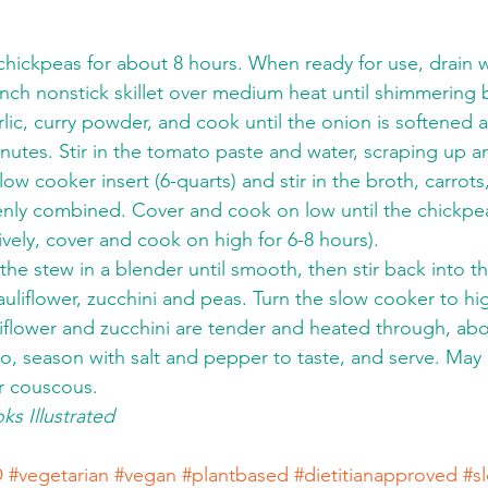
chickpeas for about 8 hours. When ready for use, drain w
2-inch nonstick skillet over medium heat until shimmering
lic, curry powder, and cook until the onion is softened an
utes. Stir in the tomato paste and water, scraping up a
slow cooker insert (6-quarts) and stir in the broth, carrots
enly combined. Cover and cook on low until the chickpea
ively, cover and cook on high for 6-8 hours).
 the stew in a blender until smooth, then stir back into t
 cauliflower, zucchini and peas. Turn the slow cooker to hi
liflower and zucchini are tender and heated through, abo
ntro, season with salt and pepper to taste, and serve. May
r couscous.
s Illustrated
D
#vegetarian
#vegan
#plantbased
#dietitianapproved
#s