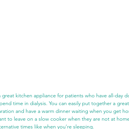
end time in dialysis. You can easily put together a grea
aration and have a warm dinner waiting when you get h
nt to leave on a slow cooker when they are not at home 
ternative times like when you’re sleeping. 