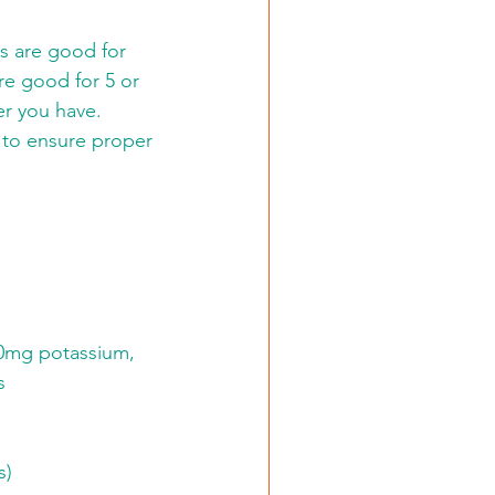
s are good for 
re good for 5 or 
er you have. 
 to ensure proper 
280mg potassium, 
s
s)