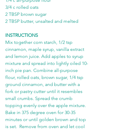
1/4 c all-purpose flour
3/4 c rolled oats
2 TBSP brown sugar
2 TBSP butter, unsalted and melted
INSTRUCTIONS
Mix together corn starch, 1/2 tsp 
cinnamon, maple syrup, vanilla extract 
and lemon juice. Add apples to syrup 
mixture and spread into lightly oiled 10-
inch pie pan. Combine all-purpose 
flour, rolled oats, brown sugar, 1/4 tsp 
ground cinnamon, and butter with a 
fork or pastry cutter until it resembles 
small crumbs. Spread the crumb 
topping evenly over the apple mixture. 
Bake in 375 degree oven for 30-35 
minutes or until golden brown and top 
is set.  Remove from oven and let cool 