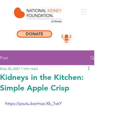
DONATE
Post
May 20, 2021
1 min read
Kidneys in the Kitchen:
Simple Apple Crisp
https://youtu.be/moz-Xk_7veY