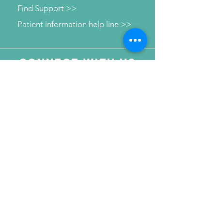
Find Support >>
Patient information help line >>
Connect with us
Send Your Message