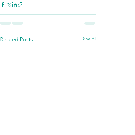
See All
Related Posts