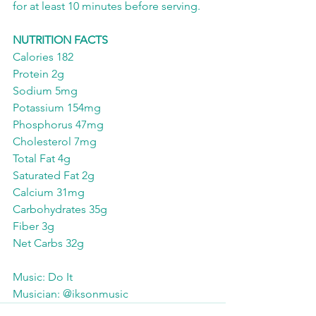
for at least 10 minutes before serving. 
NUTRITION FACTS
Calories 182
Protein 2g
Sodium 5mg
Potassium 154mg
Phosphorus 47mg
Cholesterol 7mg
Total Fat 4g
Saturated Fat 2g
Calcium 31mg
Carbohydrates 35g
Fiber 3g
Net Carbs 32g 
Music: Do It
Musician: @iksonmusic