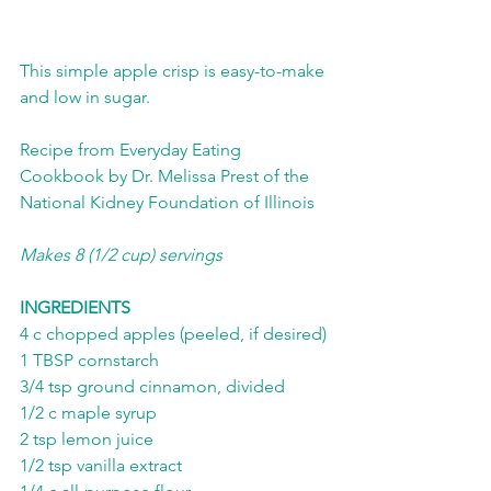
This simple apple crisp is easy-to-make 
and low in sugar. 
Recipe from Everyday Eating 
Cookbook by Dr. Melissa Prest of the 
National Kidney Foundation of Illinois
Makes 8 (1/2 cup) servings
INGREDIENTS
4 c chopped apples (peeled, if desired)
1 TBSP cornstarch
3/4 tsp ground cinnamon, divided
1/2 c maple syrup
2 tsp lemon juice
1/2 tsp vanilla extract