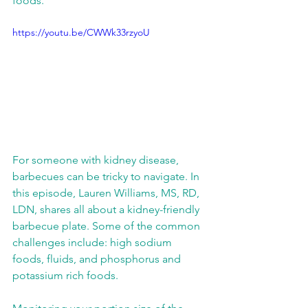
foods. 
https://youtu.be/CWWk33rzyoU
For someone with kidney disease, 
barbecues can be tricky to navigate. In 
this episode, Lauren Williams, MS, RD, 
LDN, shares all about a kidney-friendly 
barbecue plate. Some of the common 
challenges include: high sodium 
foods, fluids, and phosphorus and 
potassium rich foods. 