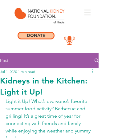
DONATE
Post
Jul 1, 2020
1 min read
Kidneys in the Kitchen:
Light it Up!
Light it Up! What’s everyone’s favorite 
summer food activity? Barbecue and 
grilling! It’s a great time of year for 
connecting with friends and family 
while enjoying the weather and yummy 