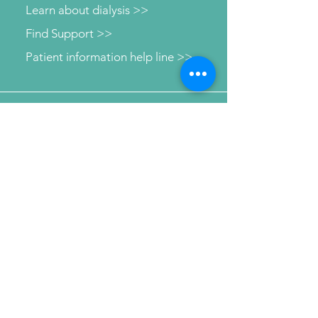
Learn about dialysis >>
Find Support >>
Patient information help line >>
Connect with us
Send Your Message