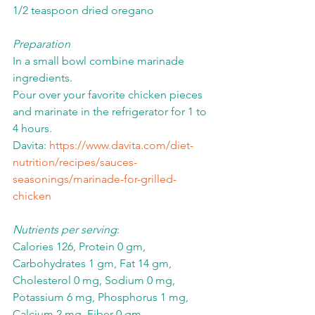
1/2 teaspoon dried oregano
Preparation
In a small bowl combine marinade 
ingredients.
Pour over your favorite chicken pieces 
and marinate in the refrigerator for 1 to 
4 hours.
Davita: 
https://www.davita.com/diet-
nutrition/recipes/sauces-
seasonings/marinade-for-grilled-
chicken
Nutrients per serving
:
Calories 126, Protein 0 gm, 
Carbohydrates 1 gm, Fat 14 gm, 
Cholesterol 0 mg, Sodium 0 mg, 
Potassium 6 mg, Phosphorus 1 mg, 
Calcium 2 mg, Fiber 0 gm