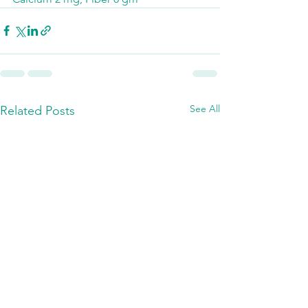
See All
Related Posts