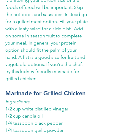
Monitoring your portion size of the 
foods offered will be important. Skip 
the hot dogs and sausages. Instead go 
for a grilled meat option. Fill your plate 
with a leafy salad for a side dish. Add 
on some in season fruit to complete 
your meal. In general your protein 
option should fit the palm of your 
hand. A fist is a good size for fruit and 
vegetable options. If you’re the chef, 
try this kidney friendly marinade for 
grilled chicken.
Marinade for Grilled Chicken
Ingredients
1/2 cup white distilled vinegar
1/2 cup canola oil
1/4 teaspoon black pepper
1/4 teaspoon garlic powder