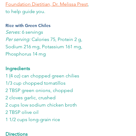
Foundation Dietitian, Dr. Melissa Prest
, 
to help guide you.
Rice with Green Chiles
Serves:
 6 servings
Per serving: 
Calories 75, Protein 2 g, 
Sodium 216 mg, Potassium 161 mg, 
Phosphorus 14 mg
Ingredients
1 (4 oz) can chopped green chilies
1/3 cup chopped tomatillos
2 TBSP green onions, chopped
2 cloves garlic, crushed
2 cups low sodium chicken broth
2 TBSP olive oil
1 1/2 cups long-grain rice
Directions