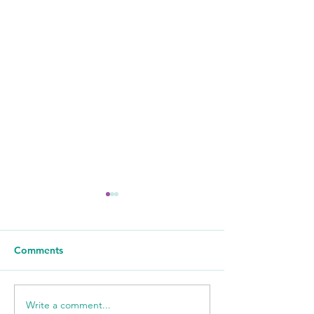
Comments
Write a comment...
Sour Cream Pound Cake
Quick and Easy 