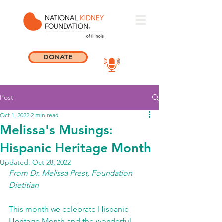
DONATE
Post
Oct 1, 2022
2 min read
Melissa's Musings:
Hispanic Heritage Month
Updated:
Oct 28, 2022
From Dr. Melissa Prest, Foundation 
Dietitian 
This month we celebrate Hispanic 
Heritage Month and the wonderful 