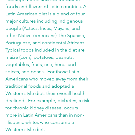
foods and flavors of Latin countries. A 
Latin American diet is a blend of four 
major cultures including indigenous 
people (Aztecs, Incas, Mayans, and 
other Native Americans), the Spanish, 
Portuguese, and continental Africans. 
Typical foods included in the diet are 
maize (corn), potatoes, peanuts, 
vegetables, fruits, rice, herbs and 
spices, and beans.  For those Latin 
Americans who moved away from their 
traditional foods and adopted a 
Western style diet, their overall health 
declined.  For example, diabetes, a risk 
for chronic kidney disease, occurs 
more in Latin Americans than in non-
Hispanic whites who consume a 
Western style diet.