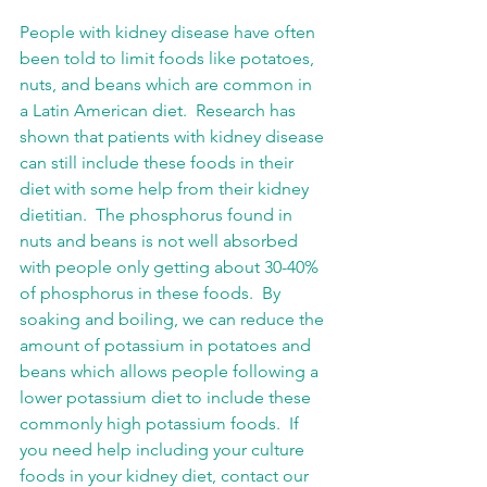
People with kidney disease have often 
been told to limit foods like potatoes, 
nuts, and beans which are common in 
a Latin American diet.  Research has 
shown that patients with kidney disease 
can still include these foods in their 
diet with some help from their kidney 
dietitian.  The phosphorus found in 
nuts and beans is not well absorbed 
with people only getting about 30-40% 
of phosphorus in these foods.  By 
soaking and boiling, we can reduce the 
amount of potassium in potatoes and 
beans which allows people following a 
lower potassium diet to include these 
commonly high potassium foods.  If 
you need help including your culture 
foods in your kidney diet, contact our 