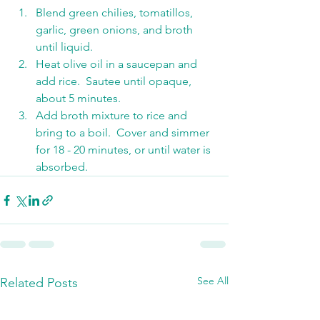
Blend green chilies, tomatillos, 
garlic, green onions, and broth 
until liquid.
Heat olive oil in a saucepan and 
add rice.  Sautee until opaque, 
about 5 minutes.
Add broth mixture to rice and 
bring to a boil.  Cover and simmer 
for 18 - 20 minutes, or until water is 
absorbed.
See All
Related Posts