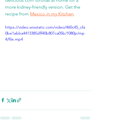
delicious corn tortillas at home for a 
more kidney-friendly version. Get the 
recipe from 
Mexico in my Kitchen
.  
https://video.wixstatic.com/video/460c45_cfa
0be1abba4413385dff40b807ca05b/1080p/mp
4/file.mp4