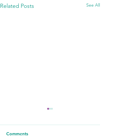
See All
Related Posts
Comments