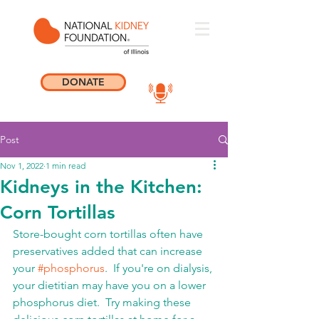
DONATE
Post
Nov 1, 2022
1 min read
Kidneys in the Kitchen:
Corn Tortillas
Store-bought corn tortillas often have 
preservatives added that can increase 
your 
#phosphorus
.  If you're on dialysis, 
your dietitian may have you on a lower 
phosphorus diet.  Try making these 