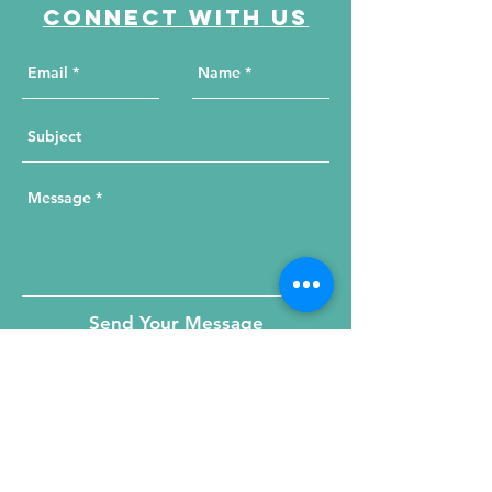
Connect with us
Send Your Message