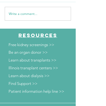
Write a comment...
Sour Cream Pound Cake
Quick and Easy 
Recipe
Sprouts Recipe
RESOURCES
Free kidney screenings >>
Be an organ donor >>
Learn about transplants >>
Illinois transplant centers >>
Learn about dialysis >>
Find Support >>
Patient information help line >>