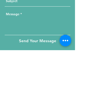
Send Your Message
215 W. Illinois St, Suite 1C
Chicago, IL 60654
Click for a Map