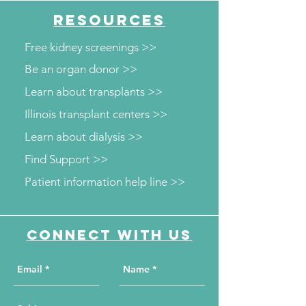
RESOURCES
Free kidney screenings >>
Be an organ donor >>
Learn about transplants >>
Illinois transplant centers >>
Learn about dialysis >>
Find Support >>
Patient information help line >>
Connect with us