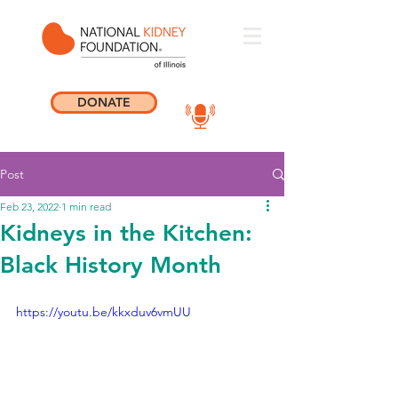
DONATE
Post
Feb 23, 2022
1 min read
Kidneys in the Kitchen:
Black History Month
https://youtu.be/kkxduv6vmUU