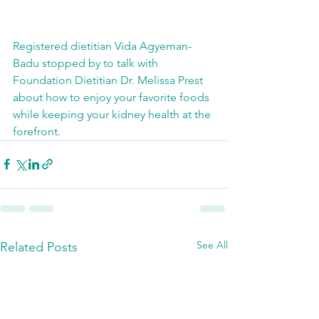
Registered dietitian Vida Agyeman-
Badu stopped by to talk with 
Foundation Dietitian Dr. Melissa Prest 
about how to enjoy your favorite foods 
while keeping your kidney health at the 
forefront. 
See All
Related Posts