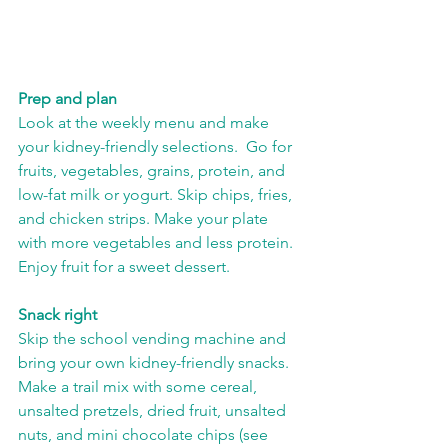
Prep and plan
Look at the weekly menu and make 
your kidney-friendly selections.  Go for 
fruits, vegetables, grains, protein, and 
low-fat milk or yogurt. Skip chips, fries, 
and chicken strips. Make your plate 
with more vegetables and less protein.  
Enjoy fruit for a sweet dessert.  
Snack right
Skip the school vending machine and 
bring your own kidney-friendly snacks.  
Make a trail mix with some cereal, 
unsalted pretzels, dried fruit, unsalted 
nuts, and mini chocolate chips (see 