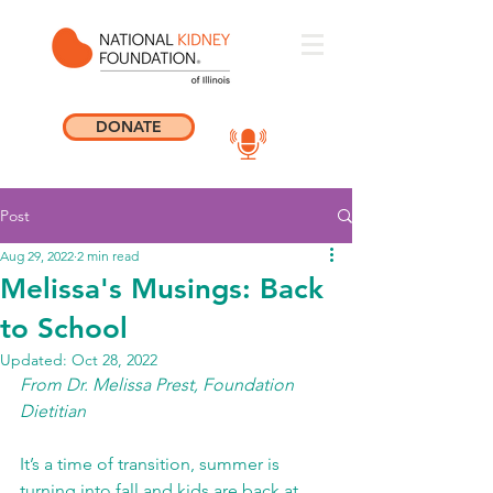
DONATE
Post
Aug 29, 2022
2 min read
Melissa's Musings: Back
to School
Updated:
Oct 28, 2022
From Dr. Melissa Prest, Foundation 
Dietitian 
It’s a time of transition, summer is 
turning into fall and kids are back at 