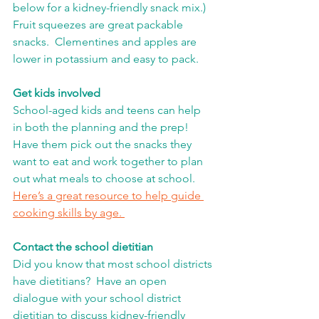
below for a kidney-friendly snack mix.)  
Fruit squeezes are great packable 
snacks.  Clementines and apples are 
lower in potassium and easy to pack. 
Get kids involved
School-aged kids and teens can help 
in both the planning and the prep!  
Have them pick out the snacks they 
want to eat and work together to plan 
out what meals to choose at school.  
Here’s a great resource to help guide 
cooking skills by age. 
Contact the school dietitian
Did you know that most school districts 
have dietitians?  Have an open 
dialogue with your school district 
dietitian to discuss kidney-friendly 