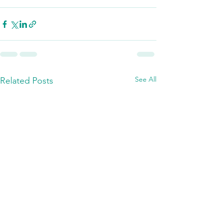
See All
Related Posts