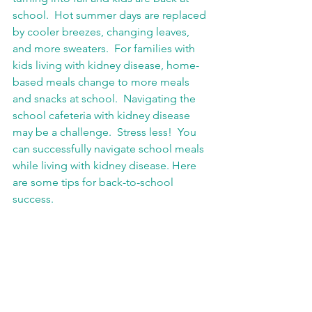
school.  Hot summer days are replaced 
by cooler breezes, changing leaves, 
and more sweaters.  For families with 
kids living with kidney disease, home-
based meals change to more meals 
and snacks at school.  Navigating the 
school cafeteria with kidney disease 
may be a challenge.  Stress less!  You 
can successfully navigate school meals 
while living with kidney disease. Here 
are some tips for back-to-school 
success.