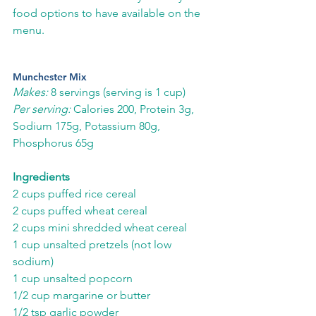
food options to have available on the 
menu. 
Munchester Mix
Makes:
 8 servings (serving is 1 cup)
Per serving:
 Calories 200, Protein 3g, 
Sodium 175g, Potassium 80g, 
Phosphorus 65g
Ingredients
2 cups puffed rice cereal
2 cups puffed wheat cereal
2 cups mini shredded wheat cereal
1 cup unsalted pretzels (not low 
sodium)
1 cup unsalted popcorn
1/2 cup margarine or butter
1/2 tsp garlic powder