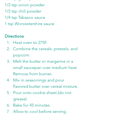
1/2 tsp onion powder
1/2 tsp chili powder
1/4 tsp Tabasco sauce
1 tsp Worcestershire sauce
Directions
Heat oven to 275F. 
Combine the cereals, pretzels, and 
popcorn.
Melt the butter or margarine in a 
small saucepan over medium heat. 
Remove from burner. 
Mix in seasonings and pour 
flavored butter over cereal mixture.
Pour onto cookie sheet (do not 
grease)
Bake for 45 minutes. 
Allow to cool before serving. 