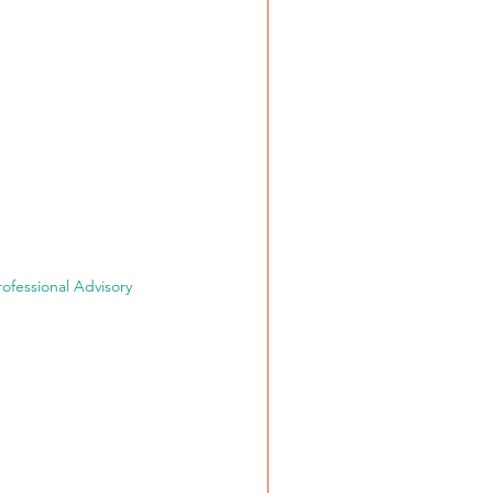
fessional Advisory 