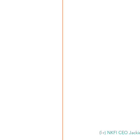
(l-r) NKFI CEO Jack