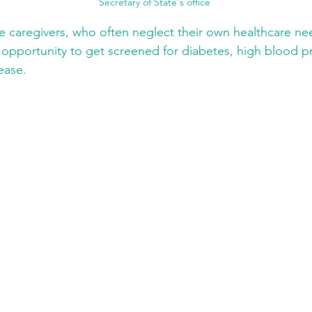
Secretary of State's office
 caregivers, who often neglect their own healthcare ne
 opportunity to get screened for diabetes, high blood p
ease.