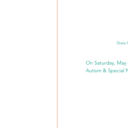
State
On Saturday, May 4
Autism & Special 