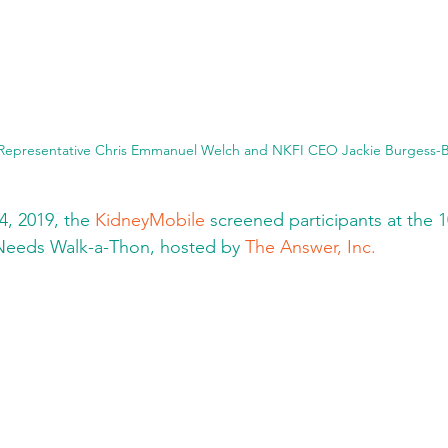
 Representative Chris Emmanuel Welch and NKFI CEO Jackie Burgess-
, 2019, the 
KidneyMobile
 screened participants at the 
Needs Walk-a-Thon, hosted by 
The Answer, Inc.