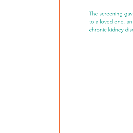
The screening gave
to a loved one, an
chronic kidney dis