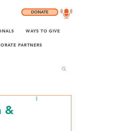
DONATE
ONALS
WAYS TO GIVE
ORATE PARTNERS
m &