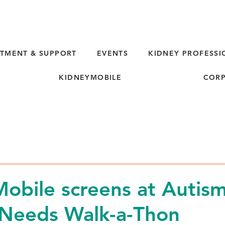
TMENT & SUPPORT
EVENTS
KIDNEY PROFESSI
KIDNEYMOBILE
CORP
obile screens at Autis
 Needs Walk-a-Thon