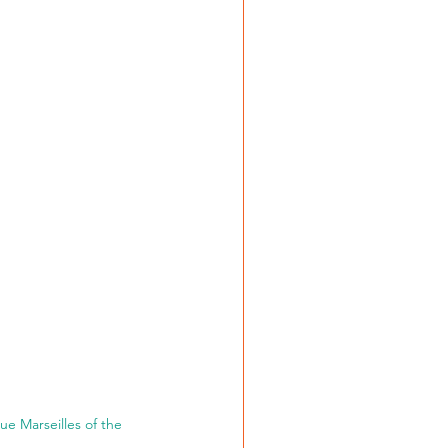
e Marseilles of the 