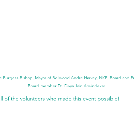
ie Burgess-Bishop, Mayor of Bellwood Andre Harvey, NKFI Board and Pro
Board member Dr. Divya Jain Arwindekar
all of the volunteers who made this event possible! 