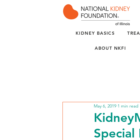
KIDNEY BASICS
TREA
ABOUT NKFI
May 6, 2019
1 min read
KidneyM
Special