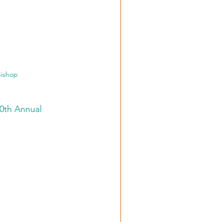
Bishop
10th Annual 