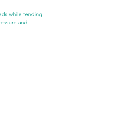
eds while tending 
ressure and 