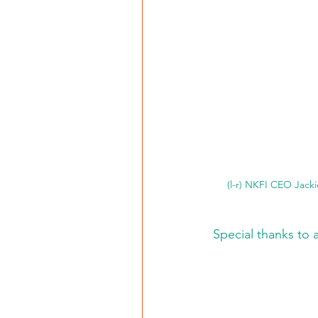
(l-r) NKFI CEO Jack
Special thanks to 