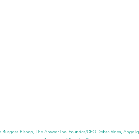
ie Burgess-Bishop, The Answer Inc. Founder/CEO Debra Vines, Angeliqu