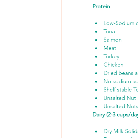
Protein
Low-Sodium 
Tuna
Salmon
Meat
Turkey
Chicken
Dried beans 
No sodium ad
Shelf stable T
Unsalted Nut 
Unsalted Nut
Dairy (2-3 cups/da
Dry Milk Solid