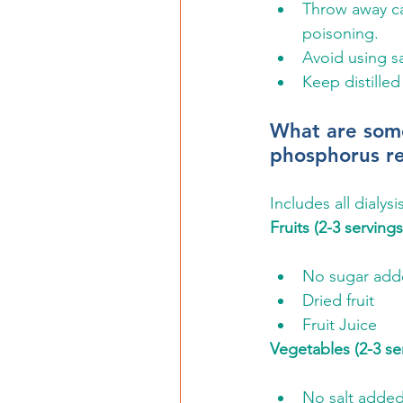
Throw away ca
poisoning.
Avoid using sa
Keep distilled
What are some
phosphorus re
Includes all dialys
Fruits (2-3 serving
No sugar adde
Dried fruit
Fruit Juice
Vegetables (2-3 se
No salt adde