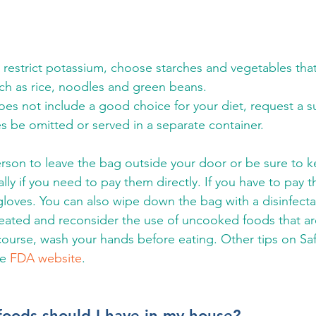
 restrict potassium, choose starches and vegetables that
ch as rice, noodles and green beans.
oes not include a good choice for your diet, request a s
s be omitted or served in a separate container.
erson to leave the bag outside your door or be sure to k
ly if you need to pay them directly. If you have to pay t
loves. You can also wipe down the bag with a disinfect
heated and reconsider the use of uncooked foods that ar
ourse, wash your hands before eating. Other tips on Sa
e 
FDA website
.
foods should I have in my house?