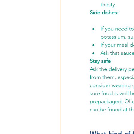
thirsty.
Side dishes:
If you need to
potassium, su
If your meal d
Ask that sauce
Stay safe
Ask the delivery p
from them, especial
consider wearing g
sure food is well 
prepackaged. Of c
can be found at th
What kind of 