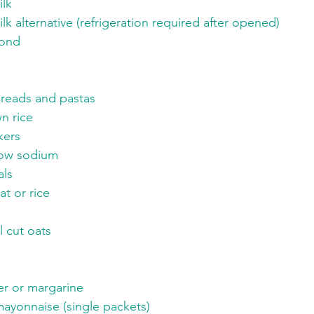
lk
ilk alternative (refrigeration required after opened)
mond
reads and pastas
n rice
kers
Low sodium
ls
t or rice
l cut oats
er or margarine
yonnaise (single packets)