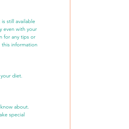
 still available 
y even with your 
 for any tips or 
 this information 
your diet. 
 know about. 
ake special 