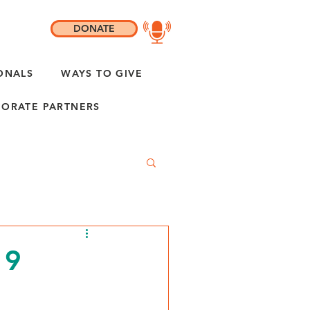
DONATE
ONALS
WAYS TO GIVE
ORATE PARTNERS
19