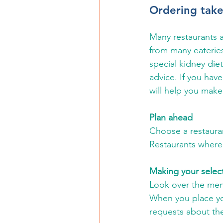
Ordering take
Many restaurants ar
from many eateries
special kidney diet
advice. If you hav
will help you make
Plan ahead
Choose a restaurant
Restaurants where 
Making your selec
Look over the menu
When you place you
requests about the