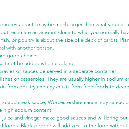
ed in restaurants may be much larger than what you eat
-out, estimate an amount close to what you normally hav
ish, or poultry is about the size of a deck of cards). Plan
eal with another person.
 are good choices.
salt not be added when cooking.
ravies or sauces be served in a separate container.
ishes or casseroles. They are usually higher in sodium 
in from poultry and any crusts from fried foods to decr
T to add steak sauce, Worcestershire sauce, soy sauce, o
e high sodium content.
 juice and vinegar make good sauces and will bring out a
 of foods. Black pepper will add zest to the food withou