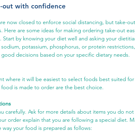
-out with confidence
e now closed to enforce social distancing, but take-out is
. Here are some ideas for making ordering take-out eas
. Start by knowing your diet well and asking your dietitian
e sodium, potassium, phosphorus, or protein restrictions,
 good decisions based on your specific dietary needs.
 where it will be easiest to select foods best suited for 
food is made to order are the best choice.
tions
 carefully. Ask for more details about items you do not
r order explain that you are following a special diet. M
 way your food is prepared as follows: