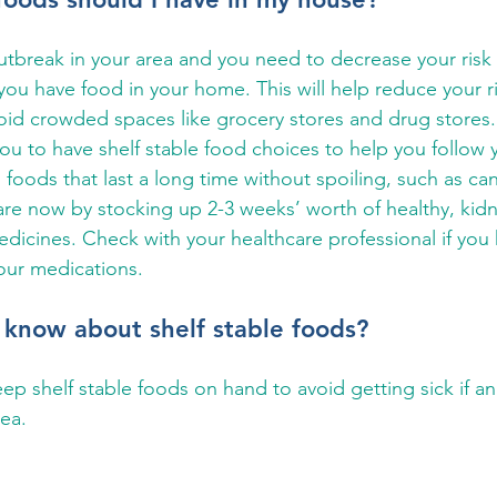
 outbreak in your area and you need to decrease your risk 
 you have food in your home. This will help reduce your ri
oid crowded spaces like grocery stores and drug stores.
you to have shelf stable food choices to help you follow 
 foods that last a long time without spoiling, such as can
re now by stocking up 2-3 weeks’ worth of healthy, kidne
edicines. Check with your healthcare professional if you
our medications.
 know about shelf stable foods?
eep shelf stable foods on hand to avoid getting sick if a
ea.