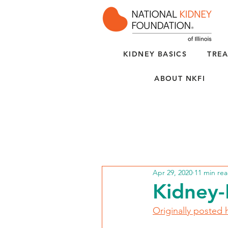
KIDNEY BASICS
TREA
ABOUT NKFI
Apr 29, 2020
11 min re
Kidney-
Originally posted 