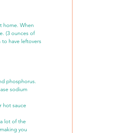
 at home. When 
e. (3 ounces of 
 to have leftovers 
and phosphorus.
ease sodium 
r hot sauce 
 lot of the 
t making you 