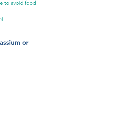
e to avoid food 
n)
assium or 