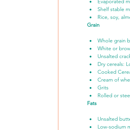
Evaporated mi
Shelf stable m
Rice, soy, al
Grain
Whole grain b
White or brow
Unsalted crac
Dry cereals: 
Cooked Cerea
Cream of whea
Grits
Rolled or stee
Fats
Unsalted butt
Low-sodium ma