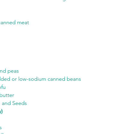
canned meat
and peas
ded or low-sodium canned beans
ofu
butter
s and Seeds
y)
s