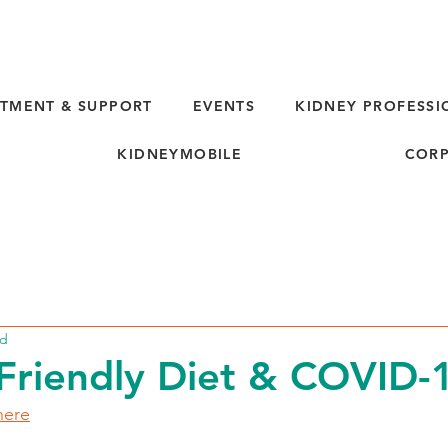
TMENT & SUPPORT
EVENTS
KIDNEY PROFESSI
KIDNEYMOBILE
CORP
ad
Friendly Diet & COVID-
here