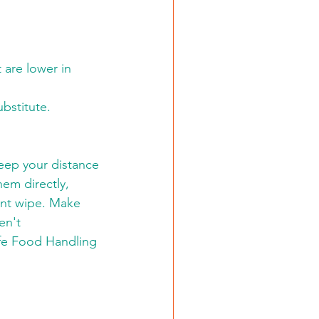
 are lower in 
ubstitute.
eep your distance 
hem directly, 
ant wipe. Make 
en't 
fe Food Handling 