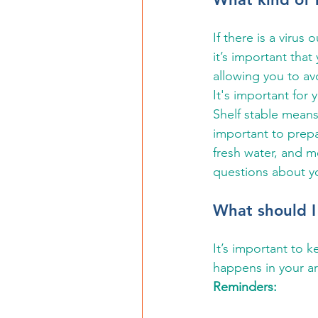
If there is a virus
it’s important that
allowing you to av
It's important for 
Shelf stable means
important to prepa
fresh water, and m
questions about y
What should I
It’s important to k
happens in your ar
Reminders: