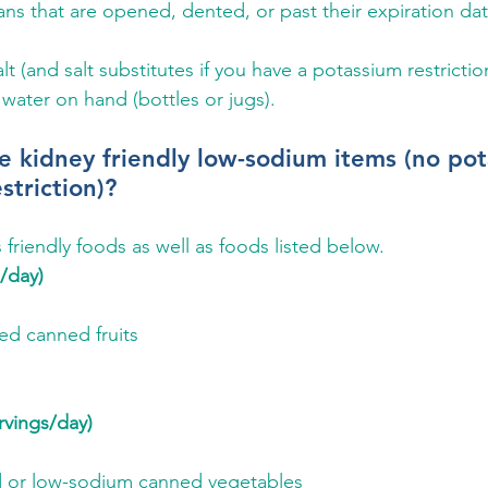
ns that are opened, dented, or past their expiration dat
lt (and salt substitutes if you have a potassium restrictio
 water on hand (bottles or jugs).
 kidney friendly low-sodium items (no pot
striction)?
is friendly foods as well as foods listed below.
s/day)
d canned fruits
rvings/day)
d or low-sodium canned vegetables