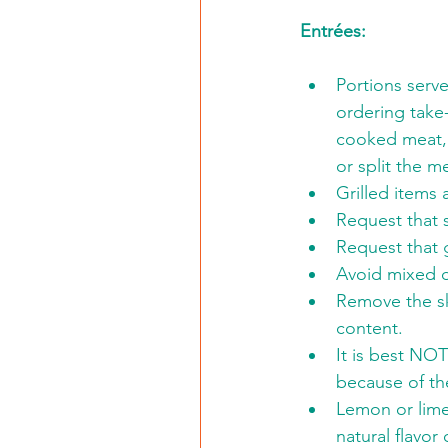
Entrées:
Portions serv
ordering take
cooked meat, f
or split the m
Grilled items
Request that 
Request that g
Avoid mixed d
Remove the sk
content.
It is best NO
because of th
Lemon or lime
natural flavor