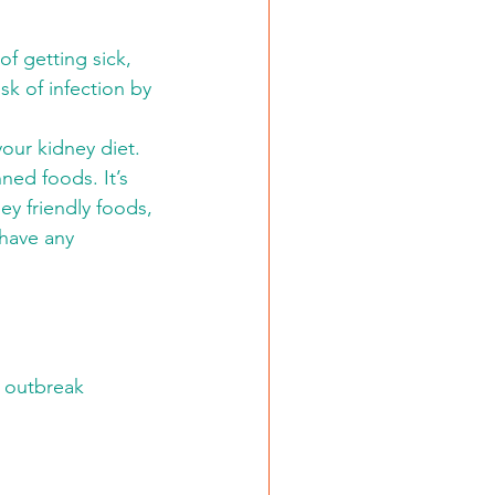
of getting sick, 
sk of infection by 
your kidney diet. 
ned foods. It’s 
y friendly foods, 
 have any 
n outbreak 