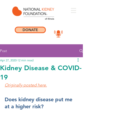
DONATE
Post
Apr 27, 2020
12 min read
Kidney Disease & COVID-
19
Originally posted here.
Does kidney disease put me 
at a higher risk?