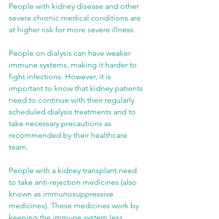
People with kidney disease and other 
severe chronic medical conditions are 
at higher risk for more severe illness.
People on dialysis can have weaker 
immune systems, making it harder to 
fight infections. However, it is 
important to know that kidney patients 
need to continue with their regularly 
scheduled dialysis treatments and to 
take necessary precautions as 
recommended by their healthcare 
team.
People with a kidney transplant need 
to take anti-rejection medicines (also 
known as immunosuppressive 
medicines). These medicines work by 
keeping the immune system less 