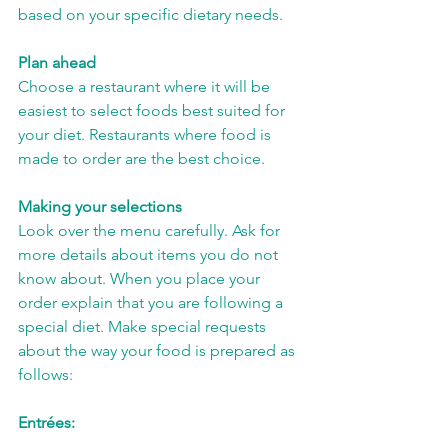
based on your specific dietary needs.
Plan ahead
Choose a restaurant where it will be 
easiest to select foods best suited for 
your diet. Restaurants where food is 
made to order are the best choice.
Making your selections
Look over the menu carefully. Ask for 
more details about items you do not 
know about. When you place your 
order explain that you are following a 
special diet. Make special requests 
about the way your food is prepared as 
follows:
Entrées: