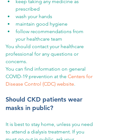
keep taking any medicine as 
prescribed
wash your hands
maintain good hygiene
follow recommendations from 
your healthcare team
You should contact your healthcare 
professional for any questions or 
concerns.
You can find information on general 
COVID-19 prevention at the 
Centers for 
Disease Control (CDC) website
.
Should CKD patients wear 
masks in public?
It is best to stay home, unless you need 
to attend a dialysis treatment. If you 
must go out in public, ask your 