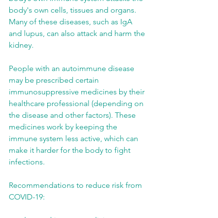
body's own cells, tissues and organs. 
Many of these diseases, such as IgA 
and lupus, can also attack and harm the 
kidney.
People with an autoimmune disease 
may be prescribed certain 
immunosuppressive medicines by their 
healthcare professional (depending on 
the disease and other factors). These 
medicines work by keeping the 
immune system less active, which can 
make it harder for the body to fight 
infections.
Recommendations to reduce risk from 
COVID-19: