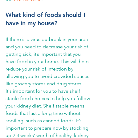
What kind of foods should I 
have in my house?
If there is a virus outbreak in your area 
and you need to decrease your risk of 
getting sick, it’s important that you 
have food in your home. This will help 
reduce your risk of infection by 
allowing you to avoid crowded spaces 
like grocery stores and drug stores.
It's important for you to have shelf 
stable food choices to help you follow 
your kidney diet. Shelf stable means 
foods that last a long time without 
spoiling, such as canned foods. It’s 
important to prepare now by stocking 
up 2-3 weeks’ worth of healthy, kidney 