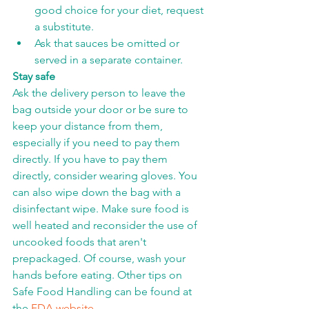
good choice for your diet, request 
a substitute.
Ask that sauces be omitted or 
served in a separate container.
Stay safe
Ask the delivery person to leave the 
bag outside your door or be sure to 
keep your distance from them, 
especially if you need to pay them 
directly. If you have to pay them 
directly, consider wearing gloves. You 
can also wipe down the bag with a 
disinfectant wipe. Make sure food is 
well heated and reconsider the use of 
uncooked foods that aren't 
prepackaged. Of course, wash your 
hands before eating. Other tips on 
Safe Food Handling can be found at 
the 
FDA website
.