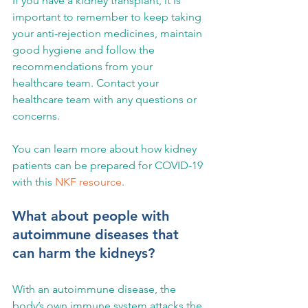
If you have a kidney transplant, it is 
important to remember to keep taking 
your anti-rejection medicines, maintain 
good hygiene and follow the 
recommendations from your 
healthcare team. Contact your 
healthcare team with any questions or 
concerns.
You can learn more about how kidney 
patients can be prepared for COVID-19 
with this 
NKF resource
.
What about people with 
autoimmune diseases that 
can harm the kidneys?
With an autoimmune disease, the 
body’s own immune system attacks the 