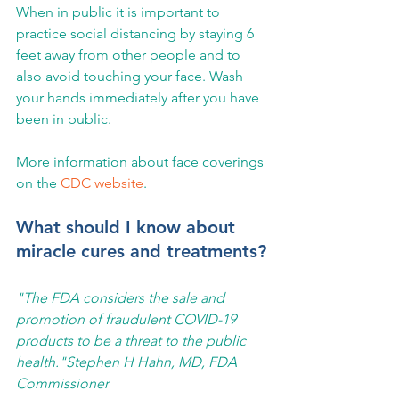
When in public it is important to 
practice social distancing by staying 6 
feet away from other people and to 
also avoid touching your face. Wash 
your hands immediately after you have 
been in public.
More information about face coverings 
on the 
CDC website
.
What should I know about 
miracle cures and treatments?
"The FDA considers the sale and 
promotion of fraudulent COVID-19 
products to be a threat to the public 
health."Stephen H Hahn, MD, FDA 
Commissioner