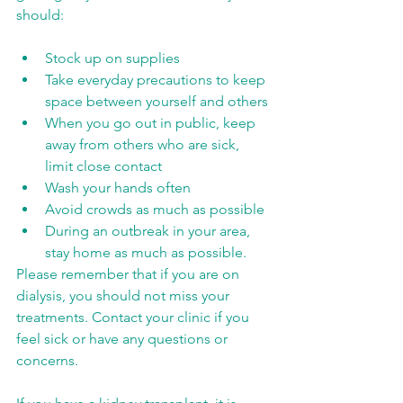
should:
Stock up on supplies
Take everyday precautions to keep 
space between yourself and others
When you go out in public, keep 
away from others who are sick, 
limit close contact
Wash your hands often
Avoid crowds as much as possible
During an outbreak in your area, 
stay home as much as possible.
Please remember that if you are on 
dialysis, you should not miss your 
treatments. Contact your clinic if you 
feel sick or have any questions or 
concerns.