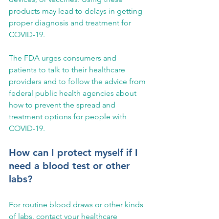
products may lead to delays in getting 
proper diagnosis and treatment for 
COVID-19.
The FDA urges consumers and 
patients to talk to their healthcare 
providers and to follow the advice from 
federal public health agencies about 
how to prevent the spread and 
treatment options for people with 
COVID-19.
How can I protect myself if I 
need a blood test or other 
labs?
For routine blood draws or other kinds 
of labs, contact your healthcare 