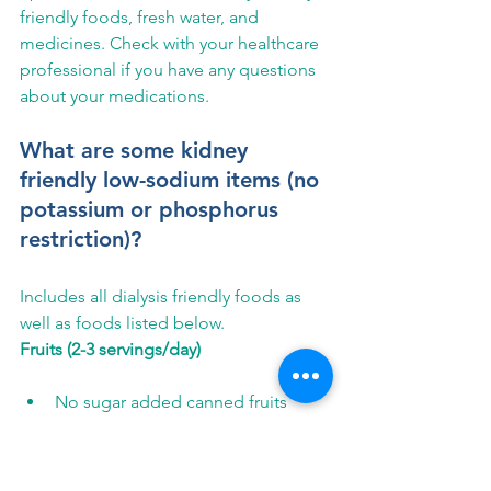
friendly foods, fresh water, and 
medicines. Check with your healthcare 
professional if you have any questions 
about your medications.
What are some kidney 
friendly low-sodium items (no 
potassium or phosphorus 
restriction)?
Includes all dialysis friendly foods as 
well as foods listed below.
Fruits (2-3 servings/day)
No sugar added canned fruits
Dried fruit
Fruit Juice
Vegetables (2-3 servings/day)