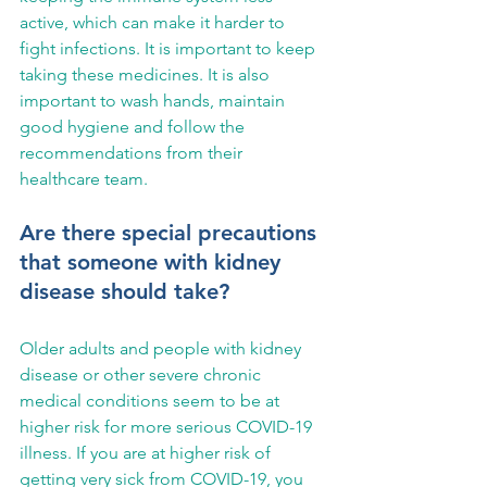
active, which can make it harder to 
fight infections. It is important to keep 
taking these medicines. It is also 
important to wash hands, maintain 
good hygiene and follow the 
recommendations from their 
healthcare team.
Are there special precautions 
that someone with kidney 
disease should take?
Older adults and people with kidney 
disease or other severe chronic 
medical conditions seem to be at 
higher risk for more serious COVID-19 
illness. If you are at higher risk of 
getting very sick from COVID-19, you 