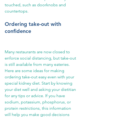
touched, such as doorknobs and 
countertops.
Ordering take-out with 
confidence
Many restaurants are now closed to 
enforce social distancing, but take-out 
is still available from many eateries. 
Here are some ideas for making 
ordering take-out easy even with your 
special kidney diet. Start by knowing 
your diet well and asking your dietitian 
for any tips or advice. If you have 
sodium, potassium, phosphorus, or 
protein restrictions, this information 
will help you make good decisions 