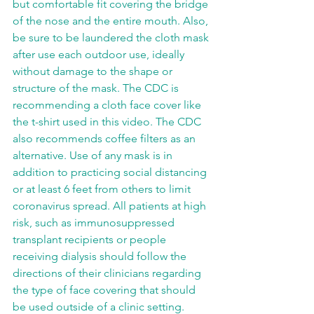
but comfortable fit covering the bridge 
of the nose and the entire mouth. Also, 
be sure to be laundered the cloth mask 
after use each outdoor use, ideally 
without damage to the shape or 
structure of the mask. The CDC is 
recommending a cloth face cover like 
the t-shirt used in this video. The CDC 
also recommends coffee filters as an 
alternative. Use of any mask is in 
addition to practicing social distancing 
or at least 6 feet from others to limit 
coronavirus spread. All patients at high 
risk, such as immunosuppressed 
transplant recipients or people 
receiving dialysis should follow the 
directions of their clinicians regarding 
the type of face covering that should 
be used outside of a clinic setting.