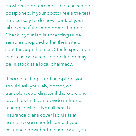
provider to determine if the test can be 
postponed. If your doctor feels the test 
is necessary to do now, contact your 
lab to see if it can be done at home. 
Check if your lab is accepting urine 
samples dropped off at their site or 
sent through the mail. Sterile specimen 
cups can be purchased online or may 
be in stock at a local pharmacy.
If home testing is not an option, you 
should ask your lab, doctor, or 
transplant coordinator if there are any 
local labs that can provide in-home 
testing services. Not all health 
insurance plans cover lab visits at 
home, so you should contact your 
insurance provider to learn about your 