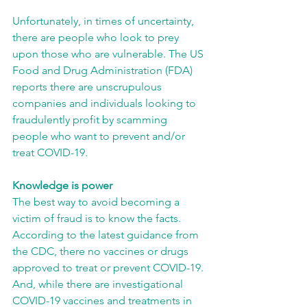
Unfortunately, in times of uncertainty, 
there are people who look to prey 
upon those who are vulnerable. The US 
Food and Drug Administration (FDA) 
reports there are unscrupulous 
companies and individuals looking to 
fraudulently profit by scamming 
people who want to prevent and/or 
treat COVID-19.
Knowledge is power
The best way to avoid becoming a 
victim of fraud is to know the facts. 
According to the latest guidance from 
the CDC, there no vaccines or drugs 
approved to treat or prevent COVID-19. 
And, while there are investigational 
COVID-19 vaccines and treatments in 