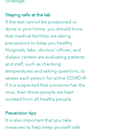
coverage.
Staying safe at the lab
If the test cannot be postponed or 
done in your home, you should know 
that medical facilities are taking 
precautions to keep you healthy. 
Hospitals, labs, doctors’ offices, and 
dialysis centers are evaluating patients 
and staff, such as checking 
temperatures and asking questions, to 
assess each person for active COVID-I9. 
If it is suspected that someone has the 
virus, then those people are kept 
isolated from all healthy people.
Prevention tips
It is also important that you take 
measures to help keep yourself safe 