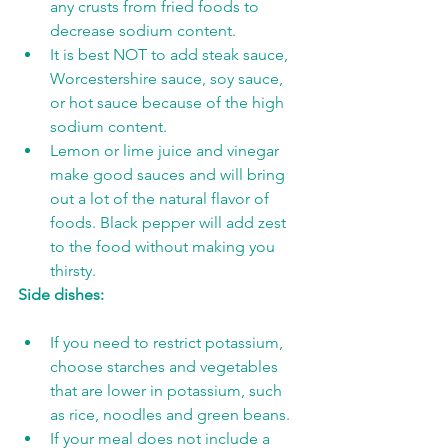
any crusts from fried foods to 
decrease sodium content.
It is best NOT to add steak sauce, 
Worcestershire sauce, soy sauce, 
or hot sauce because of the high 
sodium content.
Lemon or lime juice and vinegar 
make good sauces and will bring 
out a lot of the natural flavor of 
foods. Black pepper will add zest 
to the food without making you 
thirsty.
Side dishes:
If you need to restrict potassium, 
choose starches and vegetables 
that are lower in potassium, such 
as rice, noodles and green beans.
If your meal does not include a 