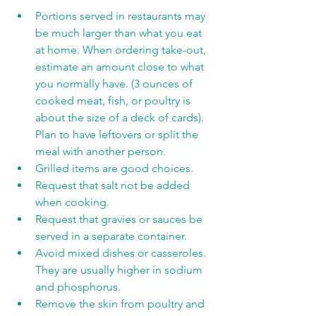
Portions served in restaurants may 
be much larger than what you eat 
at home. When ordering take-out, 
estimate an amount close to what 
you normally have. (3 ounces of 
cooked meat, fish, or poultry is 
about the size of a deck of cards). 
Plan to have leftovers or split the 
meal with another person.
Grilled items are good choices.
Request that salt not be added 
when cooking.
Request that gravies or sauces be 
served in a separate container.
Avoid mixed dishes or casseroles. 
They are usually higher in sodium 
and phosphorus.
Remove the skin from poultry and 