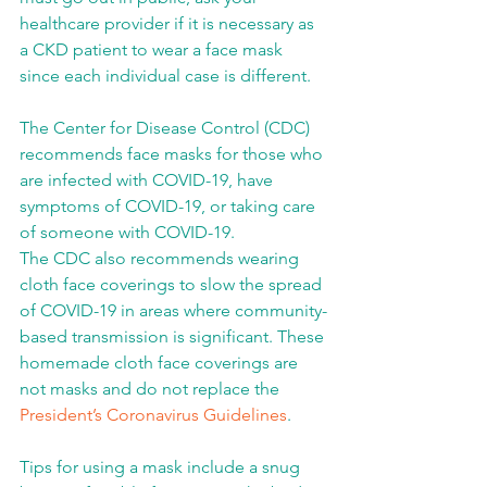
healthcare provider if it is necessary as 
a CKD patient to wear a face mask 
since each individual case is different.
The Center for Disease Control (CDC) 
recommends face masks for those who 
are infected with COVID-19, have 
symptoms of COVID-19, or taking care 
of someone with COVID-19.
The CDC also recommends wearing 
cloth face coverings to slow the spread 
of COVID-19 in areas where community-
based transmission is significant. These 
homemade cloth face coverings are 
not masks and do not replace the 
President’s Coronavirus Guidelines
.
Tips for using a mask include a snug 