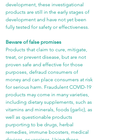
development, these investigational 
products are still in the early stages of 
development and have not yet been 
fully tested for safety or effectiveness.
Beware of false promises
Products that claim to cure, mitigate, 
treat, or prevent disease, but are not 
proven safe and effective for those 
purposes, defraud consumers of 
money and can place consumers at risk 
for serious harm. Fraudulent COVID-19 
products may come in many varieties, 
including dietary supplements, such as 
vitamins and minerals, foods (garlic), as 
well as questionable products 
purporting to be drugs, herbal 
remedies, immune boosters, medical 
devices, or vaccines. Using these 