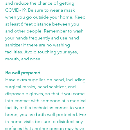
and reduce the chance of getting 
COVID-19. Be sure to wear a mask 
when you go outside your home. Keep 
at least 6 feet distance between you 
and other people. Remember to wash 
your hands frequently and use hand 
sanitizer if there are no washing 
facilities. Avoid touching your eyes, 
mouth, and nose.
Be well prepared
Have extra supplies on hand, including 
surgical masks, hand sanitizer, and 
disposable gloves, so that if you come 
into contact with someone at a medical 
facility or if a technician comes to your 
home, you are both well protected. For 
in-home visits be sure to disinfect any 
surfaces that another person may have 