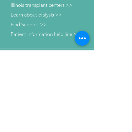
Illinois transplant centers >>
Learn about dialysis >>
Find Support >>
Patient information help line >>
Connect with us