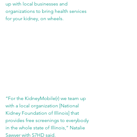
up with local businesses and 
organizations to bring health services 
for your kidney, on wheels.
“For the KidneyMobile(r) we team up 
with a local organization [National 
Kidney Foundation of Illinois] that 
provides free screenings to everybody 
in the whole state of Illinois,” Natalie 
Sawyer with S7HD said.