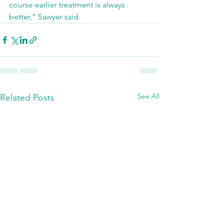
course earlier treatment is always 
better,” Sawyer said.
See All
Related Posts