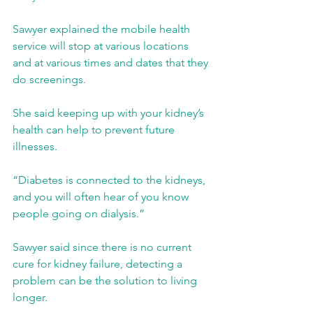
Sawyer explained the mobile health 
service will stop at various locations 
and at various times and dates that they 
do screenings.
She said keeping up with your kidney’s 
health can help to prevent future 
illnesses.
“Diabetes is connected to the kidneys, 
and you will often hear of you know 
people going on dialysis.”
Sawyer said since there is no current 
cure for kidney failure, detecting a 
problem can be the solution to living 
longer.