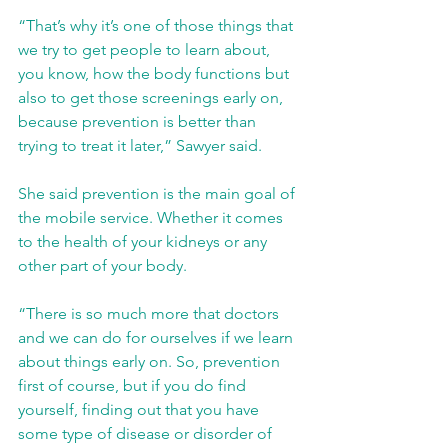
“That’s why it’s one of those things that 
we try to get people to learn about, 
you know, how the body functions but 
also to get those screenings early on, 
because prevention is better than 
trying to treat it later,” Sawyer said.
She said prevention is the main goal of 
the mobile service. Whether it comes 
to the health of your kidneys or any 
other part of your body.
“There is so much more that doctors 
and we can do for ourselves if we learn 
about things early on. So, prevention 
first of course, but if you do find 
yourself, finding out that you have 
some type of disease or disorder of 