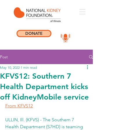
DONATE
Post
May 10, 2022
1 min read
KFVS12: Southern 7
Health Department kicks
off KidneyMobile service
From KFVS12
ULLIN, Ill. (KFVS) - The Southern 7 
Health Department (S7HD) is teaming 