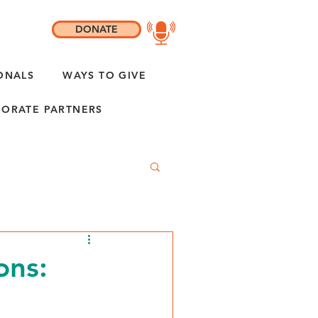
DONATE
ONALS
WAYS TO GIVE
ORATE PARTNERS
ons: