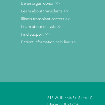
Be an organ donor >>
Learn about transplants >>
Illinois transplant centers >>
Learn about dialysis >>
Find Support >>
Patient information help line >>
215 W. Illinois St, Suite 1C
Chicago, IL 60654