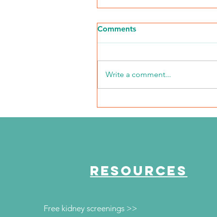
Comments
Write a comment...
NKFI Names William "Bill"
Crowley CEO
RESOURCES
Free kidney screenings >>