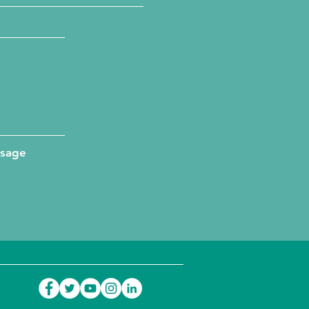
ssage