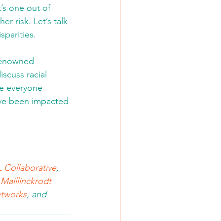
’s one out of 
 risk. Let’s talk 
parities. 
renowned 
scuss racial 
re everyone 
ave been impacted 
 Collaborative
, 
,
Maillinckrodt 
tworks
, and 