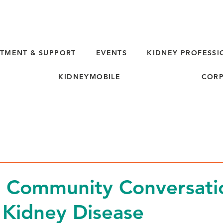
TMENT & SUPPORT
EVENTS
KIDNEY PROFESSI
KIDNEYMOBILE
CORP
 Community Conversati
 Kidney Disease