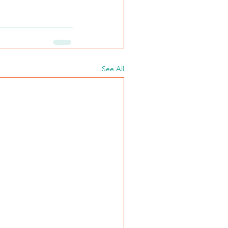
See All