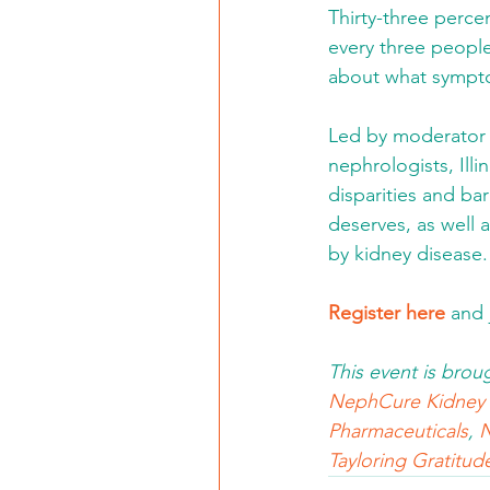
Thirty-three perce
every three people
about what symptom
Led by moderator 
nephrologists, Illi
disparities and bar
deserves, as well 
by kidney disease.
Register here
 and
This event is brou
NephCure Kidney I
Pharmaceuticals
, 
N
Tayloring Gratitud