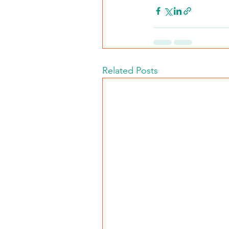
Related Posts