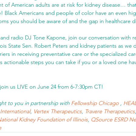
nt of American adults are at risk for kidney disease… that
! Black Americans and people of color have an even higher
s you should be aware of and the gap in healthcare dis
and radio DJ Tone Kapone, join our conversation with 
nois State Sen. Robert Peters and kidney patients as we di
riers in receiving preventative care or the specialized ca
as actionable steps you can take if you or a loved one h
 join us LIVE on June 24 from 6-7:30pm CT! 
ght to you in partnership with 
Fellowship Chicago
 , 
HEAL
nternational
, 
Vertex Therapeutics
, 
Travere Therapeutics
ational Kidney Foundation of Illinois
, 
QSource ESRD Ne
e