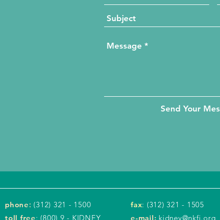
Send Your Me
phone
:
(312) 321 - 1500
fax
: (312) 321 - 1505
toll free
: (800) 9 - KIDNEY
e-mail:
kidney@nkfi.org