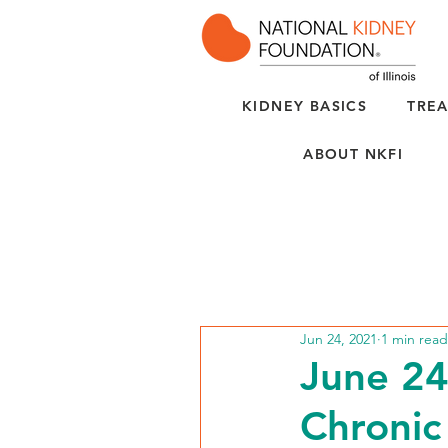
KIDNEY BASICS
TREA
ABOUT NKFI
Jun 24, 2021
1 min read
June 24
Chronic