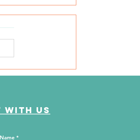
SD Local 6: Jackson
unty Health Department
 offer free kidney and
abetes screenings
 with us