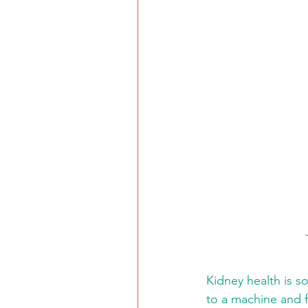
Kidney health is so
to a machine and f