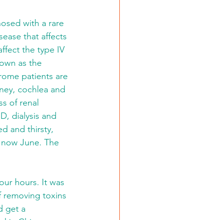
osed with a rare 
ease that affects 
ffect the type IV 
nown as the 
ome patients are 
dney, cochlea and 
s of renal 
D, dialysis and 
d and thirsty, 
s now June. The 
ur hours. It was 
of removing toxins 
d get a 