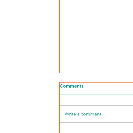
Comments
Write a comment...
2026 Middle Market Ope