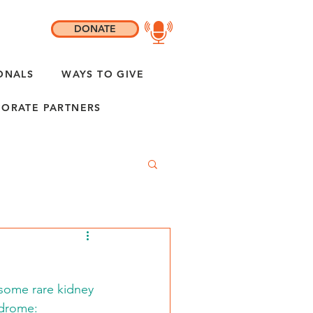
DONATE
ONALS
WAYS TO GIVE
ORATE PARTNERS
 some rare kidney 
ndrome: