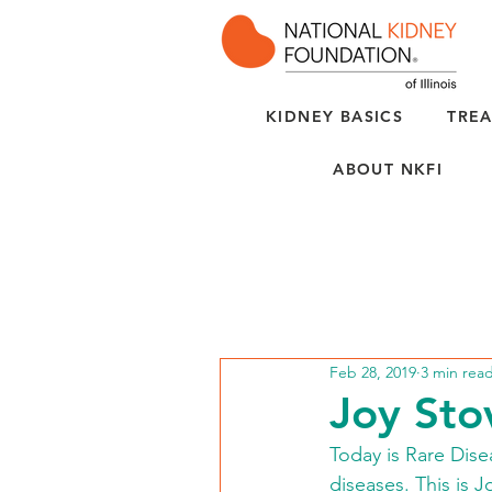
KIDNEY BASICS
TREA
ABOUT NKFI
Feb 28, 2019
3 min rea
Joy Sto
Today is Rare Dise
diseases. This is J