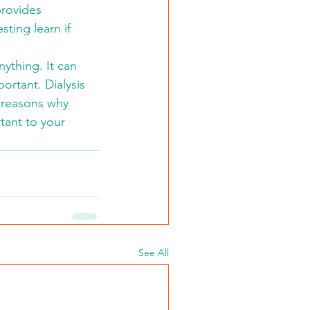
rovides 
ting learn if 
ything. It can 
rtant. Dialysis 
y reasons why 
tant to your 
See All