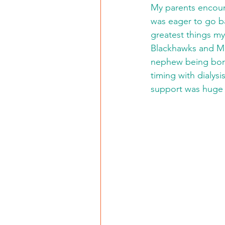
My parents encoura
was eager to go ba
greatest things my
Blackhawks and Ma
nephew being born.
timing with dialysi
support was huge h