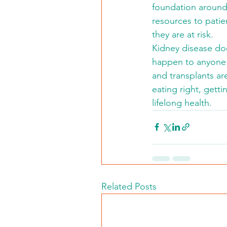
foundation around
resources to patie
they are at risk.
Kidney disease doe
happen to anyone a
and transplants ar
eating right, getti
lifelong health.
Related Posts