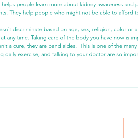
 helps people learn more about kidney awareness and p
nts. They help people who might not be able to afford tes
sn’t discriminate based on age, sex, religion, color or an
t any time. Taking care of the body you have now is impo
en’t a cure, they are band aides.  This is one of the man
ng daily exercise, and talking to your doctor are so impor