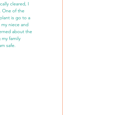
lly cleared, I 
. One of the 
lant is go to a 
e my niece and 
erned about the 
g my family 
am safe.