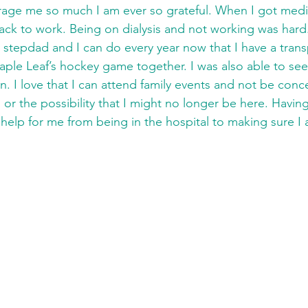
ge me so much I am ever so grateful. When I got medica
ck to work. Being on dialysis and not working was hard
 stepdad and I can do every year now that I have a transp
ple Leaf’s hockey game together. I was also able to se
 I love that I can attend family events and not be conc
s or the possibility that I might no longer be here. Havin
elp for me from being in the hospital to making sure I 