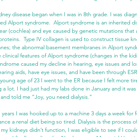
dney disease began when I was in 8th grade. I was diagn
led Alport syndrome.  Alport syndrome is an inherited dis
 ear (cochlea) and eye caused by genetic mutations that a
 proteins.  Type IV collagen is used to construct tissue k
es; the abnormal basement membranes in Alport syndr
e clinical features of Alport syndrome (changes in the ki
yndrome caused my decline in hearing, eye issues and los
hearing aids, have eye issues, and have been through ESR
 young age of 23 I went to the ER because I felt more tire
g a lot. I had just had my labs done in January and it wa
nd told me “Joy, you need dialysis.”  
 years I was hooked up to a machine 3 days a week for fo
nce a renal diet being so tired. Dialysis is the process 
my kidneys didn’t function, I was eligible to see if I coul