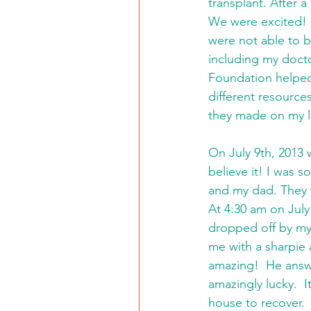
transplant. After a
We were excited!  
were not able to 
including my docto
Foundation helped
different resource
they made on my li
On July 9th, 2013 w
believe it! I was s
and my dad. They 
At 4:30 am on Jul
dropped off by my
me with a sharpie 
amazing!  He answ
amazingly lucky.  
house to recover. 