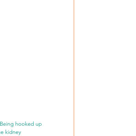
.
e. Being hooked up 
he kidney 