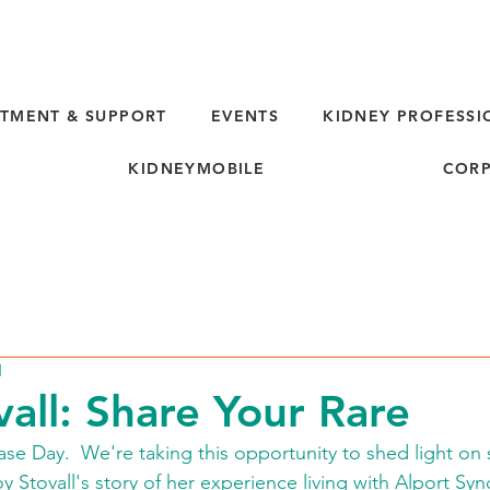
TMENT & SUPPORT
EVENTS
KIDNEY PROFESSI
KIDNEYMOBILE
CORP
d
vall: Share Your Rare
ase Day.  We're taking this opportunity to shed light on
oy Stovall's story of her experience living with Alport Sy