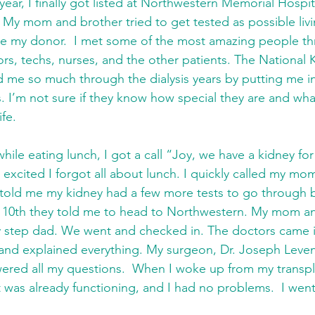
 year, I finally got listed at Northwestern Memorial Hospit
My mom and brother tried to get tested as possible liv
be my donor.  I met some of the most amazing people thr
rs, techs, nurses, and the other patients. The National 
 me so much through the dialysis years by putting me in
s. I’m not sure if they know how special they are and wha
fe. 
hile eating lunch, I got a call “Joy, we have a kidney for 
o excited I forgot all about lunch. I quickly called my m
told me my kidney had a few more tests to go through bu
y 10th they told me to head to Northwestern. My mom an
 step dad. We went and checked in. The doctors came 
and explained everything. My surgeon, Dr. Joseph Leven
ered all my questions.  When I woke up from my transpla
It was already functioning, and I had no problems.  I wen
 