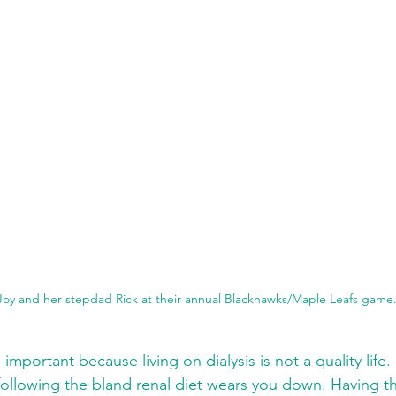
Joy and her stepdad Rick at their annual Blackhawks/Maple Leafs game
 important because living on dialysis is not a quality lif
ollowing the bland renal diet wears you down. Having t