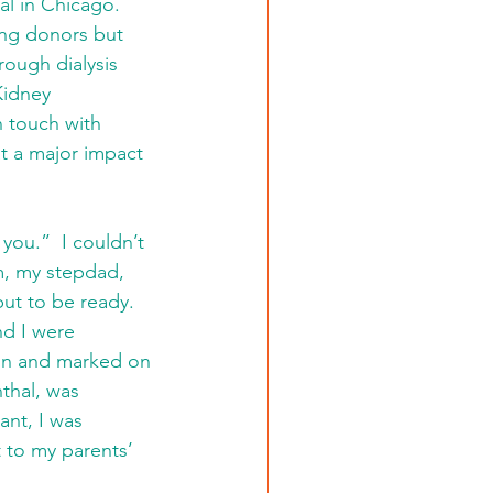
al in Chicago.  
ing donors but 
ough dialysis 
Kidney 
 touch with 
t a major impact 
you.”  I couldn’t 
om, my stepdad, 
t to be ready.  
d I were 
in and marked on 
thal, was 
nt, I was 
t to my parents’ 