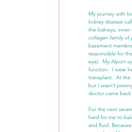
My journey with ki
kidney disease cal
the kidneys, inner
collagen family of
basement membran
responsible for th
eye).  My Alport s
function.  I wear 
transplant.  At the
but I wasn’t peein
doctor came back a
For the next seven
hard for me to bala
and fluid. Because 