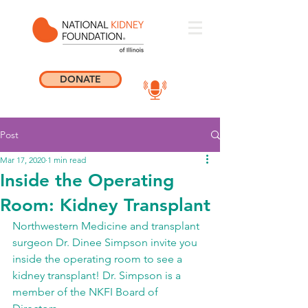
DONATE
Post
Mar 17, 2020
1 min read
Inside the Operating
Room: Kidney Transplant
Northwestern Medicine and transplant 
surgeon Dr. Dinee Simpson invite you 
inside the operating room to see a 
kidney transplant! Dr. Simpson is a 
member of the NKFI Board of 