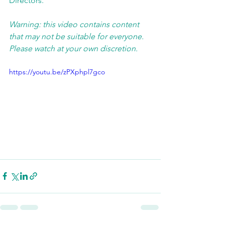
Directors.  
Warning: this video contains content 
that may not be suitable for everyone. 
Please watch at your own discretion. 
https://youtu.be/zPXphpl7gco