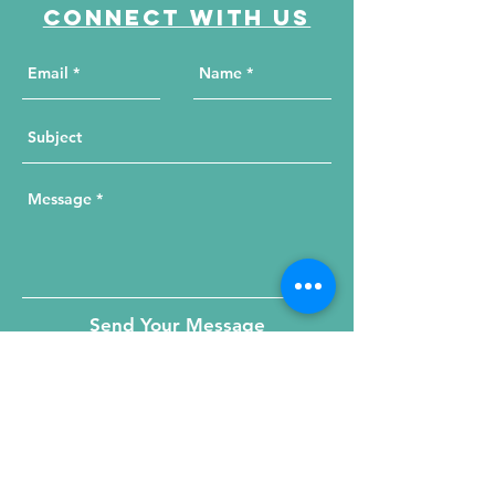
Connect with us
Send Your Message