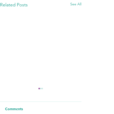
See All
Related Posts
Comments