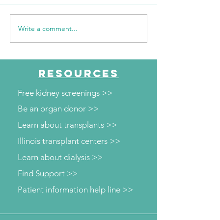
Write a comment...
The Journey Continues
"Every mile I run
Season 6, Episode 2
them"
"Beyond the Numbers"
RESOURCES
Free kidney screenings >>
Be an organ donor >>
Learn about transplants >>
Illinois transplant centers >>
Learn about dialysis >>
Find Support >>
Patient information help line >>