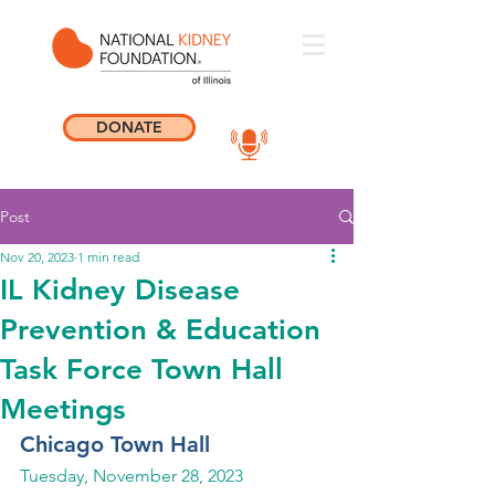
DONATE
Post
Nov 20, 2023
1 min read
IL Kidney Disease
Prevention & Education
Task Force Town Hall
Meetings
Chicago Town Hall
Tuesday, November 28, 2023