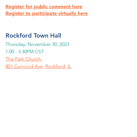
Register for public comment here
Register to participate virtually here
Rockford Town Hall
Thursday, November 30, 2023
1:00 - 3:30PM CST
The Park Church
801 Concord Ave, Rockford, IL