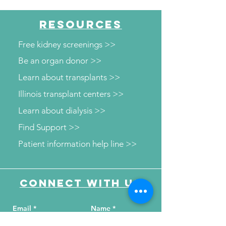
"Maddog Strong"
"Beyond the N
RESOURCES
Free kidney screenings >>
Be an organ donor >>
Learn about transplants >>
Illinois transplant centers >>
Learn about dialysis >>
Find Support >>
Patient information help line >>
Connect with us