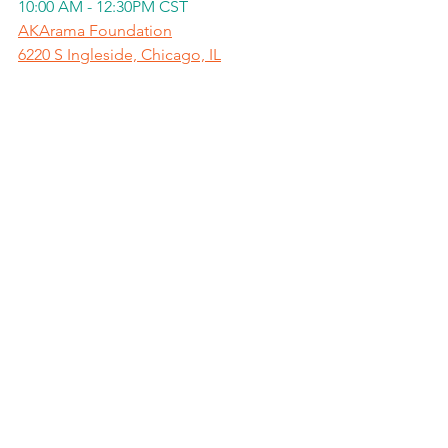
10:00 AM - 12:30PM CST
AKArama Foundation
6220 S Ingleside, Chicago, IL