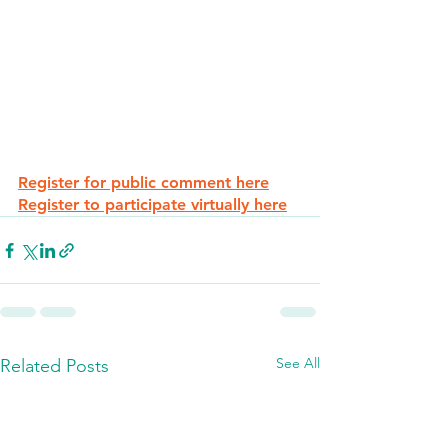
Register for public comment here
Register to participate virtually here
See All
Related Posts